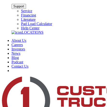
Support
Service
Financing
Literature
Pad Load Calculator
Help Center
LOCATIONS
About Us
Careers
Investors
News
Blog
Podcast
Contact Us