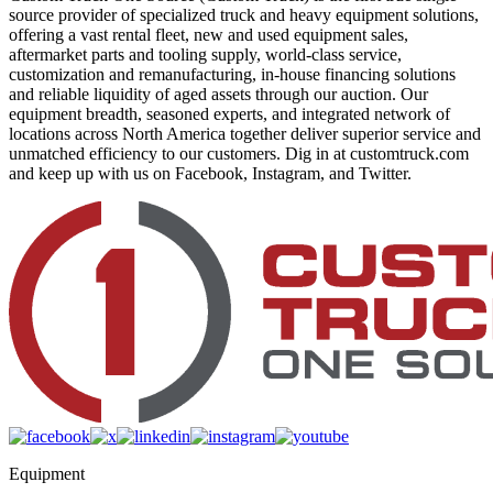
source provider of specialized truck and heavy equipment solutions,
offering a vast rental fleet, new and used equipment sales,
aftermarket parts and tooling supply, world-class service,
customization and remanufacturing, in-house financing solutions
and reliable liquidity of aged assets through our auction. Our
equipment breadth, seasoned experts, and integrated network of
locations across North America together deliver superior service and
unmatched efficiency to our customers. Dig in at customtruck.com
and keep up with us on Facebook, Instagram, and Twitter.
Equipment