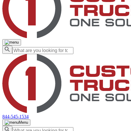
844-545-1534
Menu