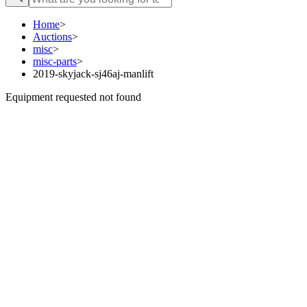
Home
>
Auctions
>
misc
>
misc-parts
>
2019-skyjack-sj46aj-manlift
Equipment requested not found