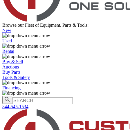
Browse our Fleet of Equipment, Parts & Tools:
New
Used
Rental
Buy & Sell
Auctions
Buy Parts
Tools & Safety
Financing
844-545-1534