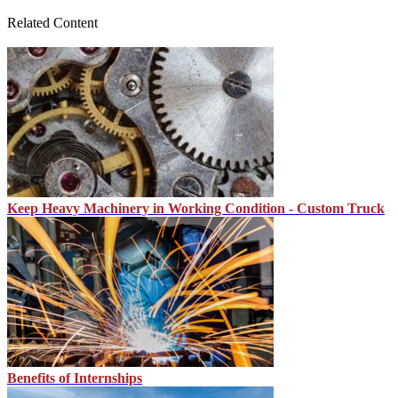
Related Content
Keep Heavy Machinery in Working Condition - Custom Truck
Benefits of Internships