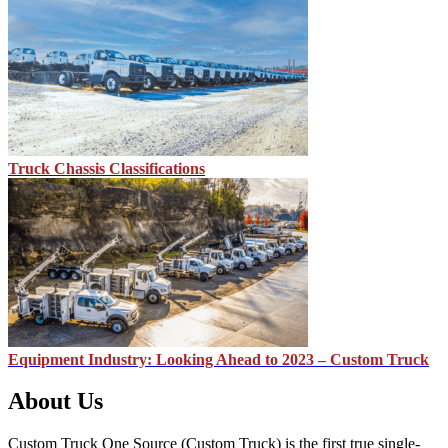
Truck Chassis Classifications
Equipment Industry: Looking Ahead to 2023 – Custom Truck
About Us
Custom Truck One Source (Custom Truck) is the first true single-