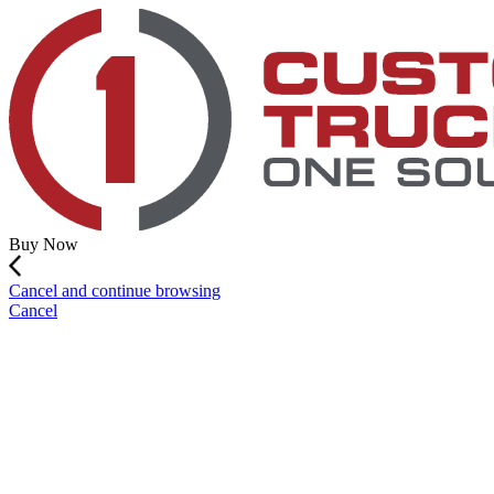
Buy Now
Cancel and continue browsing
Cancel