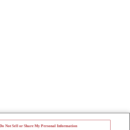
Do Not Sell or Share My Personal Information