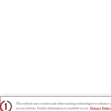
This website uses cookies and other tracking technologies to enhance 
on our website. Further information is available in our
Privacy Policy