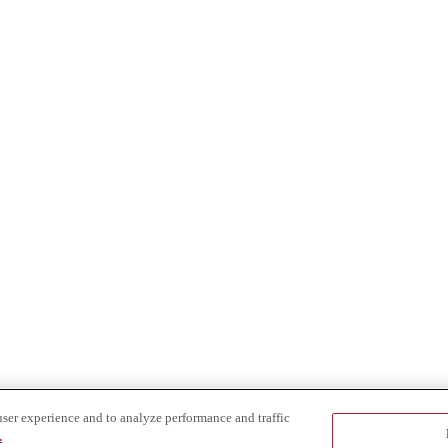
user experience and to analyze performance and traffic
.