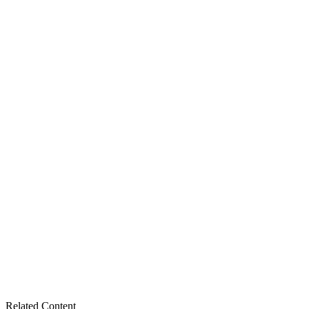
Related Content