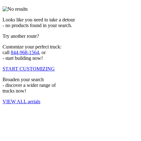
Looks like you need to take a detour
- no products found in your search.
Try another route?
Customize your perfect truck:
call
844-968-1564
, or
- start building now!
START CUSTOMIZING
Broaden your search
- discover a wider range of
trucks now!
VIEW ALL aerials