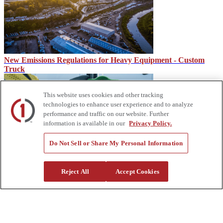
New Emissions Regulations for Heavy Equipment - Custom
Truck
This website uses cookies and other tracking
technologies to enhance user experience and to analyze
performance and traffic on our website. Further
information is available in our
Privacy Policy.
Do Not Sell or Share My Personal Information
IMT CMD, CTRL System for IMT Dominator Mechanic
Reject All
Accept Cookies
Trucks
About Us
Custom Truck One Source (Custom Truck) is the first true single-