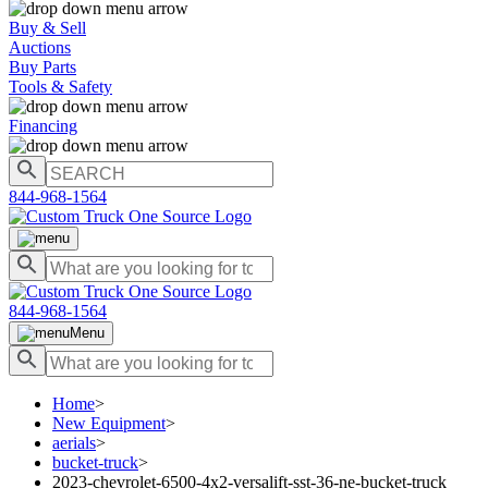
Buy & Sell
Auctions
Buy Parts
Tools & Safety
Financing
844-968-1564
844-968-1564
Menu
Home
>
New Equipment
>
aerials
>
bucket-truck
>
2023-chevrolet-6500-4x2-versalift-sst-36-ne-bucket-truck