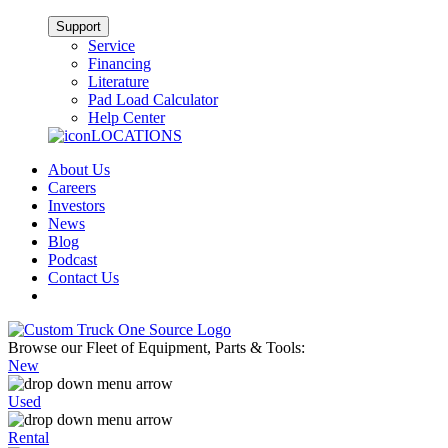
Support
Service
Financing
Literature
Pad Load Calculator
Help Center
LOCATIONS
About Us
Careers
Investors
News
Blog
Podcast
Contact Us
Browse our Fleet of Equipment, Parts & Tools:
New
Used
Rental