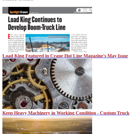
Load King Featured in Crane Hot Line Magazine's May Issue
Keep Heavy Machinery in Working Condition - Custom Truck