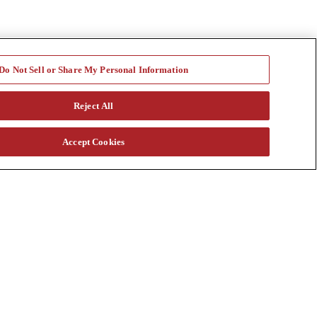
Do Not Sell or Share My Personal Information
Reject All
Accept Cookies
a vast rental fleet, new and used equipment sales, aftermarket parts
s through our auction. Our equipment breadth, seasoned experts, and
at customtruck.com and keep up with us on Facebook, Instagram, and