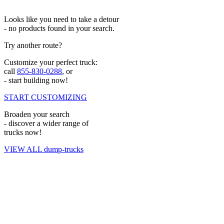
Looks like you need to take a detour
- no products found in your search.
Try another route?
Customize your perfect truck:
call
855-830-0288
, or
- start building now!
START CUSTOMIZING
Broaden your search
- discover a wider range of
trucks now!
VIEW ALL dump-trucks