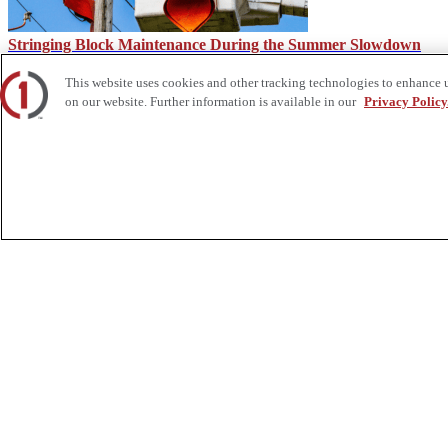
Stringing Block Maintenance During the Summer Slowdown
This website uses cookies and other tracking technologies to enhance 
on our website. Further information is available in our
Privacy Policy
Common Hot Stick Attachments for Linework | Custom Truck
About Us
Custom Truck One Source (Custom Truck) is the first true single-sourc
and tooling supply, world-class service, customization and remanufact
integrated network of locations across North America together delive
Twitter.