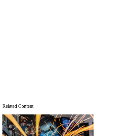
Related Content