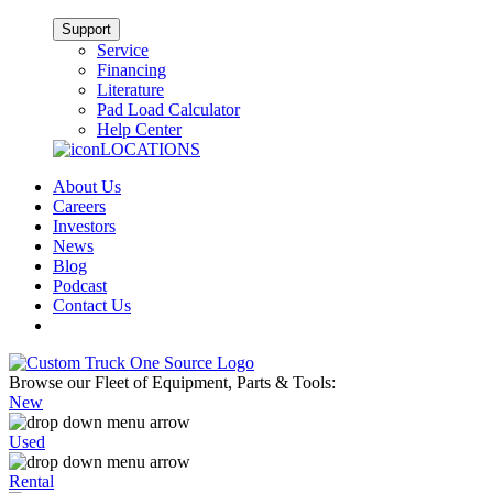
Support
Service
Financing
Literature
Pad Load Calculator
Help Center
LOCATIONS
About Us
Careers
Investors
News
Blog
Podcast
Contact Us
Browse our Fleet of Equipment, Parts & Tools:
New
Used
Rental