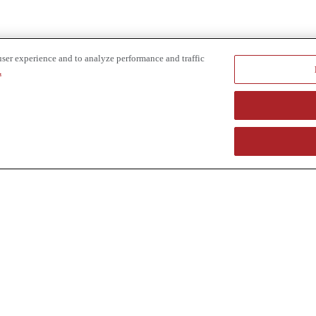
user experience and to analyze performance and traffic
.
e provider of specialized truck and heavy equipment solutions, offering 
uring, in-house financing solutions and reliable liquidity of aged asset
r superior service and unmatched efficiency to our customers. Dig in 