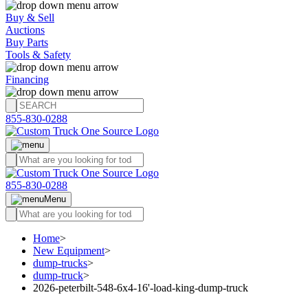
Buy & Sell
Auctions
Buy Parts
Tools & Safety
Financing
855-830-0288
855-830-0288
Menu
Home
>
New Equipment
>
dump-trucks
>
dump-truck
>
2026-peterbilt-548-6x4-16'-load-king-dump-truck