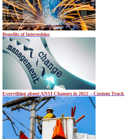
Benefits of Internships
Everything about ANSI Changes in 2022 – Custom Truck