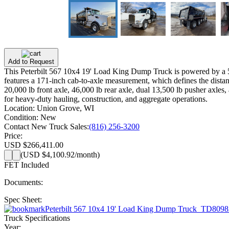
Add to Request
This Peterbilt 567 10x4 19' Load King Dump Truck is powered by a 5
features a 171-inch cab-to-axle measurement, which defines the distanc
20,000 lb front axle, 46,000 lb rear axle, dual 13,500 lb pusher axles
for heavy-duty hauling, construction, and aggregate operations.
Location:
Union Grove, WI
Condition:
New
Contact New Truck Sales:
(816) 256-3200
Price:
USD $266,411.00
(
USD $4,100.92
/month)
FET Included
Documents:
Spec Sheet:
Peterbilt 567 10x4 19' Load King Dump Truck_TD8098
Truck Specifications
Year: