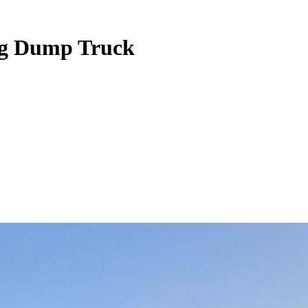
ing Dump Truck