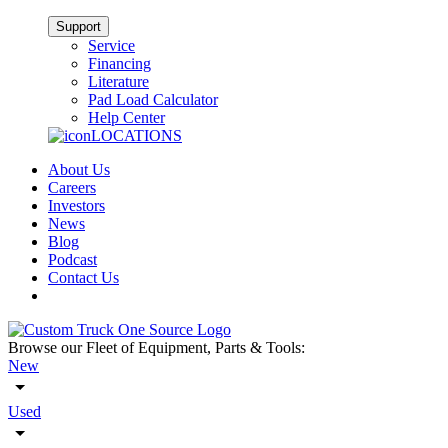
Support
Service
Financing
Literature
Pad Load Calculator
Help Center
LOCATIONS
About Us
Careers
Investors
News
Blog
Podcast
Contact Us
Browse our Fleet of Equipment, Parts & Tools:
New
Used