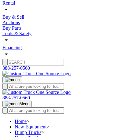
Rental
Buy & Sell
Auctions
Buy Parts
Tools & Safety
Financing
888-257-0560
888-257-0560
Menu
Home
>
New Equipment
>
Dump Trucks
>