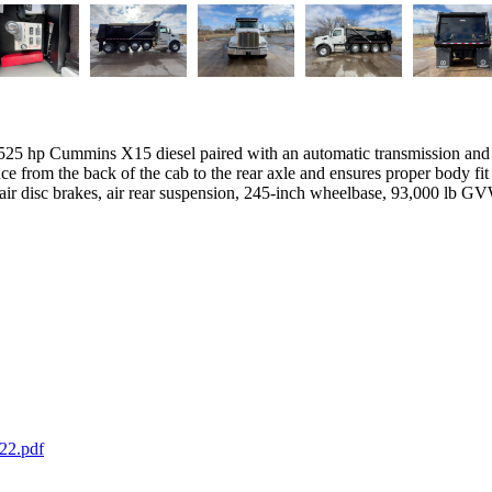
25 hp Cummins X15 diesel paired with an automatic transmission and c
e from the back of the cab to the rear axle and ensures proper body fit
, air disc brakes, air rear suspension, 245-inch wheelbase, 93,000 lb G
22.pdf