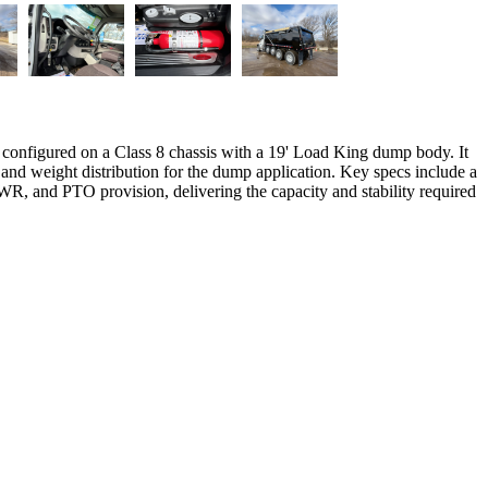
onfigured on a Class 8 chassis with a 19' Load King dump body. It
 and weight distribution for the dump application. Key specs include a
VWR, and PTO provision, delivering the capacity and stability required