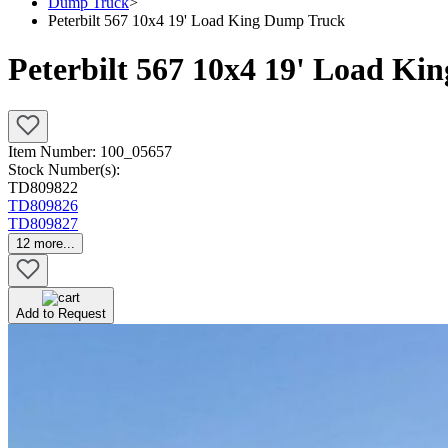
Dump Truck
>
Peterbilt 567 10x4 19' Load King Dump Truck
Peterbilt 567 10x4 19' Load K
Item Number:
100_05657
Stock Number(s):
TD809822
TD809826
TD809827
12
more...
Add to Request
Pending Sale