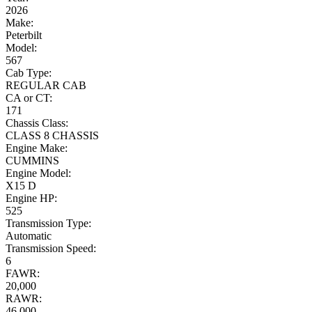
2026
Make:
Peterbilt
Model:
567
Cab Type:
REGULAR CAB
CA or CT:
171
Chassis Class:
CLASS 8 CHASSIS
Engine Make:
CUMMINS
Engine Model:
X15 D
Engine HP:
525
Transmission Type:
Automatic
Transmission Speed:
6
FAWR:
20,000
RAWR:
46,000