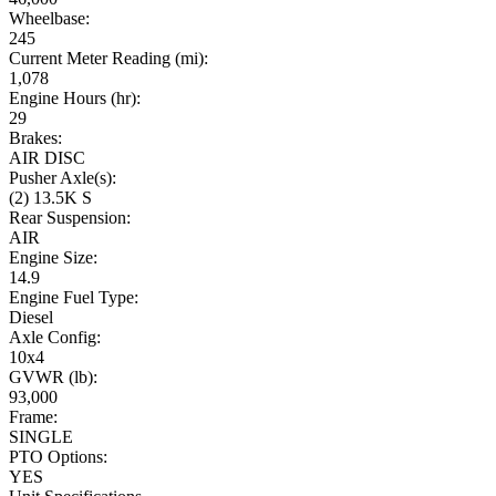
Wheelbase:
245
Current Meter Reading (mi):
1,078
Engine Hours (hr):
29
Brakes:
AIR DISC
Pusher Axle(s):
(2) 13.5K S
Rear Suspension:
AIR
Engine Size:
14.9
Engine Fuel Type:
Diesel
Axle Config:
10x4
GVWR (lb):
93,000
Frame:
SINGLE
PTO Options:
YES