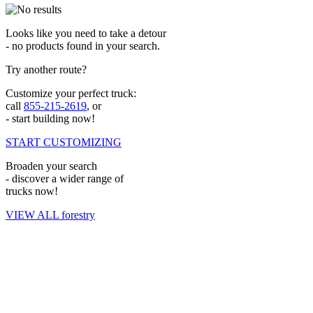
Looks like you need to take a detour
- no products found in your search.
Try another route?
Customize your perfect truck:
call
855-215-2619
, or
- start building now!
START CUSTOMIZING
Broaden your search
- discover a wider range of
trucks now!
VIEW ALL forestry