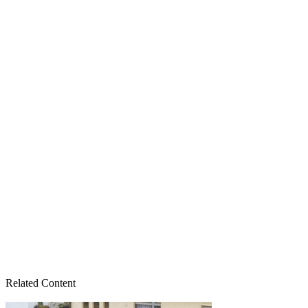
Related Content