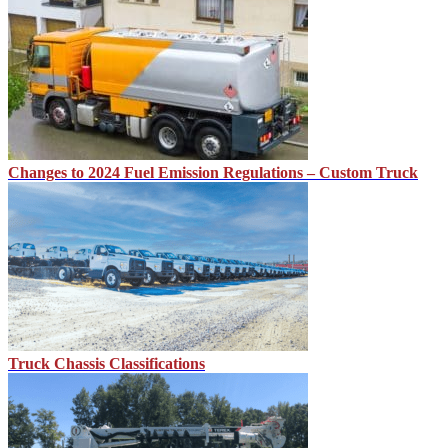
Changes to 2024 Fuel Emission Regulations – Custom Truck
Truck Chassis Classifications