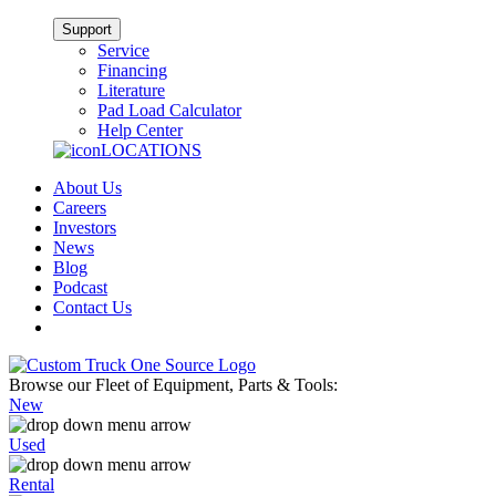
Support
Service
Financing
Literature
Pad Load Calculator
Help Center
LOCATIONS
About Us
Careers
Investors
News
Blog
Podcast
Contact Us
Browse our Fleet of Equipment, Parts & Tools:
New
Used
Rental