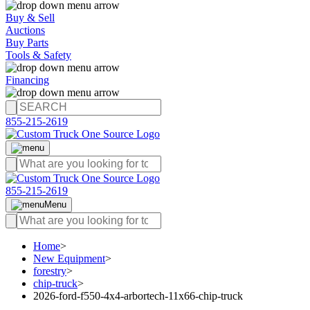
Buy & Sell
Auctions
Buy Parts
Tools & Safety
Financing
855-215-2619
855-215-2619
Menu
Home
>
New Equipment
>
forestry
>
chip-truck
>
2026-ford-f550-4x4-arbortech-11x66-chip-truck