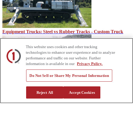
Equipment Trucks: Steel vs Rubber Tracks - Custom Truck
This website uses cookies and other tracking
technologies to enhance user experience and to analyze
performance and traffic on our website. Further
information is available in our
Privacy Policy.
Do Not Sell or Share My Personal Information
Functions of a Railroad Track Ballast – Custom Truck
Reject All
Accept Cookies
About Us
Custom Truck One Source (Custom Truck) is the first true single-
source provider of specialized truck and heavy equipment solutions,
offering a vast rental fleet, new and used equipment sales,
aftermarket parts and tooling supply, world-class service,