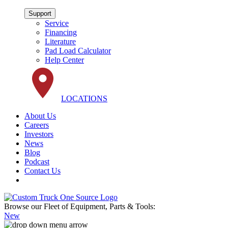
Support
Service
Financing
Literature
Pad Load Calculator
Help Center
LOCATIONS
About Us
Careers
Investors
News
Blog
Podcast
Contact Us
Browse our Fleet of Equipment, Parts & Tools:
New