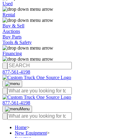
Used
Rental
Buy & Sell
Auctions
Buy Parts
Tools & Safety
Financing
877-561-4198
877-561-4198
Menu
Home
>
New Equipment
>