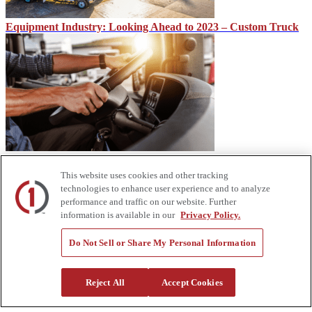
Equipment Industry: Looking Ahead to 2023 – Custom Truck
CDL vs. Under CDL
This website uses cookies and other tracking
technologies to enhance user experience and to analyze
performance and traffic on our website. Further
information is available in our
Privacy Policy.
Do Not Sell or Share My Personal Information
Reject All
Accept Cookies
The Impact of High-Speed Rail on Travel and Economic
Development