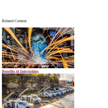
Related Content
Benefits of Internships