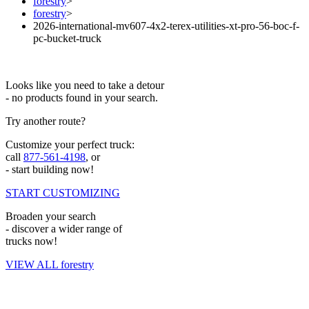
forestry
>
forestry
>
2026-international-mv607-4x2-terex-utilities-xt-pro-56-boc-f-
pc-bucket-truck
Looks like you need to take a detour
- no products found in your search.
Try another route?
Customize your perfect truck:
call
877-561-4198
, or
- start building now!
START CUSTOMIZING
Broaden your search
- discover a wider range of
trucks now!
VIEW ALL forestry