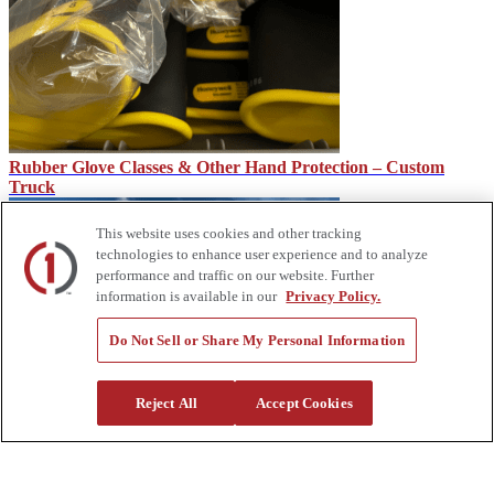
Rubber Glove Classes & Other Hand Protection – Custom
Truck
This website uses cookies and other tracking
technologies to enhance user experience and to analyze
performance and traffic on our website. Further
information is available in our
Privacy Policy.
Do Not Sell or Share My Personal Information
How Service Trucks Can Help on the Job Site – Custom Truck
Reject All
Accept Cookies
About Us
Custom Truck One Source (Custom Truck) is the first true single-