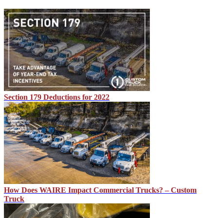
Section 179 Deductions for 2022
How Does WAIRE Impact Commercial Trucks? – Custom
Truck