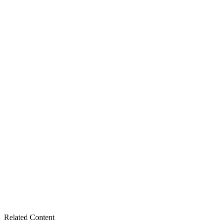
Related Content