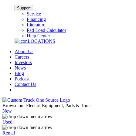
Support
Service
Financing
Literature
Pad Load Calculator
Help Center
LOCATIONS
About Us
Careers
Investors
News
Blog
Podcast
Contact Us
Browse our Fleet of Equipment, Parts & Tools:
New
Used
Rental