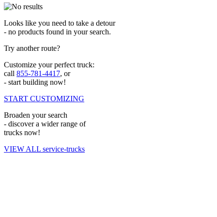
Looks like you need to take a detour
- no products found in your search.
Try another route?
Customize your perfect truck:
call
855-781-4417
, or
- start building now!
START CUSTOMIZING
Broaden your search
- discover a wider range of
trucks now!
VIEW ALL service-trucks