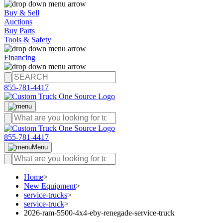
Buy & Sell
Auctions
Buy Parts
Tools & Safety
Financing
855-781-4417
855-781-4417
Menu
Home
>
New Equipment
>
service-trucks
>
service-truck
>
2026-ram-5500-4x4-eby-renegade-service-truck