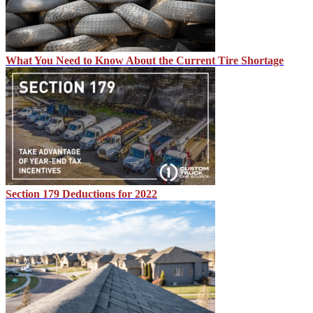
What You Need to Know About the Current Tire Shortage
Section 179 Deductions for 2022