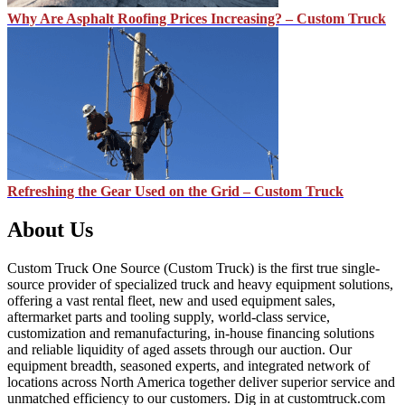
Why Are Asphalt Roofing Prices Increasing? – Custom Truck
Refreshing the Gear Used on the Grid – Custom Truck
About Us
Custom Truck One Source (Custom Truck) is the first true single-
source provider of specialized truck and heavy equipment solutions,
offering a vast rental fleet, new and used equipment sales,
aftermarket parts and tooling supply, world-class service,
customization and remanufacturing, in-house financing solutions
and reliable liquidity of aged assets through our auction. Our
equipment breadth, seasoned experts, and integrated network of
locations across North America together deliver superior service and
unmatched efficiency to our customers. Dig in at customtruck.com