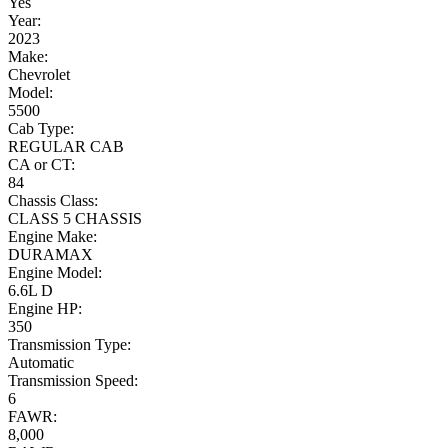
Yes
Year:
2023
Make:
Chevrolet
Model:
5500
Cab Type:
REGULAR CAB
CA or CT:
84
Chassis Class:
CLASS 5 CHASSIS
Engine Make:
DURAMAX
Engine Model:
6.6L D
Engine HP:
350
Transmission Type:
Automatic
Transmission Speed:
6
FAWR:
8,000