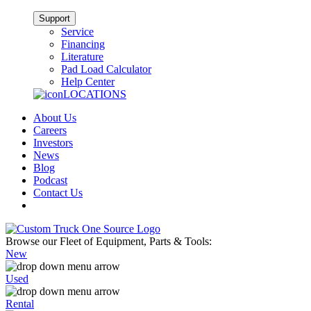
Support
Service
Financing
Literature
Pad Load Calculator
Help Center
LOCATIONS
About Us
Careers
Investors
News
Blog
Podcast
Contact Us
Browse our Fleet of Equipment, Parts & Tools:
New
Used
Rental