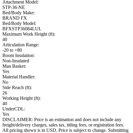
Attachment Model:
STP-36-NE
Bed/Body Make:
BRAND FX
Bed/Body Model:
BFXSTP36084LUL
Maximum Work Height (ft):
40
Articulation Range:
-20 to +80
Boom Insulation:
Non-Insulated
Man Basket:
Yes
Material Handler:
No
Side Reach (ft):
26
Working Height (ft):
40
UnderCDL:
Yes
DISCLAIMER: Price is an estimation and does not include any
freight/delivery charges, sales tax, titling fees, or registration fees.
All pricing shown is in USD. Price is subject to change. Submitting