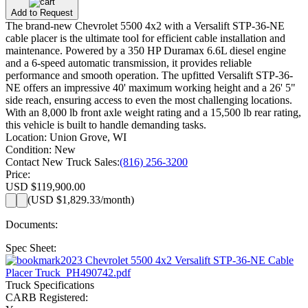
Add to Request
The brand-new Chevrolet 5500 4x2 with a Versalift STP-36-NE
cable placer is the ultimate tool for efficient cable installation and
maintenance. Powered by a 350 HP Duramax 6.6L diesel engine
and a 6-speed automatic transmission, it provides reliable
performance and smooth operation. The upfitted Versalift STP-36-
NE offers an impressive 40' maximum working height and a 26' 5"
side reach, ensuring access to even the most challenging locations.
With an 8,000 lb front axle weight rating and a 15,500 lb rear rating,
this vehicle is built to handle demanding tasks.
Location:
Union Grove, WI
Condition:
New
Contact New Truck Sales:
(816) 256-3200
Price:
USD $119,900.00
(
USD $1,829.33
/month)
Documents:
Spec Sheet:
2023 Chevrolet 5500 4x2 Versalift STP-36-NE Cable
Placer Truck_PH490742.pdf
Truck Specifications
CARB Registered: