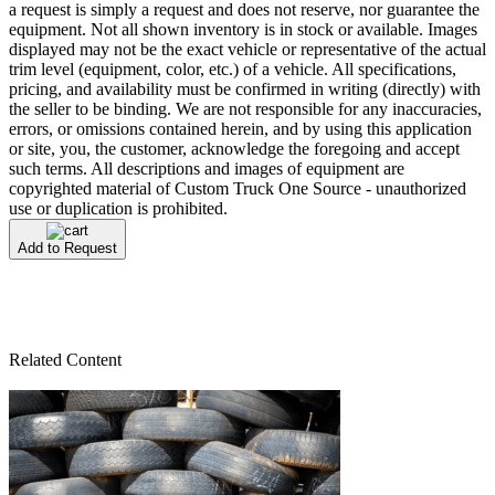
a request is simply a request and does not reserve, nor guarantee the
equipment. Not all shown inventory is in stock or available. Images
displayed may not be the exact vehicle or representative of the actual
trim level (equipment, color, etc.) of a vehicle. All specifications,
pricing, and availability must be confirmed in writing (directly) with
the seller to be binding. We are not responsible for any inaccuracies,
errors, or omissions contained herein, and by using this application
or site, you, the customer, acknowledge the foregoing and accept
such terms. All descriptions and images of equipment are
copyrighted material of Custom Truck One Source - unauthorized
use or duplication is prohibited.
Add to Request
Related Content