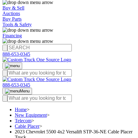
Buy & Sell
Auctions
Buy Parts
Tools & Safety
Financing
888-653-0345
888-653-0345
Menu
Home
>
New Equipment
>
Telecom
>
Cable Placer
>
2023 Chevrolet 5500 4x2 Versalift STP-36-NE Cable Placer
Truck