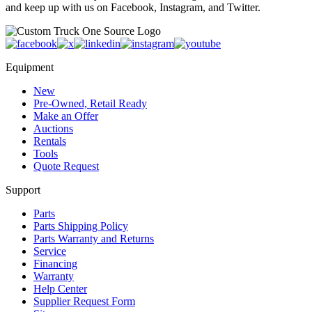
and keep up with us on Facebook, Instagram, and Twitter.
Equipment
New
Pre-Owned, Retail Ready
Make an Offer
Auctions
Rentals
Tools
Quote Request
Support
Parts
Parts Shipping Policy
Parts Warranty and Returns
Service
Financing
Warranty
Help Center
Supplier Request Form