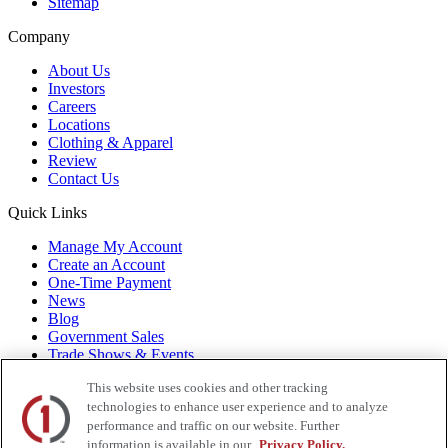
Sitemap
Company
About Us
Investors
Careers
Locations
Clothing & Apparel
Review
Contact Us
Quick Links
Manage My Account
Create an Account
One-Time Payment
News
Blog
Government Sales
Trade Shows & Events
FAQs
This website uses cookies and other tracking
Also of Interest:
technologies to enhance user experience and to analyze
performance and traffic on our website. Further
Commercial Truck Parts
Waste And Refuse Trucks For Sale
information is available in our
Privacy Policy.