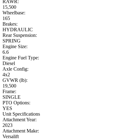
RAWR:
15,500
Wheelbase:
165
Brakes:
HYDRAULIC
Rear Suspension:
SPRING
Engine Size:
6.6
Engine Fuel Type:
Diesel
Axle Config:
4x2
GVWR (lb):
19,500
Frame:
SINGLE
PTO Options:
YES
Unit Specifications
Attachment Year:
2023
Attachment Make:
Versalift