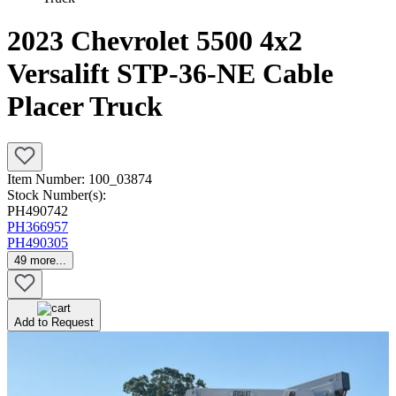
2023 Chevrolet 5500 4x2
Versalift STP-36-NE Cable
Placer Truck
Item Number:
100_03874
Stock Number(s):
PH490742
PH366957
PH490305
49
more...
Add to Request