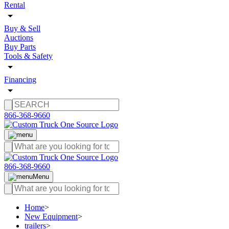
Rental
Buy & Sell
Auctions
Buy Parts
Tools & Safety
Financing
866-368-9660
866-368-9660
Menu
Home
>
New Equipment
>
trailers
>