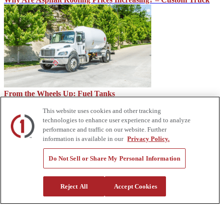
From the Wheels Up: Fuel Tanks
This website uses cookies and other tracking
technologies to enhance user experience and to analyze
performance and traffic on our website. Further
information is available in our
Privacy Policy.
Do Not Sell or Share My Personal Information
Reject All
Accept Cookies
How Service Trucks Can Help on the Job Site – Custom Truck
About Us