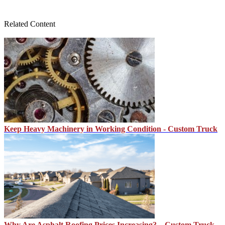
Related Content
Keep Heavy Machinery in Working Condition - Custom Truck
Why Are Asphalt Roofing Prices Increasing? – Custom Truck