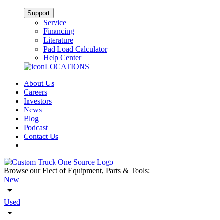
Support
Service
Financing
Literature
Pad Load Calculator
Help Center
LOCATIONS
About Us
Careers
Investors
News
Blog
Podcast
Contact Us
Browse our Fleet of Equipment, Parts & Tools:
New
Used