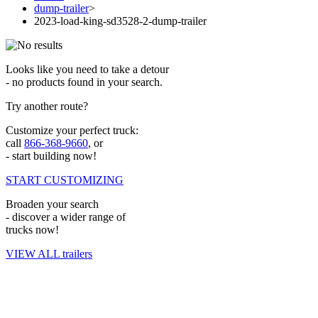
dump-trailer
>
2023-load-king-sd3528-2-dump-trailer
Looks like you need to take a detour
- no products found in your search.
Try another route?
Customize your perfect truck:
call
866-368-9660
, or
- start building now!
START CUSTOMIZING
Broaden your search
- discover a wider range of
trucks now!
VIEW ALL trailers