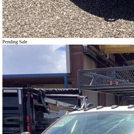
Pending Sale