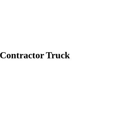
Contractor Truck