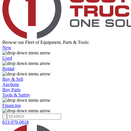
Browse our Fleet of Equipment, Parts & Tools:
New
Used
Rental
Buy & Sell
Auctions
Buy Parts
Tools & Safety
Financing
833-970-0818