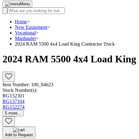
Menu
Home
>
New Equipment
>
Vocational
>
Manhauler
>
2024 RAM 5500 4x4 Load King Contractor Truck
2024 RAM 5500 4x4 Load King 
Item Number:
100_04623
Stock Number(s):
RG152301
RG137104
RG152274
5
more...
Add to Request