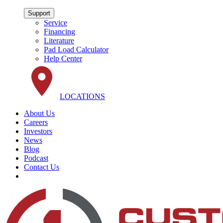
Support
Service
Financing
Literature
Pad Load Calculator
Help Center
LOCATIONS
About Us
Careers
Investors
News
Blog
Podcast
Contact Us