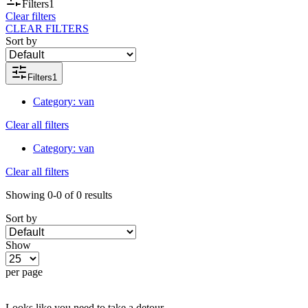
Filters
1
Clear filters
CLEAR FILTERS
Sort by
Filters
1
Category
:
van
Clear all filters
Category
:
van
Clear all filters
Showing
0-0
of
0
results
Sort by
Show
per page
Looks like you need to take a detour