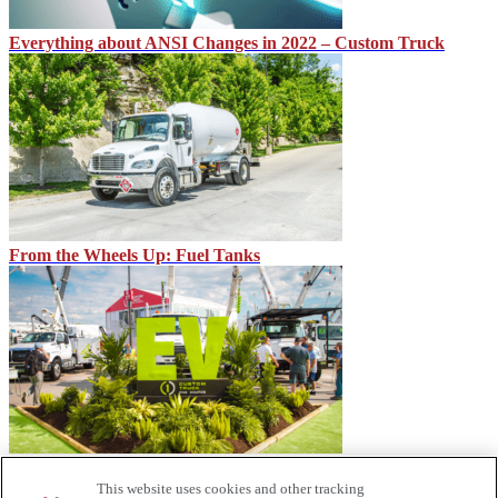
Everything about ANSI Changes in 2022 – Custom Truck
From the Wheels Up: Fuel Tanks
Lightning PTO Debut at Utility Expo
This website uses cookies and other tracking