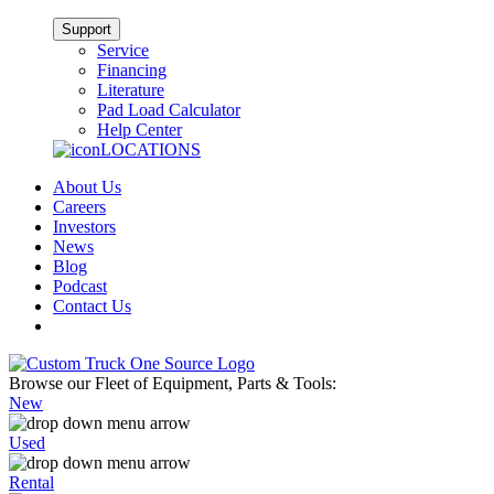
Support
Service
Financing
Literature
Pad Load Calculator
Help Center
LOCATIONS
About Us
Careers
Investors
News
Blog
Podcast
Contact Us
Browse our Fleet of Equipment, Parts & Tools:
New
Used
Rental