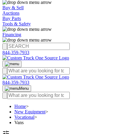
Buy & Sell
Auctions
Buy Parts
Tools & Safety
Financing
844-359-7933
844-359-7933
Menu
Home
>
New Equipment
>
Vocational
>
Vans