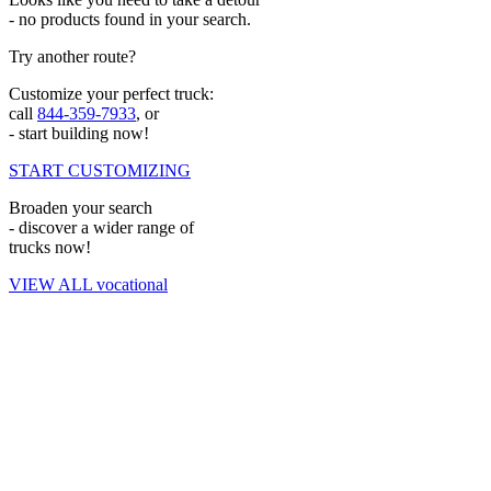
- no products found in your search.
Try another route?
Customize your perfect truck:
call
844-359-7933
, or
- start building now!
START CUSTOMIZING
Broaden your search
- discover a wider range of
trucks now!
VIEW ALL vocational