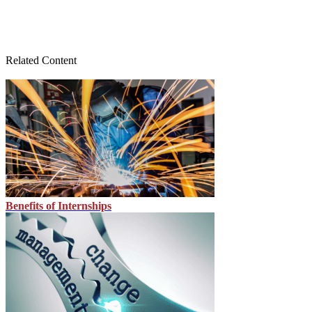
Related Content
Benefits of Internships