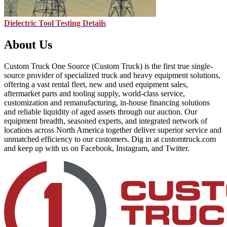
Dielectric Tool Testing Details
About Us
Custom Truck One Source (Custom Truck) is the first true single-
source provider of specialized truck and heavy equipment solutions,
offering a vast rental fleet, new and used equipment sales,
aftermarket parts and tooling supply, world-class service,
customization and remanufacturing, in-house financing solutions
and reliable liquidity of aged assets through our auction. Our
equipment breadth, seasoned experts, and integrated network of
locations across North America together deliver superior service and
unmatched efficiency to our customers. Dig in at customtruck.com
and keep up with us on Facebook, Instagram, and Twitter.