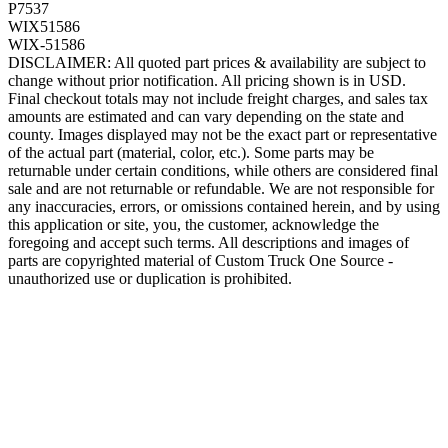
P7537
WIX51586
WIX-51586
DISCLAIMER: All quoted part prices & availability are subject to
change without prior notification. All pricing shown is in USD.
Final checkout totals may not include freight charges, and sales tax
amounts are estimated and can vary depending on the state and
county. Images displayed may not be the exact part or representative
of the actual part (material, color, etc.). Some parts may be
returnable under certain conditions, while others are considered final
sale and are not returnable or refundable. We are not responsible for
any inaccuracies, errors, or omissions contained herein, and by using
this application or site, you, the customer, acknowledge the
foregoing and accept such terms. All descriptions and images of
parts are copyrighted material of Custom Truck One Source -
unauthorized use or duplication is prohibited.