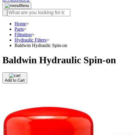
Menu
Home
>
Parts
>
Filtration
>
Hydraulic Filters
>
Baldwin Hydraulic Spin-on
Baldwin Hydraulic Spin-on
Add to Cart