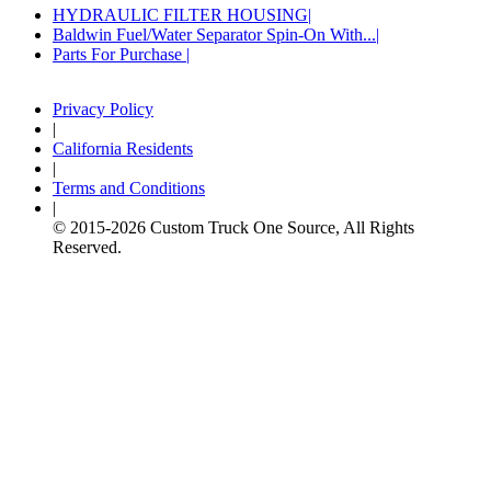
HYDRAULIC FILTER HOUSING
Baldwin Fuel/Water Separator Spin-On With...
Parts For Purchase
Privacy Policy
|
California Residents
|
Terms and Conditions
|
© 2015-
2026
Custom Truck One Source, All Rights
Reserved.