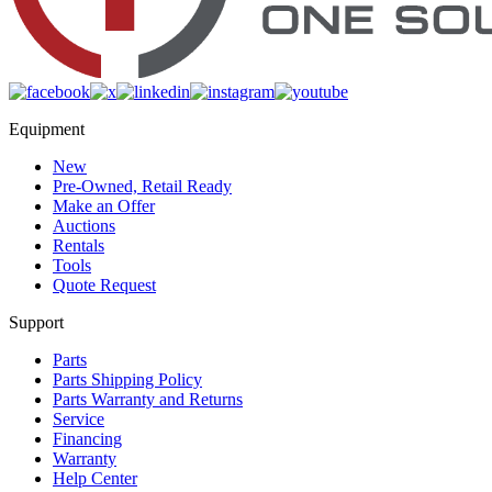
Equipment
New
Pre-Owned, Retail Ready
Make an Offer
Auctions
Rentals
Tools
Quote Request
Support
Parts
Parts Shipping Policy
Parts Warranty and Returns
Service
Financing
Warranty
Help Center