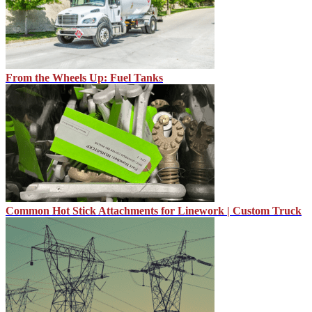
From the Wheels Up: Fuel Tanks
Common Hot Stick Attachments for Linework | Custom Truck