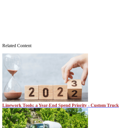
Related Content
Linework Tools: a Year-End Spend Priority - Custom Truck