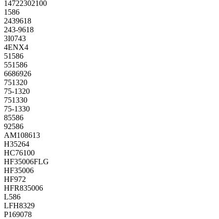
14722302100
1586
2439618
243-9618
3I0743
4ENX4
51586
551586
6686926
751320
75-1320
751330
75-1330
85586
92586
AM108613
H35264
HC76100
HF35006FLG
HF35006
HF972
HFR835006
L586
LFH8329
P169078