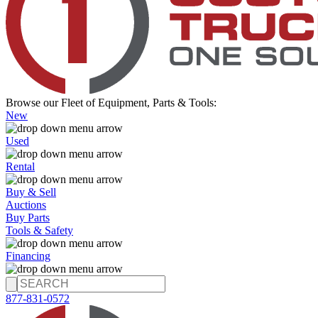
Browse our Fleet of Equipment, Parts & Tools:
New
Used
Rental
Buy & Sell
Auctions
Buy Parts
Tools & Safety
Financing
877-831-0572