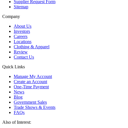
Supplier Request Form
Sitemap
Company
About Us
Investors
Careers
Locations
Clothing & Apparel
Review
Contact Us
Quick Links
Manage My Account
Create an Account
One-Time Payment
News
Blog
Government Sales
Trade Shows & Events
FAQs
Also of Interest: