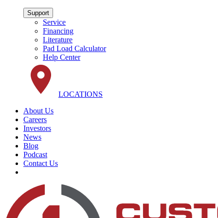
Support
Service
Financing
Literature
Pad Load Calculator
Help Center
LOCATIONS
About Us
Careers
Investors
News
Blog
Podcast
Contact Us