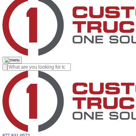
877-831-0572