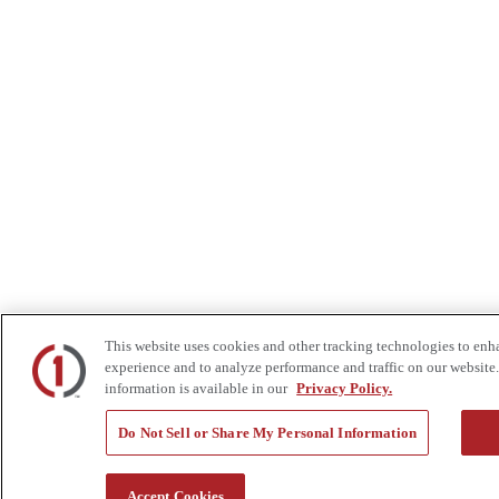
This website uses cookies and other tracking technologies to enh
experience and to analyze performance and traffic on our website.
information is available in our
Privacy Policy.
Do Not Sell or Share My Personal Information
Accept Cookies