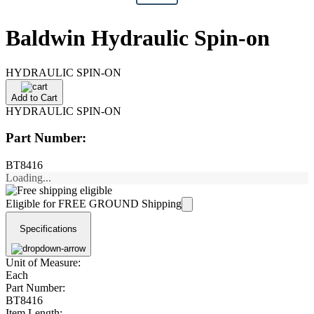
Baldwin Hydraulic Spin-on
HYDRAULIC SPIN-ON
Add to Cart
HYDRAULIC SPIN-ON
Part Number:
BT8416
Loading...
Eligible for FREE GROUND Shipping
Specifications
Unit of Measure:
Each
Part Number:
BT8416
Item Length: