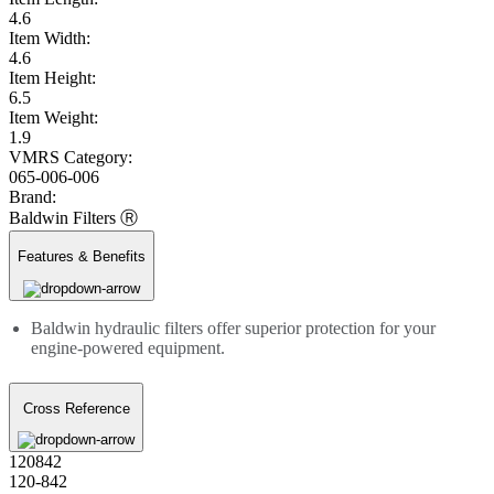
4.6
Item Width:
4.6
Item Height:
6.5
Item Weight:
1.9
VMRS Category:
065-006-006
Brand:
Baldwin Filters Ⓡ
Features & Benefits
Baldwin hydraulic filters offer superior protection for your
engine-powered equipment.
Cross Reference
120842
120-842