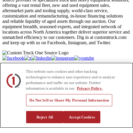
offering a vast rental fleet, new and used equipment sales,
aftermarket parts and tooling supply, world-class service,
customization and remanufacturing, in-house financing solutions
and reliable liquidity of aged assets through our auction. Our
equipment breadth, seasoned experts, and integrated network of
locations across North America together deliver superior service and
unmatched efficiency to our customers. Dig in at customtruck.com
and keep up with us on Facebook, Instagram, and Twitter.
Equipment
This website uses cookies and other tracking
technologies to enhance user experience and to analyze
New
performance and traffic on our website. Further
Pre-Owned, Retail Ready
information is available in our
Privacy Policy.
Make an Offer
Auctions
Rentals
Do Not Sell or Share My Personal Information
Tools
Quote Request
Reject All
Accept Cookies
Support
Parts