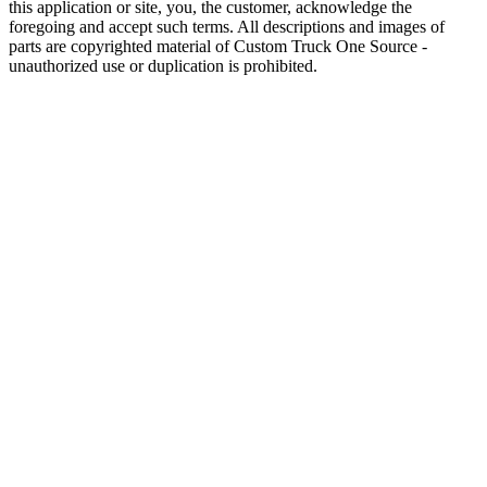
this application or site, you, the customer, acknowledge the
foregoing and accept such terms. All descriptions and images of
parts are copyrighted material of Custom Truck One Source -
unauthorized use or duplication is prohibited.