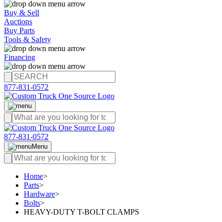
Buy & Sell
Auctions
Buy Parts
Tools & Safety
Financing
877-831-0572
877-831-0572
Menu
Home
>
Parts
>
Hardware
>
Bolts
>
HEAVY-DUTY T-BOLT CLAMPS