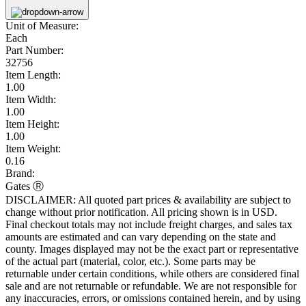
Unit of Measure:
Each
Part Number:
32756
Item Length:
1.00
Item Width:
1.00
Item Height:
1.00
Item Weight:
0.16
Brand:
Gates Ⓡ
DISCLAIMER: All quoted part prices & availability are subject to
change without prior notification. All pricing shown is in USD.
Final checkout totals may not include freight charges, and sales tax
amounts are estimated and can vary depending on the state and
county. Images displayed may not be the exact part or representative
of the actual part (material, color, etc.). Some parts may be
returnable under certain conditions, while others are considered final
sale and are not returnable or refundable. We are not responsible for
any inaccuracies, errors, or omissions contained herein, and by using