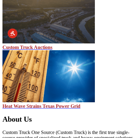
Custom Truck Auctions
Heat Wave Strains Texas Power Grid
About Us
Custom Truck One Source (Custom Truck) is the first true single-
source provider of specialized truck and heavy equipment solutions,