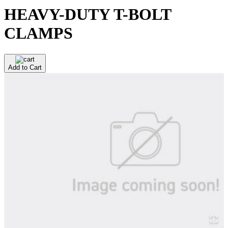
HEAVY-DUTY T-BOLT
CLAMPS
Add to Cart