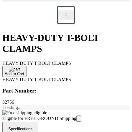
HEAVY-DUTY T-BOLT
CLAMPS
HEAVY-DUTY T-BOLT CLAMPS
Add to Cart
HEAVY-DUTY T-BOLT CLAMPS
Part Number:
32756
Loading...
Eligible for FREE GROUND Shipping
Specifications