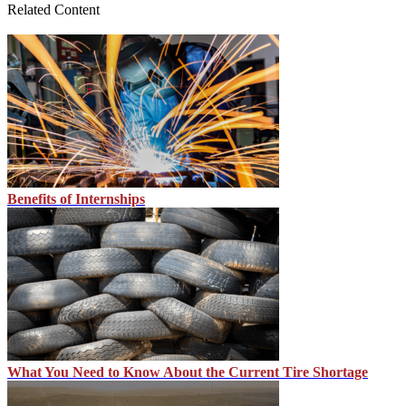
Related Content
Benefits of Internships
What You Need to Know About the Current Tire Shortage