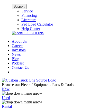
Support
Service
Financing
Literature
Pad Load Calculator
Help Center
LOCATIONS
About Us
Careers
Investors
News
Blog
Podcast
Contact Us
Browse our Fleet of Equipment, Parts & Tools:
New
Used
Rental