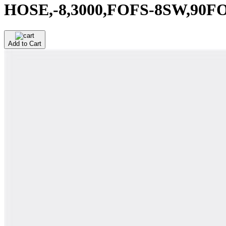
HOSE,-8,3000,FOFS-8SW,90F
Add to Cart