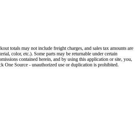
out totals may not include freight charges, and sales tax amounts are
rial, color, etc.). Some parts may be returnable under certain
omissions contained herein, and by using this application or site, you,
k One Source - unauthorized use or duplication is prohibited.