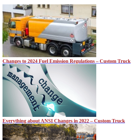
Changes to 2024 Fuel Emission Regulations – Custom Truck
Everything about ANSI Changes in 2022 – Custom Truck