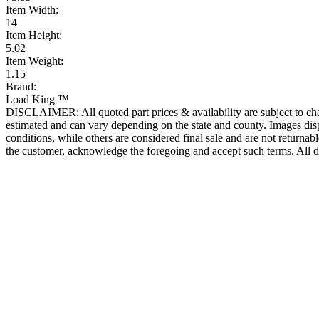
Item Width:
14
Item Height:
5.02
Item Weight:
1.15
Brand:
Load King ™
DISCLAIMER: All quoted part prices & availability are subject to chan
estimated and can vary depending on the state and county. Images displ
conditions, while others are considered final sale and are not returnabl
the customer, acknowledge the foregoing and accept such terms. All d