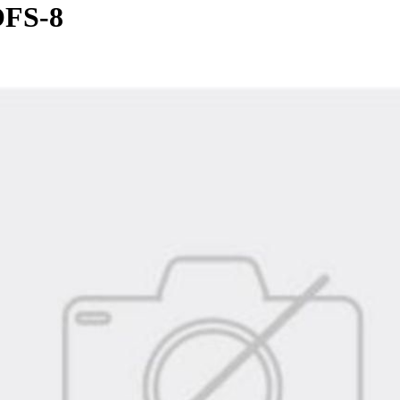
OFS-8