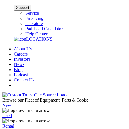
Support
Service
Financing
Literature
Pad Load Calculator
Help Center
LOCATIONS
About Us
Careers
Investors
News
Blog
Podcast
Contact Us
Browse our Fleet of Equipment, Parts & Tools:
New
Used
Rental