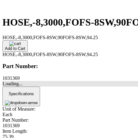
HOSE,-8,3000,FOFS-8SW,90F
HOSE,-8,3000,FOFS-8SW,90FOFS-8SW,94.25
Add to Cart
HOSE,-8,3000,FOFS-8SW,90FOFS-8SW,94.25
Part Number:
1031369
Loading...
Specifications
Unit of Measure:
Each
Part Number:
1031369
Item Length:
75.39