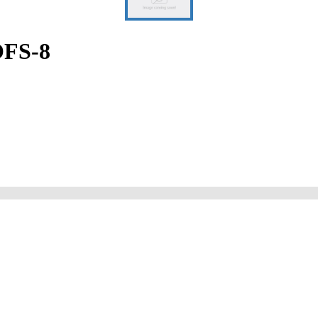
OFS-8