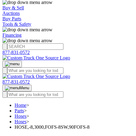
Buy & Sell
Auctions
Buy Parts
Tools & Safety
Financing
877-831-0572
877-831-0572
Menu
Home
>
Parts
>
Hoses
>
Hoses
>
HOSE,-8,3000,FOFS-8SW,90FOFS-8