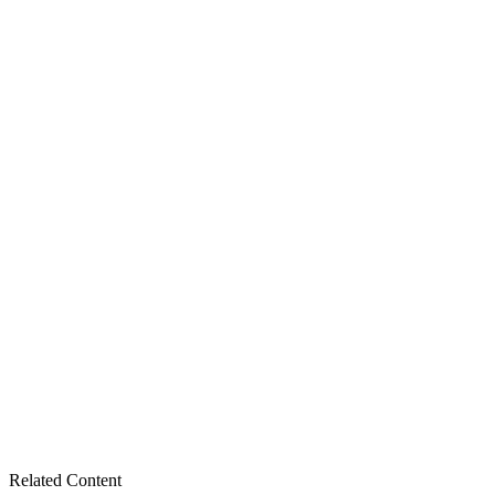
Related Content