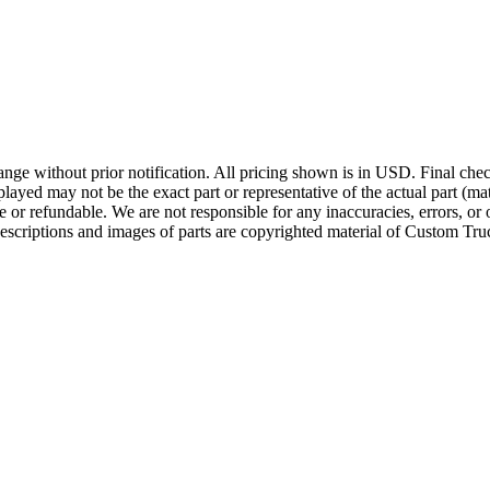
ge without prior notification. All pricing shown is in USD. Final check
ayed may not be the exact part or representative of the actual part (mate
e or refundable. We are not responsible for any inaccuracies, errors, or 
escriptions and images of parts are copyrighted material of Custom Truc