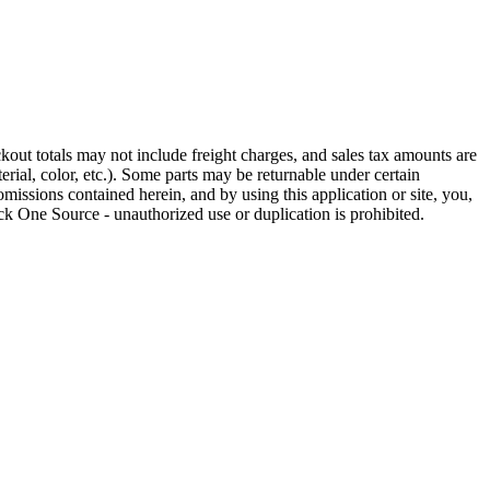
out totals may not include freight charges, and sales tax amounts are
rial, color, etc.). Some parts may be returnable under certain
omissions contained herein, and by using this application or site, you,
k One Source - unauthorized use or duplication is prohibited.