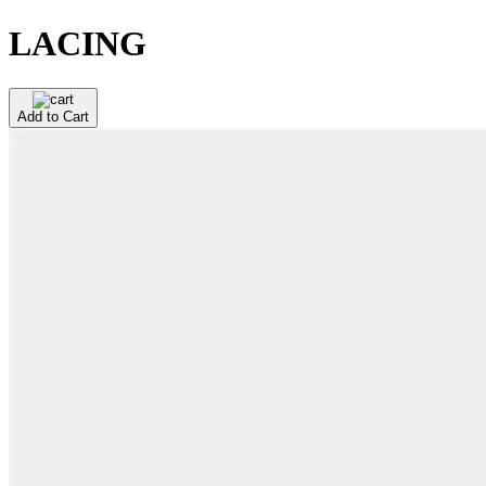
LACING
Add to Cart