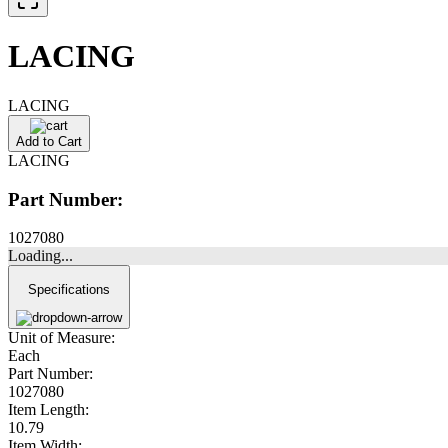
LACING
LACING
Add to Cart
LACING
Part Number:
1027080
Loading...
Specifications
Unit of Measure:
Each
Part Number:
1027080
Item Length:
10.79
Item Width: