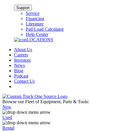
Support
Service
Financing
Literature
Pad Load Calculator
Help Center
LOCATIONS
About Us
Careers
Investors
News
Blog
Podcast
Contact Us
Browse our Fleet of Equipment, Parts & Tools:
New
Used
Rental