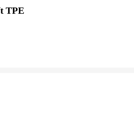
ft TPE