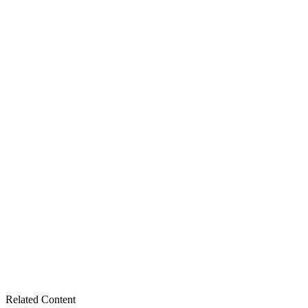
Related Content