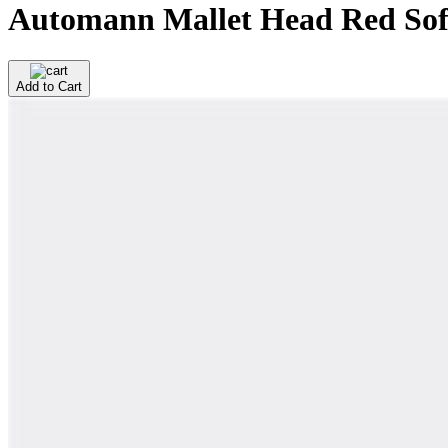
Automann Mallet Head Red So
Add to Cart