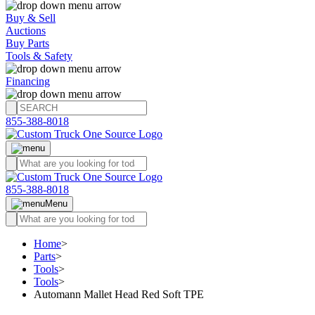
Buy & Sell
Auctions
Buy Parts
Tools & Safety
Financing
855-388-8018
855-388-8018
Menu
Home
>
Parts
>
Tools
>
Tools
>
Automann Mallet Head Red Soft TPE