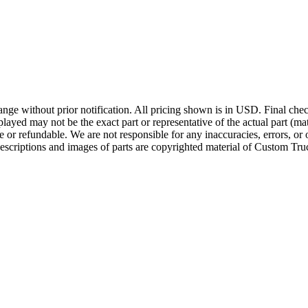
ge without prior notification. All pricing shown is in USD. Final check
ayed may not be the exact part or representative of the actual part (mate
e or refundable. We are not responsible for any inaccuracies, errors, or 
escriptions and images of parts are copyrighted material of Custom Truc