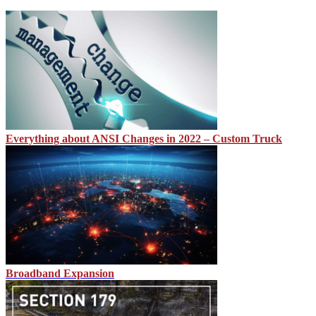
Everything about ANSI Changes in 2022 – Custom Truck
Broadband Expansion