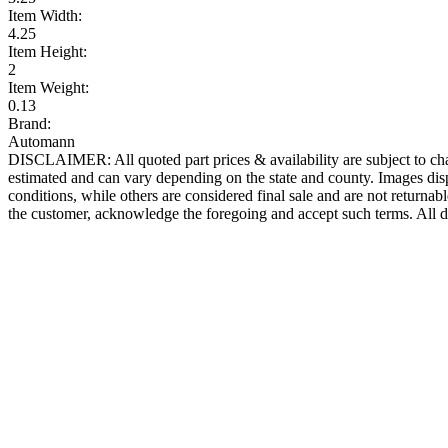
Item Width:
4.25
Item Height:
2
Item Weight:
0.13
Brand:
Automann
DISCLAIMER: All quoted part prices & availability are subject to chan
estimated and can vary depending on the state and county. Images displ
conditions, while others are considered final sale and are not returnabl
the customer, acknowledge the foregoing and accept such terms. All d