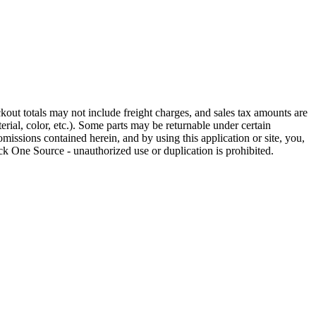
out totals may not include freight charges, and sales tax amounts are
rial, color, etc.). Some parts may be returnable under certain
omissions contained herein, and by using this application or site, you,
k One Source - unauthorized use or duplication is prohibited.