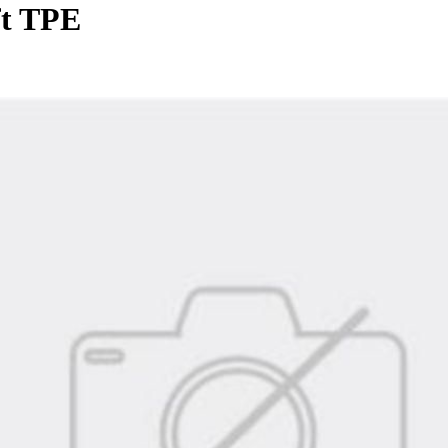
ft TPE