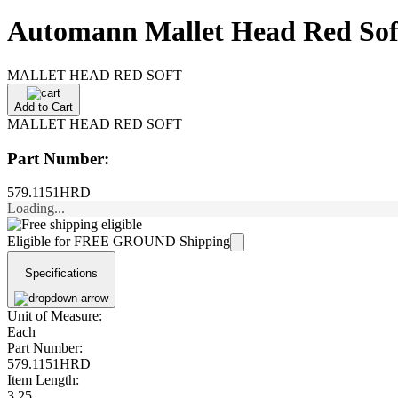
Automann Mallet Head Red So
MALLET HEAD RED SOFT
Add to Cart
MALLET HEAD RED SOFT
Part Number:
579.1151HRD
Loading...
Eligible for FREE GROUND Shipping
Specifications
Unit of Measure:
Each
Part Number:
579.1151HRD
Item Length:
3.25