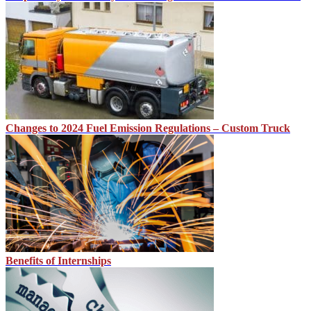
Changes to 2024 Fuel Emission Regulations – Custom Truck
Benefits of Internships