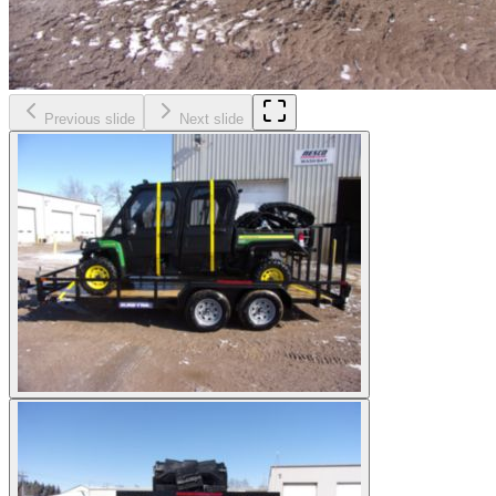
Previous slide
Next slide