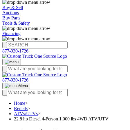
Buy & Sell
Auctions
Buy Parts
Tools & Safety
Financing
877-930-1726
877-930-1726
Menu
Home
>
Rentals
>
ATVs/UTVs
>
22.8 hp Diesel 4-Person 1,000 lbs 4WD ATV/UTV