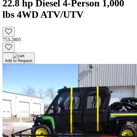
22.8 hp Diesel 4-Person 1,000
lbs 4WD ATV/UTV
753-2805
Add to Request