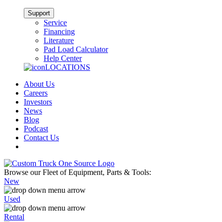
Support
Service
Financing
Literature
Pad Load Calculator
Help Center
LOCATIONS
About Us
Careers
Investors
News
Blog
Podcast
Contact Us
Browse our Fleet of Equipment, Parts & Tools:
New
Used
Rental