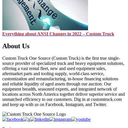
Everything about ANSI Changes in 2022 – Custom Truck
About Us
Custom Truck One Source (Custom Truck) is the first true single-
source provider of specialized truck and heavy equipment solutions,
offering a vast rental fleet, new and used equipment sales,
aftermarket parts and tooling supply, world-class service,
customization and remanufacturing, in-house financing solutions
and reliable liquidity of aged assets through our auction. Our
equipment breadth, seasoned experts, and integrated network of
locations across North America together deliver superior service and
unmatched efficiency to our customers. Dig in at customtruck.com
and keep up with us on Facebook, Instagram, and Twitter.