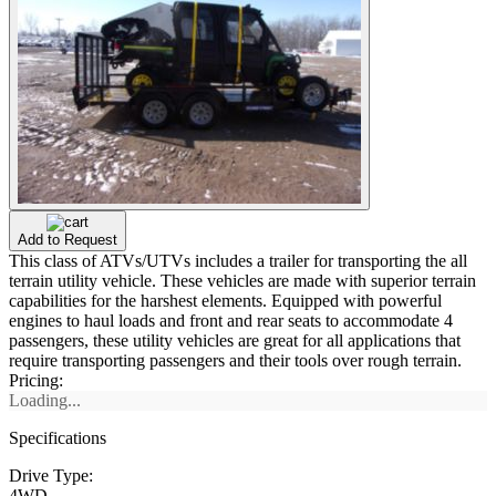
Add to Request
This class of ATVs/UTVs includes a trailer for transporting the all
terrain utility vehicle. These vehicles are made with superior terrain
capabilities for the harshest elements. Equipped with powerful
engines to haul loads and front and rear seats to accommodate 4
passengers, these utility vehicles are great for all applications that
require transporting passengers and their tools over rough terrain.
Pricing:
Loading...
Specifications
Drive Type:
4WD