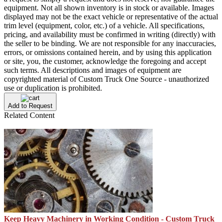
equipment. Not all shown inventory is in stock or available. Images
displayed may not be the exact vehicle or representative of the actual
trim level (equipment, color, etc.) of a vehicle. All specifications,
pricing, and availability must be confirmed in writing (directly) with
the seller to be binding. We are not responsible for any inaccuracies,
errors, or omissions contained herein, and by using this application
or site, you, the customer, acknowledge the foregoing and accept
such terms. All descriptions and images of equipment are
copyrighted material of Custom Truck One Source - unauthorized
use or duplication is prohibited.
Add to Request
Related Content
Keep Heavy Machinery in Working Condition - Custom Truck