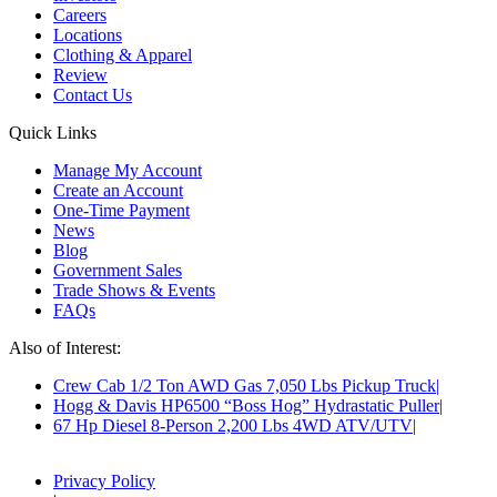
Careers
Locations
Clothing & Apparel
Review
Contact Us
Quick Links
Manage My Account
Create an Account
One-Time Payment
News
Blog
Government Sales
Trade Shows & Events
FAQs
Also of Interest:
Crew Cab 1/2 Ton AWD Gas 7,050 Lbs Pickup Truck
Hogg & Davis HP6500 “Boss Hog” Hydrastatic Puller
67 Hp Diesel 8-Person 2,200 Lbs 4WD ATV/UTV
Privacy Policy