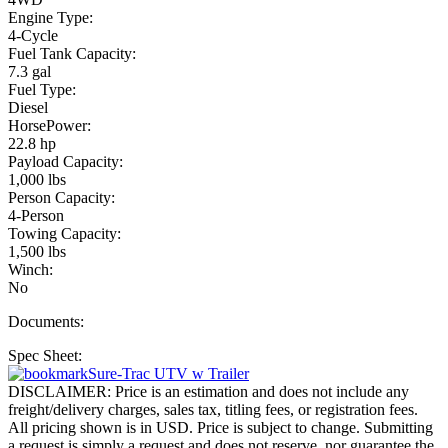
Engine Type:
4-Cycle
Fuel Tank Capacity:
7.3 gal
Fuel Type:
Diesel
HorsePower:
22.8 hp
Payload Capacity:
1,000 lbs
Person Capacity:
4-Person
Towing Capacity:
1,500 lbs
Winch:
No
Documents:
Spec Sheet:
Sure-Trac UTV w Trailer
DISCLAIMER: Price is an estimation and does not include any
freight/delivery charges, sales tax, titling fees, or registration fees.
All pricing shown is in USD. Price is subject to change. Submitting
a request is simply a request and does not reserve, nor guarantee the