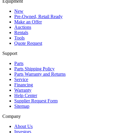
Equipment
New
Pre-Owned, Retail Ready
Make an Offer
Auctions
Rentals
Tools
Quote Request
Support
Parts
Parts Shipping Policy
Parts Warranty and Returns
Service
Financing
Warranty
Help Center
Supplier Request Form
Sitemap
Company
About Us
Investors