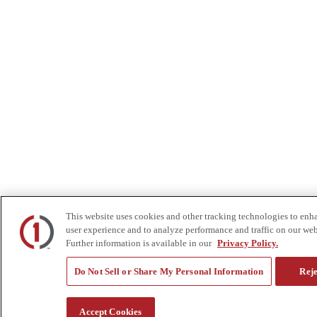
This website uses cookies and other tracking technologies to enh
user experience and to analyze performance and traffic on our web
Further information is available in our
Privacy Policy.
Do Not Sell or Share My Personal Information
Reje
Accept Cookies