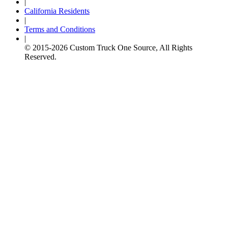
|
California Residents
|
Terms and Conditions
|
© 2015-
2026
Custom Truck One Source, All Rights
Reserved.