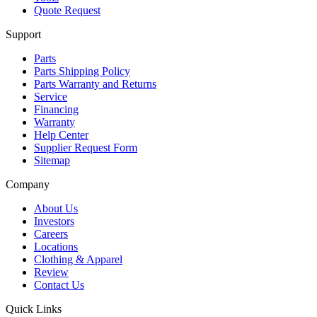
Quote Request
Support
Parts
Parts Shipping Policy
Parts Warranty and Returns
Service
Financing
Warranty
Help Center
Supplier Request Form
Sitemap
Company
About Us
Investors
Careers
Locations
Clothing & Apparel
Review
Contact Us
Quick Links