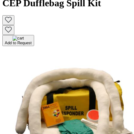
CEP Dufflebag Spill Kit
Add to Request