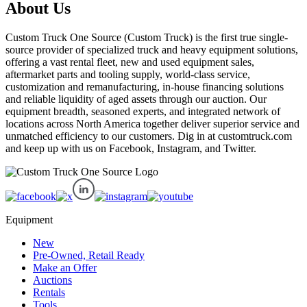
About Us
Custom Truck One Source (Custom Truck) is the first true single-
source provider of specialized truck and heavy equipment solutions,
offering a vast rental fleet, new and used equipment sales,
aftermarket parts and tooling supply, world-class service,
customization and remanufacturing, in-house financing solutions
and reliable liquidity of aged assets through our auction. Our
equipment breadth, seasoned experts, and integrated network of
locations across North America together deliver superior service and
unmatched efficiency to our customers. Dig in at customtruck.com
and keep up with us on Facebook, Instagram, and Twitter.
Equipment
New
Pre-Owned, Retail Ready
Make an Offer
Auctions
Rentals
Tools