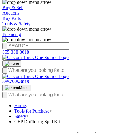
Buy & Sell
Auctions
Buy Parts
Tools & Safety
Financing
855-388-8018
855-388-8018
Menu
Home
>
Tools for Purchase
>
Safety
>
CEP Dufflebag Spill Kit