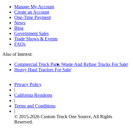
Manage My Account
Create an Account
One-Time Payment
News
Blog
Government Sales
Trade Shows & Events
FAQs
Also of Interest:
Commercial Truck Parts
Waste And Refuse Trucks For Sale
Heavy Haul Tractors For Sale
Privacy Policy
|
California Residents
|
Terms and Conditions
|
© 2015-
2026
Custom Truck One Source, All Rights
Reserved.