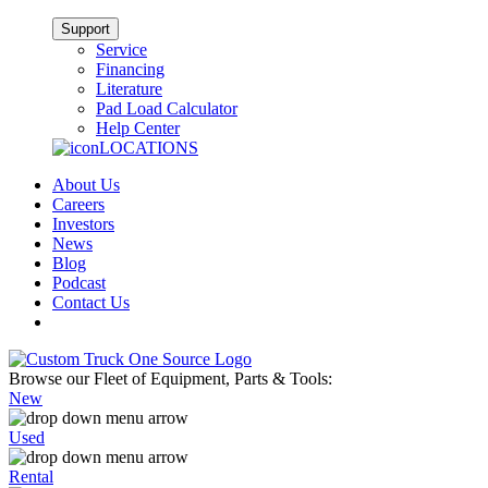
Support
Service
Financing
Literature
Pad Load Calculator
Help Center
LOCATIONS
About Us
Careers
Investors
News
Blog
Podcast
Contact Us
Browse our Fleet of Equipment, Parts & Tools:
New
Used
Rental