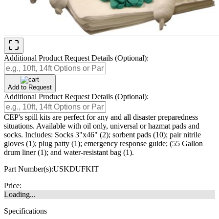
Additional Product Request Details (Optional):
Add to Request
Additional Product Request Details (Optional):
CEP's spill kits are perfect for any and all disaster preparedness
situations. Available with oil only, universal or hazmat pads and
socks. Includes: Socks 3"x46" (2); sorbent pads (10); pair nitrile
gloves (1); plug patty (1); emergency response guide; (55 Gallon
drum liner (1); and water-resistant bag (1).
Part Number(s):
USKDUFKIT
Price:
Loading...
Specifications