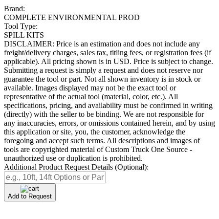
Brand:
COMPLETE ENVIRONMENTAL PROD
Tool Type:
SPILL KITS
DISCLAIMER: Price is an estimation and does not include any
freight/delivery charges, sales tax, titling fees, or registration fees (if
applicable). All pricing shown is in USD. Price is subject to change.
Submitting a request is simply a request and does not reserve nor
guarantee the tool or part. Not all shown inventory is in stock or
available. Images displayed may not be the exact tool or
representative of the actual tool (material, color, etc.). All
specifications, pricing, and availability must be confirmed in writing
(directly) with the seller to be binding. We are not responsible for
any inaccuracies, errors, or omissions contained herein, and by using
this application or site, you, the customer, acknowledge the
foregoing and accept such terms. All descriptions and images of
tools are copyrighted material of Custom Truck One Source -
unauthorized use or duplication is prohibited.
Additional Product Request Details (Optional):
Add to Request