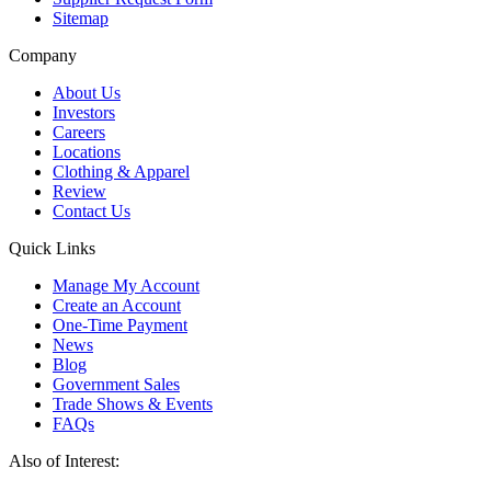
Sitemap
Company
About Us
Investors
Careers
Locations
Clothing & Apparel
Review
Contact Us
Quick Links
Manage My Account
Create an Account
One-Time Payment
News
Blog
Government Sales
Trade Shows & Events
FAQs
Also of Interest: