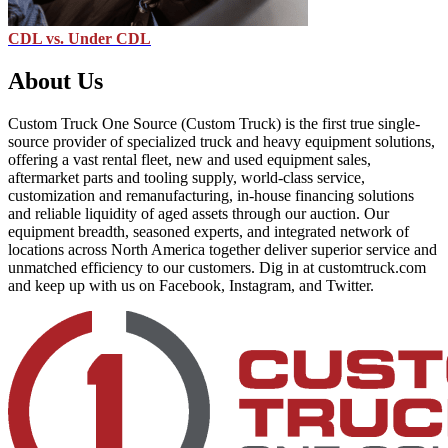
CDL vs. Under CDL
About Us
Custom Truck One Source (Custom Truck) is the first true single-
source provider of specialized truck and heavy equipment solutions,
offering a vast rental fleet, new and used equipment sales,
aftermarket parts and tooling supply, world-class service,
customization and remanufacturing, in-house financing solutions
and reliable liquidity of aged assets through our auction. Our
equipment breadth, seasoned experts, and integrated network of
locations across North America together deliver superior service and
unmatched efficiency to our customers. Dig in at customtruck.com
and keep up with us on Facebook, Instagram, and Twitter.