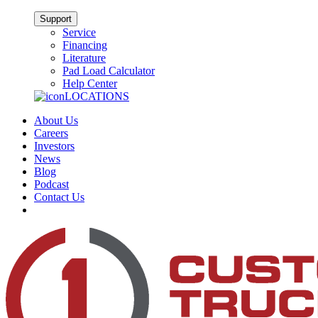
Support
Service
Financing
Literature
Pad Load Calculator
Help Center
LOCATIONS
About Us
Careers
Investors
News
Blog
Podcast
Contact Us