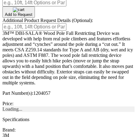
Add to Request
Additional Product Request Details (Optional):
3M™ DBI-SALA® Wood Pole Fall Restricting Device was
developed with help from real pole climbers and features effortless
adjustment and “cynches” around the pole during a “cut out.” It
meets CSA Z259.14 standards for Type A and AB (dry, wet and icy
poles) and ASTM F887. The wood pole fall restricting device
allows you to easily hitch hike poles (move or jump the strap
upwards) with a hand position that’s comfortable. It also moves past
obstacles without difficulty. Exterior straps can easily be swapped
out in the field depending on pole size, eliminating the need for
multiple systems.
Part Number(s):
1204057
Price:
Loading...
Specifications
Brand:
3M