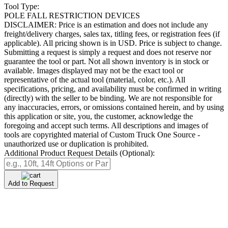
Tool Type:
POLE FALL RESTRICTION DEVICES
DISCLAIMER: Price is an estimation and does not include any
freight/delivery charges, sales tax, titling fees, or registration fees (if
applicable). All pricing shown is in USD. Price is subject to change.
Submitting a request is simply a request and does not reserve nor
guarantee the tool or part. Not all shown inventory is in stock or
available. Images displayed may not be the exact tool or
representative of the actual tool (material, color, etc.). All
specifications, pricing, and availability must be confirmed in writing
(directly) with the seller to be binding. We are not responsible for
any inaccuracies, errors, or omissions contained herein, and by using
this application or site, you, the customer, acknowledge the
foregoing and accept such terms. All descriptions and images of
tools are copyrighted material of Custom Truck One Source -
unauthorized use or duplication is prohibited.
Additional Product Request Details (Optional):
Add to Request