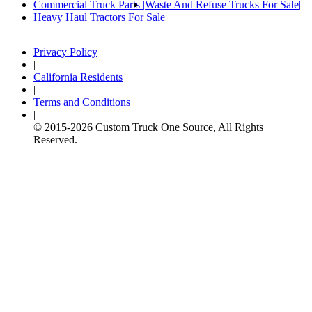
Commercial Truck Parts
Waste And Refuse Trucks For Sale
Heavy Haul Tractors For Sale
Privacy Policy
|
California Residents
|
Terms and Conditions
|
© 2015-
2026
Custom Truck One Source, All Rights
Reserved.