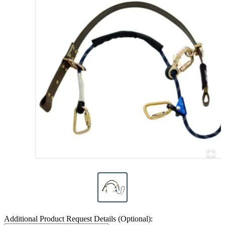
Additional Product Request Details (Optional):