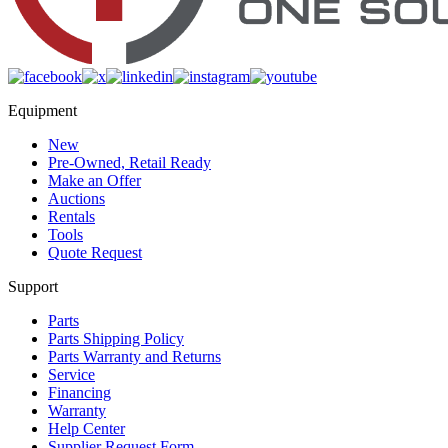
Equipment
New
Pre-Owned, Retail Ready
Make an Offer
Auctions
Rentals
Tools
Quote Request
Support
Parts
Parts Shipping Policy
Parts Warranty and Returns
Service
Financing
Warranty
Help Center
Supplier Request Form