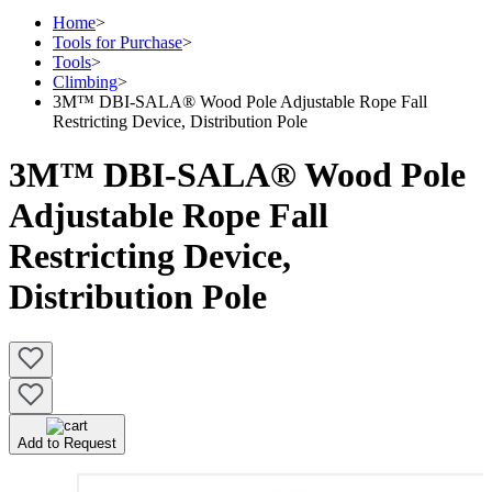
Home
>
Tools for Purchase
>
Tools
>
Climbing
>
3M™ DBI-SALA® Wood Pole Adjustable Rope Fall
Restricting Device, Distribution Pole
3M™ DBI-SALA® Wood Pole
Adjustable Rope Fall
Restricting Device,
Distribution Pole
Add to Request