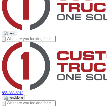
855-388-8018
Menu