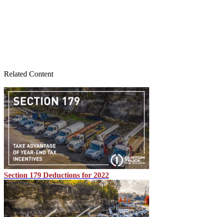
Related Content
Section 179 Deductions for 2022