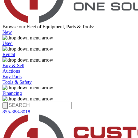
Browse our Fleet of Equipment, Parts & Tools:
New
Used
Rental
Buy & Sell
Auctions
Buy Parts
Tools & Safety
Financing
855-388-8018