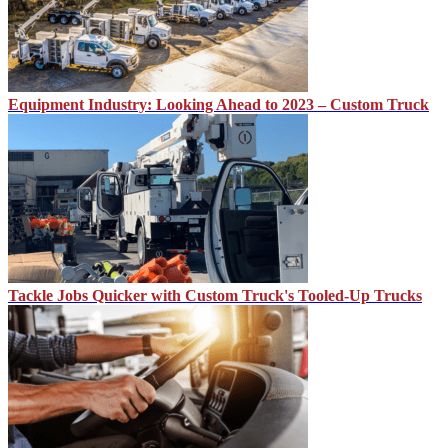
Equipment Industry: Looking Ahead to 2023 – Custom Truck
Tackle Jobs Quicker with Custom Truck's Tooled-Up Trucks