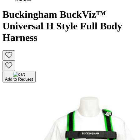
Buckingham BuckViz™
Universal H Style Full Body
Harness
Add to Request