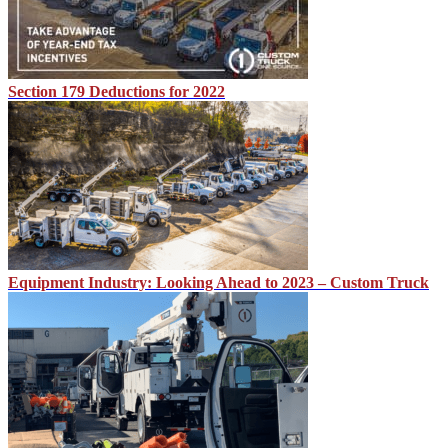
Section 179 Deductions for 2022
Equipment Industry: Looking Ahead to 2023 – Custom Truck