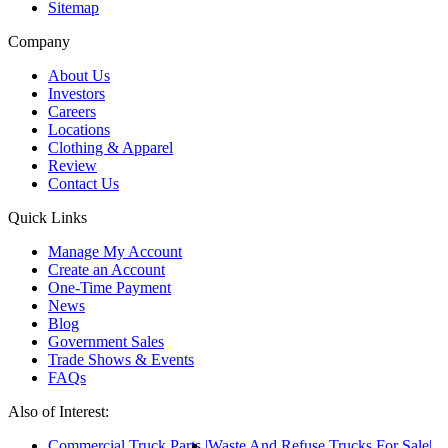
Sitemap
Company
About Us
Investors
Careers
Locations
Clothing & Apparel
Review
Contact Us
Quick Links
Manage My Account
Create an Account
One-Time Payment
News
Blog
Government Sales
Trade Shows & Events
FAQs
Also of Interest:
Commercial Truck Parts
Waste And Refuse Trucks For Sale