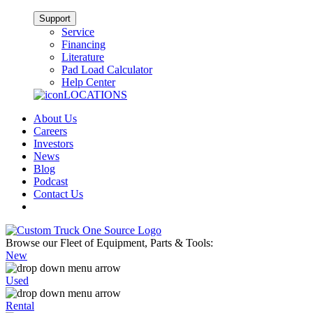
Support
Service
Financing
Literature
Pad Load Calculator
Help Center
LOCATIONS
About Us
Careers
Investors
News
Blog
Podcast
Contact Us
Browse our Fleet of Equipment, Parts & Tools:
New
Used
Rental