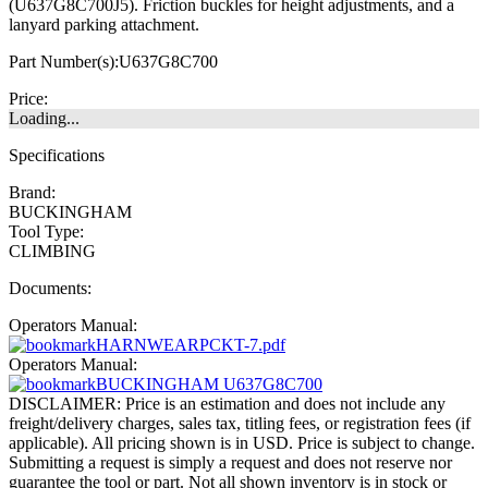
(U637G8C700J5). Friction buckles for height adjustments, and a
lanyard parking attachment.
Part Number(s):
U637G8C700
Price:
Loading...
Specifications
Brand:
BUCKINGHAM
Tool Type:
CLIMBING
Documents:
Operators Manual:
HARNWEARPCKT-7.pdf
Operators Manual:
BUCKINGHAM U637G8C700
DISCLAIMER: Price is an estimation and does not include any
freight/delivery charges, sales tax, titling fees, or registration fees (if
applicable). All pricing shown is in USD. Price is subject to change.
Submitting a request is simply a request and does not reserve nor
guarantee the tool or part. Not all shown inventory is in stock or