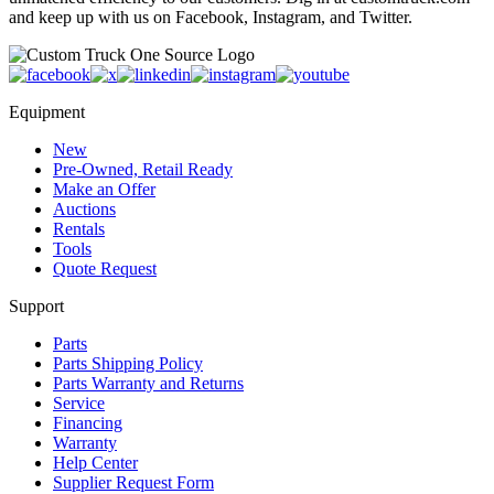
and keep up with us on Facebook, Instagram, and Twitter.
Equipment
New
Pre-Owned, Retail Ready
Make an Offer
Auctions
Rentals
Tools
Quote Request
Support
Parts
Parts Shipping Policy
Parts Warranty and Returns
Service
Financing
Warranty
Help Center
Supplier Request Form