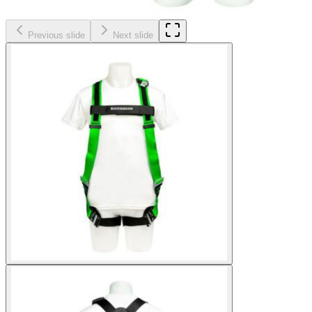
Previous slide
Next slide