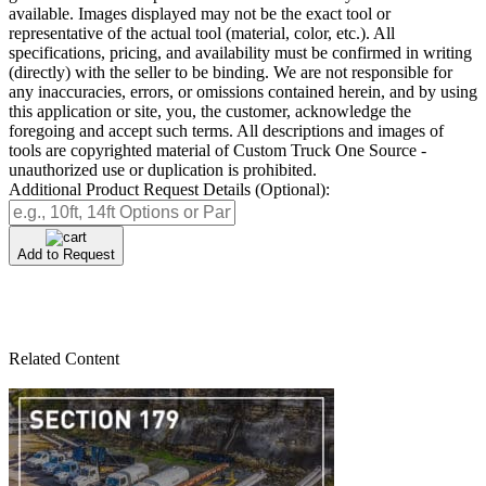
available. Images displayed may not be the exact tool or
representative of the actual tool (material, color, etc.). All
specifications, pricing, and availability must be confirmed in writing
(directly) with the seller to be binding. We are not responsible for
any inaccuracies, errors, or omissions contained herein, and by using
this application or site, you, the customer, acknowledge the
foregoing and accept such terms. All descriptions and images of
tools are copyrighted material of Custom Truck One Source -
unauthorized use or duplication is prohibited.
Additional Product Request Details (Optional):
Add to Request
Related Content