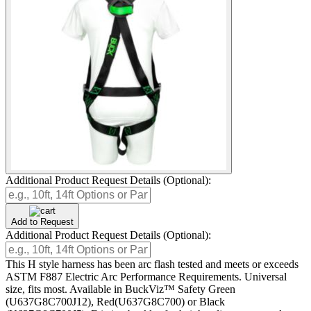
Additional Product Request Details (Optional):
Add to Request
Additional Product Request Details (Optional):
This H style harness has been arc flash tested and meets or exceeds
ASTM F887 Electric Arc Performance Requirements. Universal
size, fits most. Available in BuckViz™ Safety Green
(U637G8C700J12), Red(U637G8C700) or Black