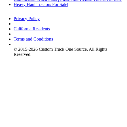
Heavy Haul Tractors For Sale
Privacy Policy
|
California Residents
|
Terms and Conditions
|
© 2015-
2026
Custom Truck One Source, All Rights
Reserved.