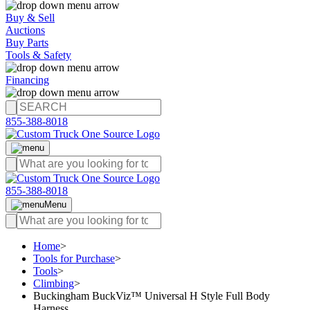
Buy & Sell
Auctions
Buy Parts
Tools & Safety
Financing
855-388-8018
855-388-8018
Menu
Home
>
Tools for Purchase
>
Tools
>
Climbing
>
Buckingham BuckViz™ Universal H Style Full Body
Harness