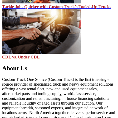
Tackle Jobs Quicker with Custom Truck's Tooled-Up Trucks
CDL vs. Under CDL
About Us
Custom Truck One Source (Custom Truck) is the first true single-
source provider of specialized truck and heavy equipment solutions,
offering a vast rental fleet, new and used equipment sales,
aftermarket parts and tooling supply, world-class service,
customization and remanufacturing, in-house financing solutions
and reliable liquidity of aged assets through our auction. Our
equipment breadth, seasoned experts, and integrated network of
locations across North America together deliver superior service and
unmatched efficiency to our customers. Dig in at customtruck.com