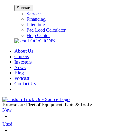
Support
Service
Financing
Literature
Pad Load Calculator
Help Center
LOCATIONS
About Us
Careers
Investors
News
Blog
Podcast
Contact Us
Browse our Fleet of Equipment, Parts & Tools:
New
Used