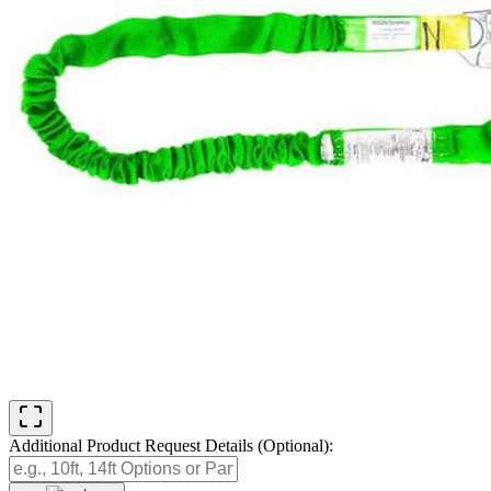
Additional Product Request Details (Optional):