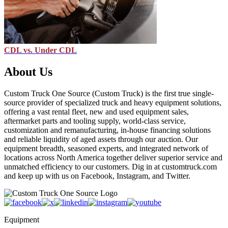
CDL vs. Under CDL
About Us
Custom Truck One Source (Custom Truck) is the first true single-
source provider of specialized truck and heavy equipment solutions,
offering a vast rental fleet, new and used equipment sales,
aftermarket parts and tooling supply, world-class service,
customization and remanufacturing, in-house financing solutions
and reliable liquidity of aged assets through our auction. Our
equipment breadth, seasoned experts, and integrated network of
locations across North America together deliver superior service and
unmatched efficiency to our customers. Dig in at customtruck.com
and keep up with us on Facebook, Instagram, and Twitter.
Equipment