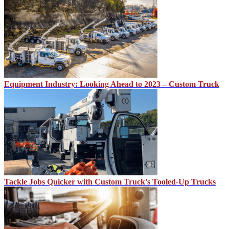
Equipment Industry: Looking Ahead to 2023 – Custom Truck
Tackle Jobs Quicker with Custom Truck's Tooled-Up Trucks