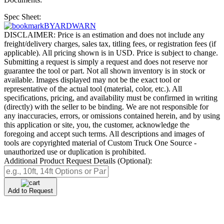
Spec Sheet:
BYARDWARN
DISCLAIMER: Price is an estimation and does not include any
freight/delivery charges, sales tax, titling fees, or registration fees (if
applicable). All pricing shown is in USD. Price is subject to change.
Submitting a request is simply a request and does not reserve nor
guarantee the tool or part. Not all shown inventory is in stock or
available. Images displayed may not be the exact tool or
representative of the actual tool (material, color, etc.). All
specifications, pricing, and availability must be confirmed in writing
(directly) with the seller to be binding. We are not responsible for
any inaccuracies, errors, or omissions contained herein, and by using
this application or site, you, the customer, acknowledge the
foregoing and accept such terms. All descriptions and images of
tools are copyrighted material of Custom Truck One Source -
unauthorized use or duplication is prohibited.
Additional Product Request Details (Optional):
Add to Request