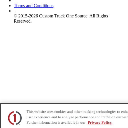
|
Terms and Conditions
|
© 2015-
2026
Custom Truck One Source, All Rights
Reserved.
This website uses cookies and other tracking technologies to enh
user experience and to analyze performance and traffic on our web
Further information is available in our
Privacy Policy.