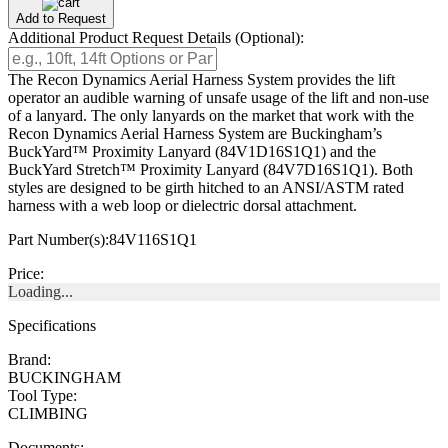
Add to Request
Additional Product Request Details (Optional):
The Recon Dynamics Aerial Harness System provides the lift
operator an audible warning of unsafe usage of the lift and non-use
of a lanyard. The only lanyards on the market that work with the
Recon Dynamics Aerial Harness System are Buckingham’s
BuckYard™ Proximity Lanyard (84V1D16S1Q1) and the
BuckYard Stretch™ Proximity Lanyard (84V7D16S1Q1). Both
styles are designed to be girth hitched to an ANSI/ASTM rated
harness with a web loop or dielectric dorsal attachment.
Part Number(s):
84V116S1Q1
Price:
Loading...
Specifications
Brand:
BUCKINGHAM
Tool Type:
CLIMBING
Documents: