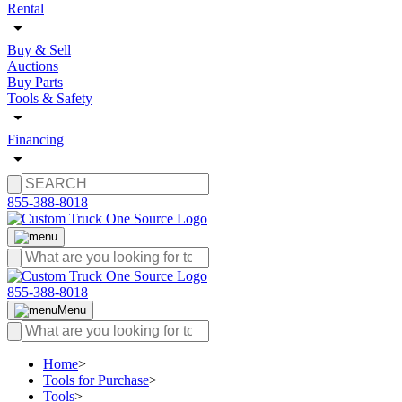
Rental
Buy & Sell
Auctions
Buy Parts
Tools & Safety
Financing
855-388-8018
855-388-8018
Menu
Home
>
Tools for Purchase
>
Tools
>