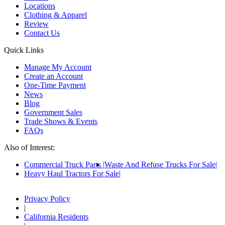
Locations
Clothing & Apparel
Review
Contact Us
Quick Links
Manage My Account
Create an Account
One-Time Payment
News
Blog
Government Sales
Trade Shows & Events
FAQs
Also of Interest:
Commercial Truck Parts
Waste And Refuse Trucks For Sale
Heavy Haul Tractors For Sale
Privacy Policy
|
California Residents