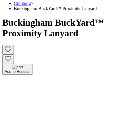
Climbing
>
Buckingham BuckYard™ Proximity Lanyard
Buckingham BuckYard™
Proximity Lanyard
Add to Request