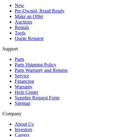
New
Pre-Owned, Retail Ready
Make an Offer
Auctions
Rentals
Tools
Quote Request
Support
Parts
Parts Shipping Policy
Parts Warranty and Returns
Service
Financing
Warranty
Help Center
Supplier Request Form
Sitemap
Company
About Us
Investors
Careers