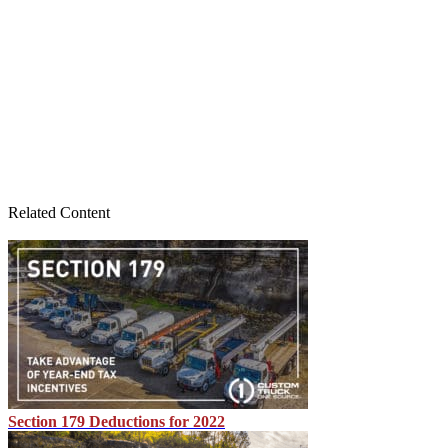
Related Content
Section 179 Deductions for 2022