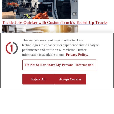
Tackle Jobs Quicker with Custom Truck's Tooled-Up Trucks
This website uses cookies and other tracking
technologies to enhance user experience and to analyze
performance and traffic on our website. Further
information is available in our
Privacy Policy.
Do Not Sell or Share My Personal Information
CDL vs. Under CDL
Reject All
Accept Cookies
About Us
Custom Truck One Source (Custom Truck) is the first true single-
source provider of specialized truck and heavy equipment solutions,
offering a vast rental fleet, new and used equipment sales,
aftermarket parts and tooling supply, world-class service,
customization and remanufacturing, in-house financing solutions