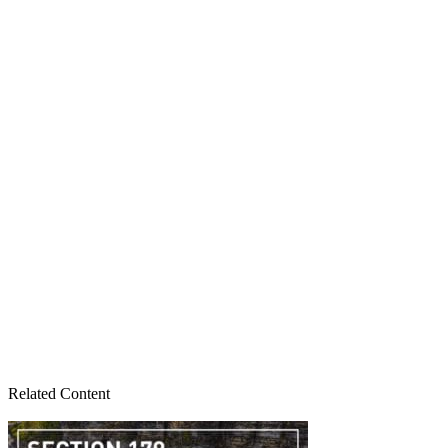
Related Content