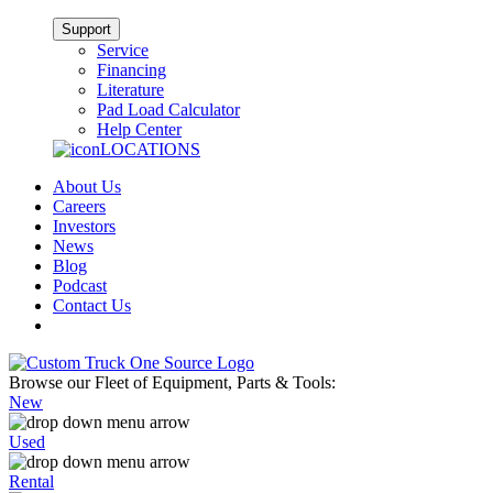
Support
Service
Financing
Literature
Pad Load Calculator
Help Center
LOCATIONS
About Us
Careers
Investors
News
Blog
Podcast
Contact Us
Browse our Fleet of Equipment, Parts & Tools:
New
Used
Rental