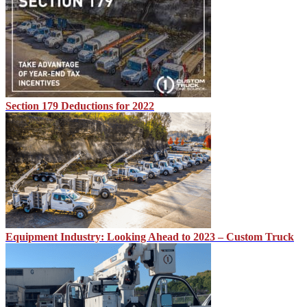
Section 179 Deductions for 2022
Equipment Industry: Looking Ahead to 2023 – Custom Truck