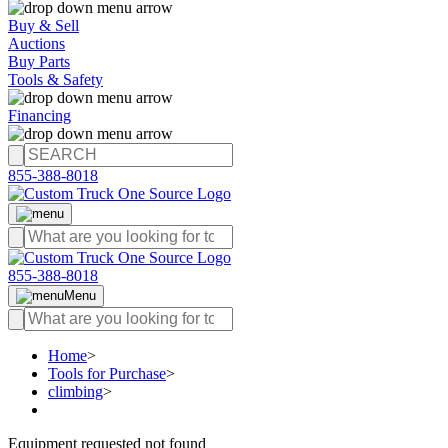
Buy & Sell
Auctions
Buy Parts
Tools & Safety
Financing
855-388-8018
855-388-8018
Menu
Home
>
Tools for Purchase
>
climbing
>
Equipment requested not found