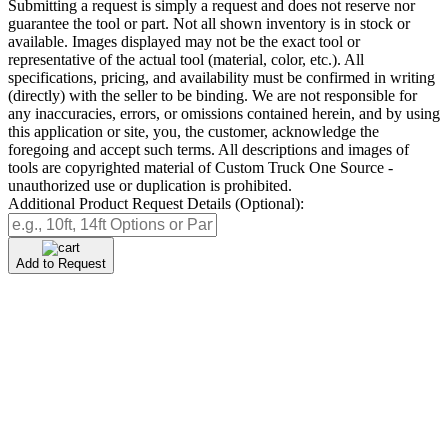
Submitting a request is simply a request and does not reserve nor
guarantee the tool or part. Not all shown inventory is in stock or
available. Images displayed may not be the exact tool or
representative of the actual tool (material, color, etc.). All
specifications, pricing, and availability must be confirmed in writing
(directly) with the seller to be binding. We are not responsible for
any inaccuracies, errors, or omissions contained herein, and by using
this application or site, you, the customer, acknowledge the
foregoing and accept such terms. All descriptions and images of
tools are copyrighted material of Custom Truck One Source -
unauthorized use or duplication is prohibited.
Additional Product Request Details (Optional):
Add to Request