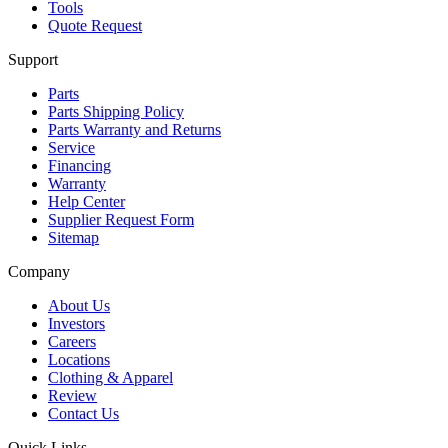
Tools
Quote Request
Support
Parts
Parts Shipping Policy
Parts Warranty and Returns
Service
Financing
Warranty
Help Center
Supplier Request Form
Sitemap
Company
About Us
Investors
Careers
Locations
Clothing & Apparel
Review
Contact Us
Quick Links