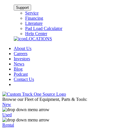
Support
Service
Financing
Literature
Pad Load Calculator
Help Center
LOCATIONS
About Us
Careers
Investors
News
Blog
Podcast
Contact Us
Browse our Fleet of Equipment, Parts & Tools:
New
Used
Rental