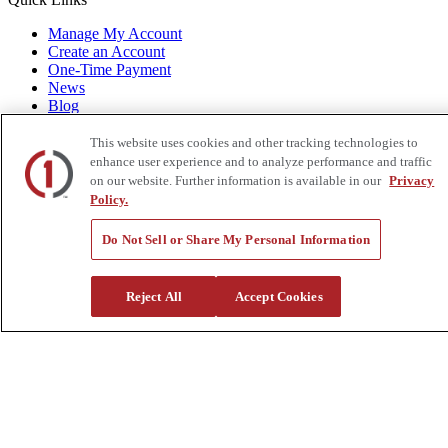
Manage My Account
Create an Account
One-Time Payment
News
Blog
Government Sales
Trade Shows & Events
This website uses cookies and other tracking technologies to
FAQs
enhance user experience and to analyze performance and traffic
on our website. Further information is available in our
Privacy
Also of Interest:
Policy.
Skylift Mini Arborist 64 Bucket Truck
Do Not Sell or Share My Personal Information
Estex Canvas Glove Bag
Speed Systems Cable Prep Kit, CPK-4
Reject All
Accept Cookies
Privacy Policy
|
California Residents
|
Terms and Conditions
|
© 2015-
2026
Custom Truck One Source, All Rights
Reserved.