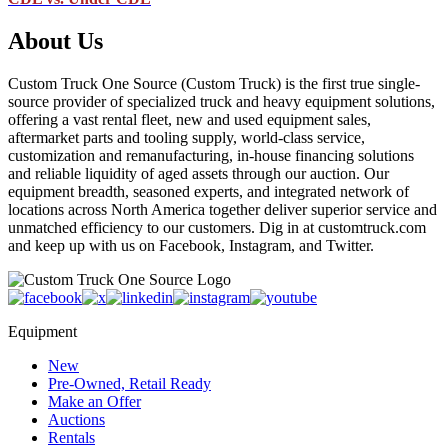
About Us
Custom Truck One Source (Custom Truck) is the first true single-
source provider of specialized truck and heavy equipment solutions,
offering a vast rental fleet, new and used equipment sales,
aftermarket parts and tooling supply, world-class service,
customization and remanufacturing, in-house financing solutions
and reliable liquidity of aged assets through our auction. Our
equipment breadth, seasoned experts, and integrated network of
locations across North America together deliver superior service and
unmatched efficiency to our customers. Dig in at customtruck.com
and keep up with us on Facebook, Instagram, and Twitter.
Equipment
New
Pre-Owned, Retail Ready
Make an Offer
Auctions
Rentals