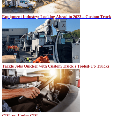
Equipment Industry: Looking Ahead to 2023 – Custom Truck
Tackle Jobs Quicker with Custom Truck's Tooled-Up Trucks
CDL vs. Under CDL