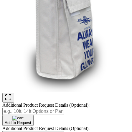
Additional Product Request Details (Optional):
Add to Request
Additional Product Request Details (Optional):