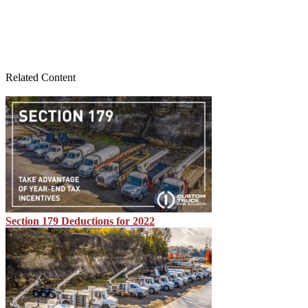
Related Content
Section 179 Deductions for 2022