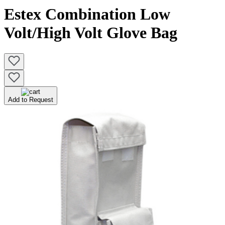
Estex Combination Low
Volt/High Volt Glove Bag
Add to Request