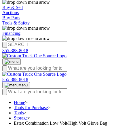
Buy & Sell
Auctions
Buy Parts
Tools & Safety
Financing
855-388-8018
855-388-8018
Menu
Home
>
Tools for Purchase
>
Tools
>
Storage
>
Estex Combination Low Volt/High Volt Glove Bag