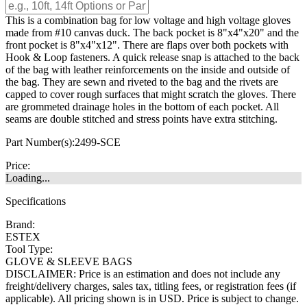
This is a combination bag for low voltage and high voltage gloves
made from #10 canvas duck. The back pocket is 8"x4"x20" and the
front pocket is 8"x4"x12". There are flaps over both pockets with
Hook & Loop fasteners. A quick release snap is attached to the back
of the bag with leather reinforcements on the inside and outside of
the bag. They are sewn and riveted to the bag and the rivets are
capped to cover rough surfaces that might scratch the gloves. There
are grommeted drainage holes in the bottom of each pocket. All
seams are double stitched and stress points have extra stitching.
Part Number(s):
2499-SCE
Price:
Loading...
Specifications
Brand:
ESTEX
Tool Type:
GLOVE & SLEEVE BAGS
DISCLAIMER: Price is an estimation and does not include any
freight/delivery charges, sales tax, titling fees, or registration fees (if
applicable). All pricing shown is in USD. Price is subject to change.