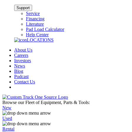
Support
Service
Financing
Literature
Pad Load Calculator
Help Center
LOCATIONS
About Us
Careers
Investors
News
Blog
Podcast
Contact Us
Browse our Fleet of Equipment, Parts & Tools:
New
Used
Rental