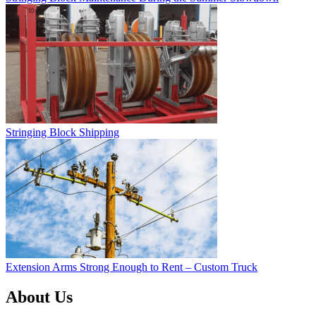
Stringing Block Shipping
Extension Arms Strong Enough to Rent – Custom Truck
About Us