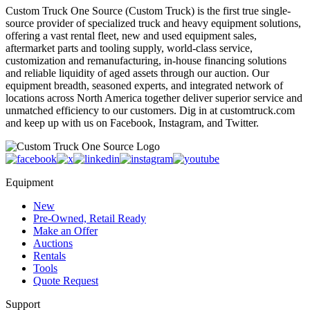
Custom Truck One Source (Custom Truck) is the first true single-
source provider of specialized truck and heavy equipment solutions,
offering a vast rental fleet, new and used equipment sales,
aftermarket parts and tooling supply, world-class service,
customization and remanufacturing, in-house financing solutions
and reliable liquidity of aged assets through our auction. Our
equipment breadth, seasoned experts, and integrated network of
locations across North America together deliver superior service and
unmatched efficiency to our customers. Dig in at customtruck.com
and keep up with us on Facebook, Instagram, and Twitter.
Equipment
New
Pre-Owned, Retail Ready
Make an Offer
Auctions
Rentals
Tools
Quote Request
Support