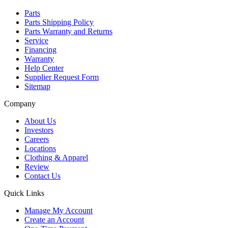
Parts
Parts Shipping Policy
Parts Warranty and Returns
Service
Financing
Warranty
Help Center
Supplier Request Form
Sitemap
Company
About Us
Investors
Careers
Locations
Clothing & Apparel
Review
Contact Us
Quick Links
Manage My Account
Create an Account