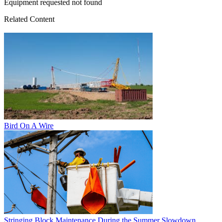
Equipment requested not found
Related Content
Bird On A Wire
Stringing Block Maintenance During the Summer Slowdown