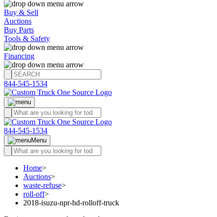
Buy & Sell
Auctions
Buy Parts
Tools & Safety
Financing
844-545-1534
844-545-1534
Menu
Home
>
Auctions
>
waste-refuse
>
roll-off
>
2018-isuzu-npr-hd-rolloff-truck