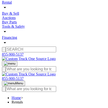
Rental
Buy & Sell
Auctions
Buy Parts
Tools & Safety
Financing
855-900-5137
855-900-5137
Menu
Home
>
Rentals