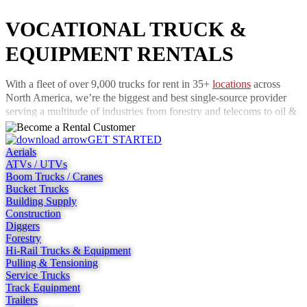
VOCATIONAL TRUCK &
EQUIPMENT RENTALS
With a fleet of over 9,000 trucks for rent in 35+
locations
across
North America, we’re the biggest and best single-source provider
serving a multitude of industries from forestry and telecoms to oil &
gas, construction, and rail. And because our rental trucks are
serviced by a team of 270 highly-trained technicians, you know that
GET STARTED
Aerials
support is always there when you need it most. We have a 24-hour
ATVs / UTVs
call center staffed by qualified technicians, answering calls 24 hours
Boom Trucks / Cranes
a day and attending sites across the U.S.
Bucket Trucks
Building Supply
If you can’t afford for your trucks to sit idle waiting for repairs, our
Construction
well-maintained fleet is just what you need. Faults are rare and when
Diggers
they do occur, our technicians make sure they’re fixed without
Forestry
delay. We have more than 490 production and service bays spread
Hi-Rail Trucks & Equipment
across the country and our in-house technicians are able to solve
Pulling & Tensioning
many problems over the phone.
Service Trucks
Track Equipment
Rent trucks now and buy later
Trailers