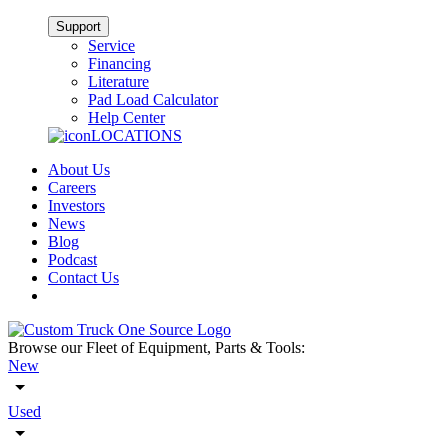
Support
Service
Financing
Literature
Pad Load Calculator
Help Center
LOCATIONS
About Us
Careers
Investors
News
Blog
Podcast
Contact Us
Browse our Fleet of Equipment, Parts & Tools:
New
Used