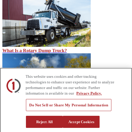
What Is a Rotary Dump Truck?
This website uses cookies and other tracking
technologies to enhance user experience and to analyze
performance and traffic on our website. Further
information is available in our
Privacy Policy.
Do Not Sell or Share My Personal Information
How Service Trucks Can Help on the Job Site – Custom Truck
About Us
Reject All
Accept Cookies
Custom Truck One Source (Custom Truck) is the first true single-