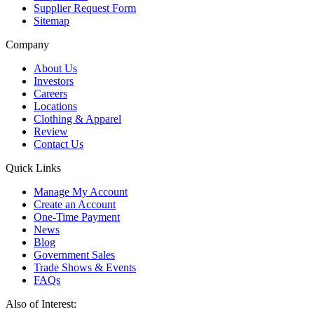
Supplier Request Form
Sitemap
Company
About Us
Investors
Careers
Locations
Clothing & Apparel
Review
Contact Us
Quick Links
Manage My Account
Create an Account
One-Time Payment
News
Blog
Government Sales
Trade Shows & Events
FAQs
Also of Interest: