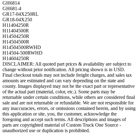
GH6814
GH681-4
GR17-04X250RL
GR18-04X250
H11404250R
H11404500R
H14504250R
H14504500R
H14504500RWHD
H14504-500RWHD
H14604250R
DISCLAIMER: All quoted part prices & availability are subject to
change without prior notification. All pricing shown is in USD.
Final checkout totals may not include freight charges, and sales tax
amounts are estimated and can vary depending on the state and
county. Images displayed may not be the exact part or representative
of the actual part (material, color, etc.). Some parts may be
returnable under certain conditions, while others are considered final
sale and are not returnable or refundable. We are not responsible for
any inaccuracies, errors, or omissions contained herein, and by using
this application or site, you, the customer, acknowledge the
foregoing and accept such terms. All descriptions and images of
parts are copyrighted material of Custom Truck One Source -
unauthorized use or duplication is prohibited.