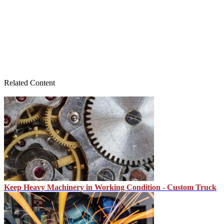
Related Content
Keep Heavy Machinery in Working Condition - Custom Truck