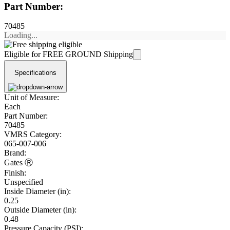
Part Number:
70485
Loading...
Eligible for FREE GROUND Shipping
Specifications
Unit of Measure:
Each
Part Number:
70485
VMRS Category:
065-007-006
Brand:
Gates Ⓡ
Finish:
Unspecified
Inside Diameter (in):
0.25
Outside Diameter (in):
0.48
Pressure Capacity (PSI):