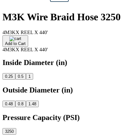
M3K Wire Braid Hose 3250
4M3KX REEL X 440'
Add to Cart
4M3KX REEL X 440'
Inside Diameter (in)
0.25
0.5
1
Outside Diameter (in)
0.48
0.8
1.48
Pressure Capacity (PSI)
3250