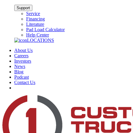
Support
Service
Financing
Literature
Pad Load Calculator
Help Center
LOCATIONS
About Us
Careers
Investors
News
Blog
Podcast
Contact Us