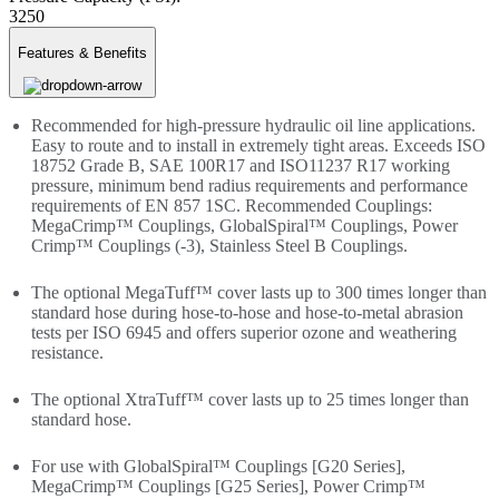
3250
Features & Benefits
Recommended for high-pressure hydraulic oil line applications.
Easy to route and to install in extremely tight areas. Exceeds ISO
18752 Grade B, SAE 100R17 and ISO11237 R17 working
pressure, minimum bend radius requirements and performance
requirements of EN 857 1SC. Recommended Couplings:
MegaCrimp™ Couplings, GlobalSpiral™ Couplings, Power
Crimp™ Couplings (-3), Stainless Steel B Couplings.
The optional MegaTuff™ cover lasts up to 300 times longer than
standard hose during hose-to-hose and hose-to-metal abrasion
tests per ISO 6945 and offers superior ozone and weathering
resistance.
The optional XtraTuff™ cover lasts up to 25 times longer than
standard hose.
For use with GlobalSpiral™ Couplings [G20 Series],
MegaCrimp™ Couplings [G25 Series], Power Crimp™