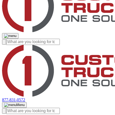
877-831-0572
Menu