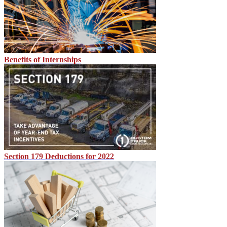
Benefits of Internships
Section 179 Deductions for 2022