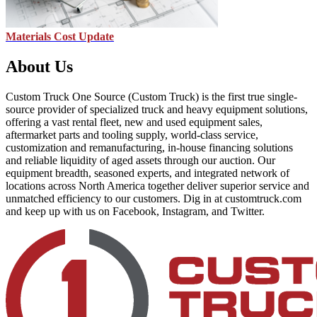
Materials Cost Update
About Us
Custom Truck One Source (Custom Truck) is the first true single-
source provider of specialized truck and heavy equipment solutions,
offering a vast rental fleet, new and used equipment sales,
aftermarket parts and tooling supply, world-class service,
customization and remanufacturing, in-house financing solutions
and reliable liquidity of aged assets through our auction. Our
equipment breadth, seasoned experts, and integrated network of
locations across North America together deliver superior service and
unmatched efficiency to our customers. Dig in at customtruck.com
and keep up with us on Facebook, Instagram, and Twitter.