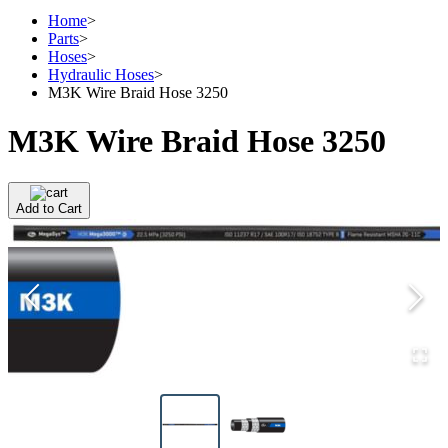
Home
>
Parts
>
Hoses
>
Hydraulic Hoses
>
M3K Wire Braid Hose 3250
M3K Wire Braid Hose 3250
Add to Cart