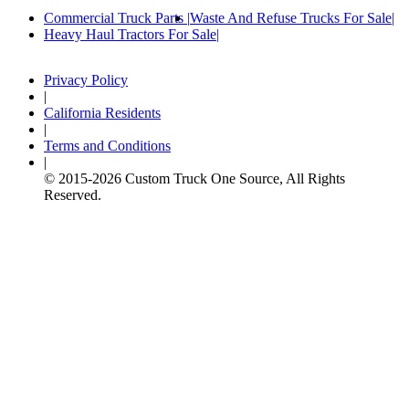
Commercial Truck Parts
Waste And Refuse Trucks For Sale
Heavy Haul Tractors For Sale
Privacy Policy
|
California Residents
|
Terms and Conditions
|
© 2015-
2026
Custom Truck One Source, All Rights
Reserved.