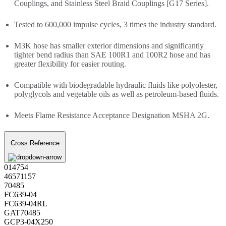
Couplings, and Stainless Steel Braid Couplings [G17 Series].
Tested to 600,000 impulse cycles, 3 times the industry standard.
M3K hose has smaller exterior dimensions and significantly
tighter bend radius than SAE 100R1 and 100R2 hose and has
greater flexibility for easier routing.
Compatible with biodegradable hydraulic fluids like polyolester,
polyglycols and vegetable oils as well as petroleum-based fluids.
Meets Flame Resistance Acceptance Designation MSHA 2G.
Cross Reference
014754
46571157
70485
FC639-04
FC639-04RL
GAT70485
GCP3-04X250