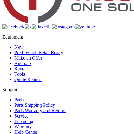
Equipment
New
Pre-Owned, Retail Ready
Make an Offer
Auctions
Rentals
Tools
Quote Request
Support
Parts
Parts Shipping Policy
Parts Warranty and Returns
Service
Financing
Warranty
Help Center