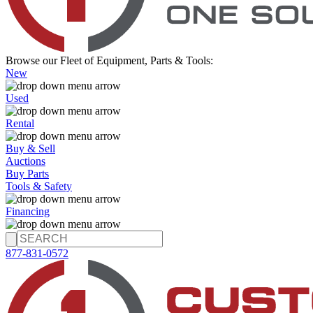
Browse our Fleet of Equipment, Parts & Tools:
New
Used
Rental
Buy & Sell
Auctions
Buy Parts
Tools & Safety
Financing
877-831-0572