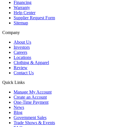
Financing
Warranty
Help Center
Supplier Request Form
Sitemap
Company
About Us
Investors
Careers
Locations
Clothing & Apparel
Review
Contact Us
Quick Links
Manage My Account
Create an Account
One-Time Payment
News
Blog
Government Sales
Trade Shows & Events