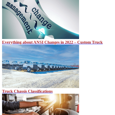
Everything about ANSI Changes in 2022 – Custom Truck
Truck Chassis Classifications