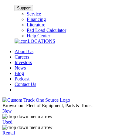
Support
Service
Financing
Literature
Pad Load Calculator
Help Center
LOCATIONS
About Us
Careers
Investors
News
Blog
Podcast
Contact Us
Browse our Fleet of Equipment, Parts & Tools:
New
Used
Rental