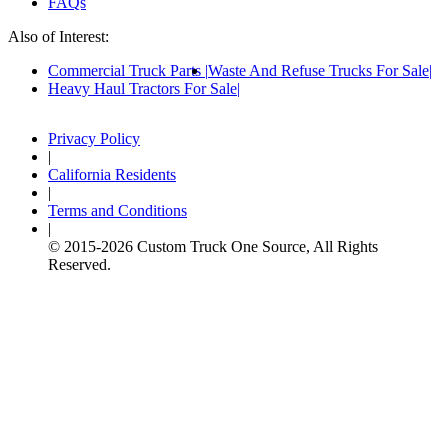
FAQs
Also of Interest:
Commercial Truck Parts
Waste And Refuse Trucks For Sale
Heavy Haul Tractors For Sale
Privacy Policy
|
California Residents
|
Terms and Conditions
|
© 2015-
2026
Custom Truck One Source, All Rights
Reserved.