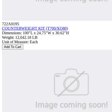
722A0195
COUNTERWEIGHT KIT (T700/XO80)
Dimensions
:
100"L x 24.75"W x 30.62"H
Weight
:
12,042.18 LB
Unit of Measure
:
Each
Add To Cart