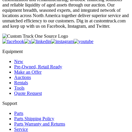
and reliable liquidity of aged assets through our auction. Our
equipment breadth, seasoned experts, and integrated network of
locations across North America together deliver superior service and
unmatched efficiency to our customers. Dig in at customtruck.com
and keep up with us on Facebook, Instagram, and Twitter.
Equipment
New
Pre-Owned, Retail Ready
Make an Offer
Auctions
Rentals
Tools
Quote Request
Support
Parts
Parts Shipping Policy
Parts Warranty and Returns
Service