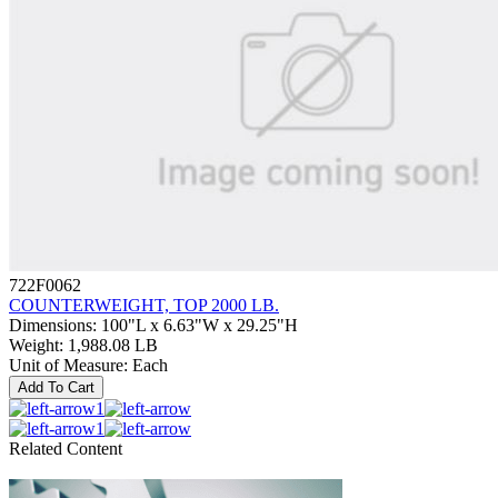
722F0062
COUNTERWEIGHT, TOP 2000 LB.
Dimensions
:
100"L x 6.63"W x 29.25"H
Weight
:
1,988.08 LB
Unit of Measure
:
Each
Add To Cart
1
1
Related Content