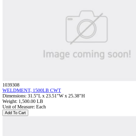
1039308
WELDMENT, 1500LB CWT
Dimensions
:
31.5"L x 23.51"W x 25.38"H
Weight
:
1,500.00 LB
Unit of Measure
:
Each
Add To Cart