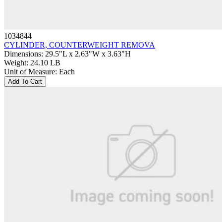
1034844
CYLINDER, COUNTERWEIGHT REMOVA
Dimensions
:
29.5"L x 2.63"W x 3.63"H
Weight
:
24.10 LB
Unit of Measure
:
Each
Add To Cart