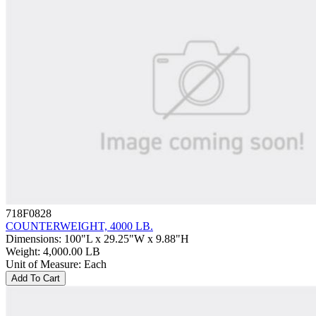
718F0828
COUNTERWEIGHT, 4000 LB.
Dimensions
:
100"L x 29.25"W x 9.88"H
Weight
:
4,000.00 LB
Unit of Measure
:
Each
Add To Cart