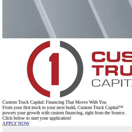
Custom Truck Capital: Financing That Moves With You
From your first truck to your next build, Custom Truck Capital™
powers your growth with custom financing, right from the Source.
Click below to start your application!
APPLY NOW