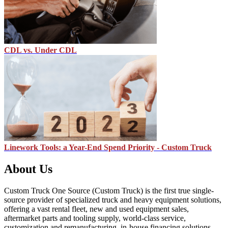
CDL vs. Under CDL
Linework Tools: a Year-End Spend Priority - Custom Truck
About Us
Custom Truck One Source (Custom Truck) is the first true single-
source provider of specialized truck and heavy equipment solutions,
offering a vast rental fleet, new and used equipment sales,
aftermarket parts and tooling supply, world-class service,
customization and remanufacturing, in-house financing solutions