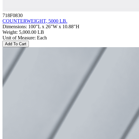
718F0830
COUNTERWEIGHT, 5000 LB.
Dimensions
:
100"L x 26"W x 10.88"H
Weight
:
5,000.00 LB
Unit of Measure
:
Each
Add To Cart