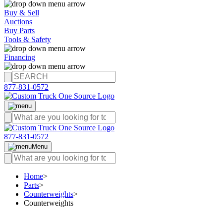
Buy & Sell
Auctions
Buy Parts
Tools & Safety
Financing
877-831-0572
877-831-0572
Menu
Home
>
Parts
>
Counterweights
>
Counterweights