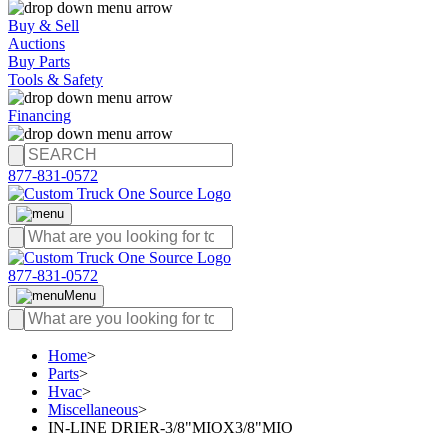
Buy & Sell
Auctions
Buy Parts
Tools & Safety
Financing
877-831-0572
877-831-0572
Menu
Home
>
Parts
>
Hvac
>
Miscellaneous
>
IN-LINE DRIER-3/8"MIOX3/8"MIO