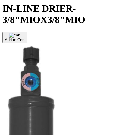
IN-LINE DRIER-
3/8"MIOX3/8"MIO
Add to Cart