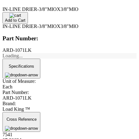
IN-LINE DRIER-3/8"MIOX3/8"MIO
Add to Cart
IN-LINE DRIER-3/8"MIOX3/8"MIO
Part Number:
ARD-1071LK
Loading...
Specifications
Unit of Measure:
Each
Part Number:
ARD-1071LK
Brand:
Load King ™
Cross Reference
7541