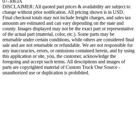
07-3063A
DISCLAIMER: All quoted part prices & availability are subject to
change without prior notification. All pricing shown is in USD.
Final checkout totals may not include freight charges, and sales tax
amounts are estimated and can vary depending on the state and
county. Images displayed may not be the exact part or representative
of the actual part (material, color, etc.). Some parts may be
returnable under certain conditions, while others are considered final
sale and are not returnable or refundable. We are not responsible for
any inaccuracies, errors, or omissions contained herein, and by using
this application or site, you, the customer, acknowledge the
foregoing and accept such terms. All descriptions and images of
parts are copyrighted material of Custom Truck One Source -
unauthorized use or duplication is prohibited.