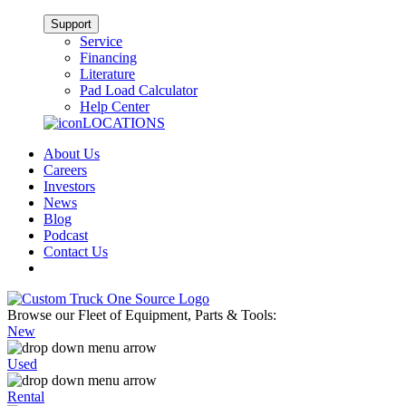
Support
Service
Financing
Literature
Pad Load Calculator
Help Center
LOCATIONS
About Us
Careers
Investors
News
Blog
Podcast
Contact Us
Browse our Fleet of Equipment, Parts & Tools:
New
Used
Rental