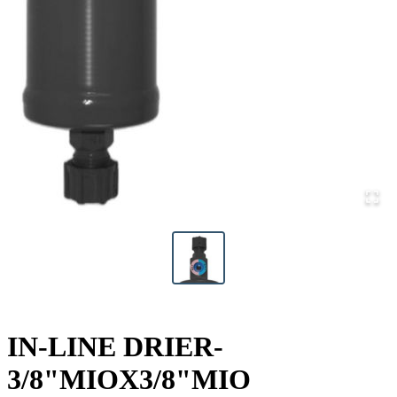
IN-LINE DRIER-
3/8"MIOX3/8"MIO