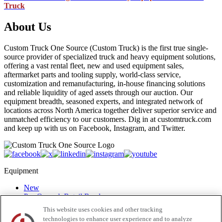
Truck
About Us
Custom Truck One Source (Custom Truck) is the first true single-
source provider of specialized truck and heavy equipment solutions,
offering a vast rental fleet, new and used equipment sales,
aftermarket parts and tooling supply, world-class service,
customization and remanufacturing, in-house financing solutions
and reliable liquidity of aged assets through our auction. Our
equipment breadth, seasoned experts, and integrated network of
locations across North America together deliver superior service and
unmatched efficiency to our customers. Dig in at customtruck.com
and keep up with us on Facebook, Instagram, and Twitter.
Equipment
New
Pre-Owned, Retail Ready
Make an Offer
This website uses cookies and other tracking
Auctions
technologies to enhance user experience and to analyze