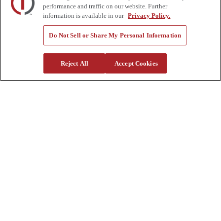
Rentals
performance and traffic on our website. Further
Tools
information is available in our
Privacy Policy.
Quote Request
Support
Do Not Sell or Share My Personal Information
Parts
Parts Shipping Policy
Reject All
Accept Cookies
Parts Warranty and Returns
Service
Financing
Warranty
Help Center
Supplier Request Form
Sitemap
Company
About Us
Investors
Careers
Locations
Clothing & Apparel
Review
Contact Us