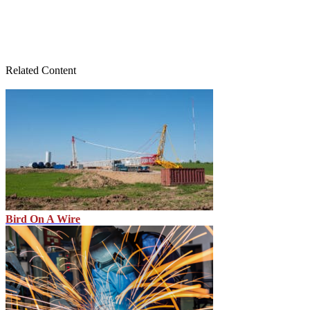
Related Content
Bird On A Wire