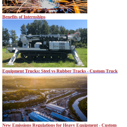
Benefits of Internships
Equipment Trucks: Steel vs Rubber Tracks - Custom Truck
New Emissions Regulations for Heavy Equipment - Custom