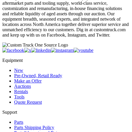
aftermarket parts and tooling supply, world-class service,
customization and remanufacturing, in-house financing solutions
and reliable liquidity of aged assets through our auction. Our
equipment breadth, seasoned experts, and integrated network of
locations across North America together deliver superior service and
unmatched efficiency to our customers. Dig in at customtruck.com
and keep up with us on Facebook, Instagram, and Twitter.
Equipment
New
Pre-Owned, Retail Ready
Make an Offer
Auctions
Rentals
Tools
Quote Request
Support
Parts
Parts Shipping Policy