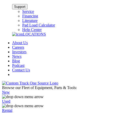
Support
Service
Financing
Literature
Pad Load Calculator
Help Center
LOCATIONS
About Us
Careers
Investors
News
Blog
Podcast
Contact Us
Browse our Fleet of Equipment, Parts & Tools:
New
Used
Rental