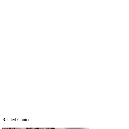
Related Content