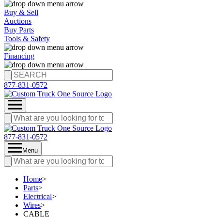
Buy & Sell
Auctions
Buy Parts
Tools & Safety
Financing
877-831-0572
877-831-0572
Menu
Home
>
Parts
>
Electrical
>
Wires
>
CABLE