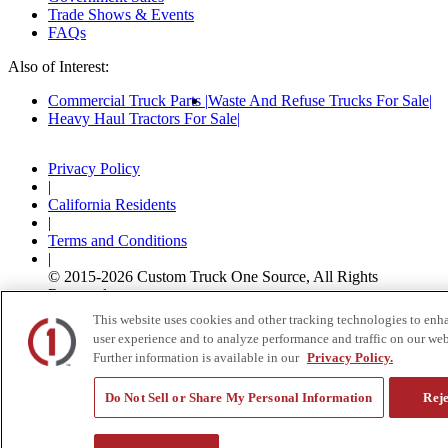
Trade Shows & Events
FAQs
Also of Interest:
Commercial Truck Parts
Waste And Refuse Trucks For Sale
Heavy Haul Tractors For Sale
Privacy Policy
|
California Residents
|
Terms and Conditions
|
© 2015-
2026
Custom Truck One Source, All Rights
Reserved.
This website uses cookies and other tracking technologies to enh
user experience and to analyze performance and traffic on our web
Further information is available in our
Privacy Policy.
Do Not Sell or Share My Personal Information
Reje