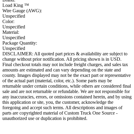
Load King ™
Wire Gauge (AWG):
Unspecified
Color:
Unspecified
Material:
Unspecified
Package Quantity:
Unspecified
DISCLAIMER: All quoted part prices & availability are subject to
change without prior notification. All pricing shown is in USD.
Final checkout totals may not include freight charges, and sales tax
amounts are estimated and can vary depending on the state and
county. Images displayed may not be the exact part or representative
of the actual part (material, color, etc.). Some parts may be
returnable under certain conditions, while others are considered final
sale and are not returnable or refundable. We are not responsible for
any inaccuracies, errors, or omissions contained herein, and by using
this application or site, you, the customer, acknowledge the
foregoing and accept such terms. All descriptions and images of
parts are copyrighted material of Custom Truck One Source -
unauthorized use or duplication is prohibited.