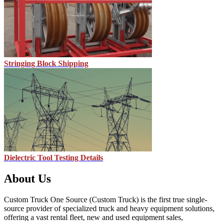
Stringing Block Shipping
Dielectric Tool Testing Details
About Us
Custom Truck One Source (Custom Truck) is the first true single-
source provider of specialized truck and heavy equipment solutions,
offering a vast rental fleet, new and used equipment sales,