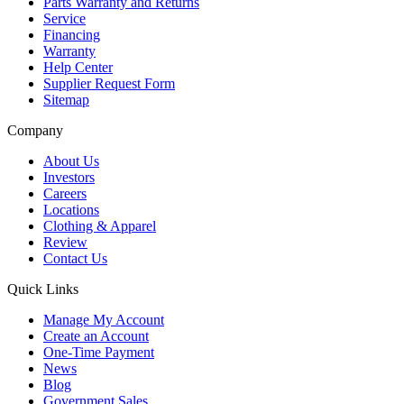
Parts Warranty and Returns
Service
Financing
Warranty
Help Center
Supplier Request Form
Sitemap
Company
About Us
Investors
Careers
Locations
Clothing & Apparel
Review
Contact Us
Quick Links
Manage My Account
Create an Account
One-Time Payment
News
Blog
Government Sales