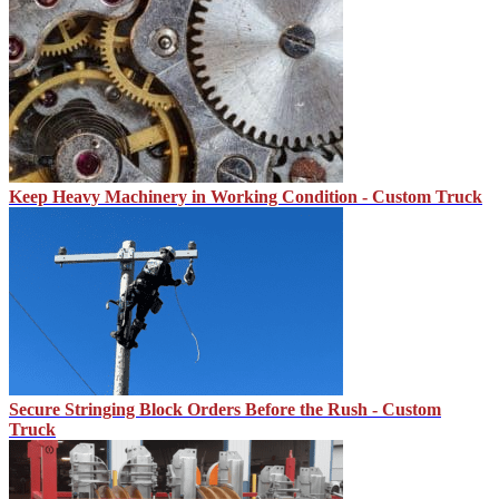
Keep Heavy Machinery in Working Condition - Custom Truck
Secure Stringing Block Orders Before the Rush - Custom
Truck