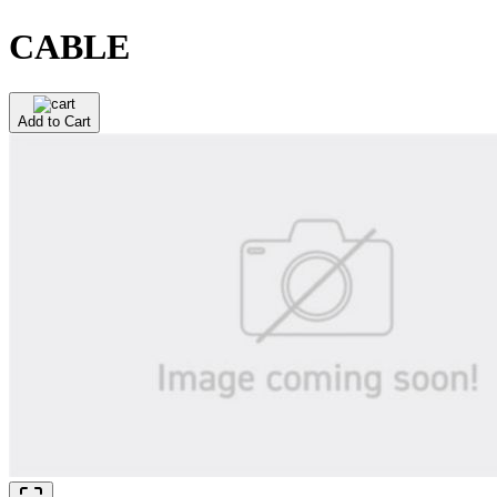
CABLE
Add to Cart