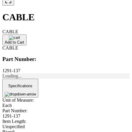
CABLE
CABLE
Add to Cart
CABLE
Part Number:
1291-137
Loading...
Specifications
Unit of Measure:
Each
Part Number:
1291-137
Item Length:
Unspecified
Brand: