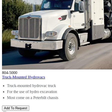
804-5000
Truck-Mounted Hydrovacs
Truck-mounted hydrovac truck
For the use of hydro excavation
Most come on a Peterbilt chassis
Add To Request