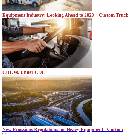
Equipment Industry: Looking Ahead to 2023 – Custom Truck
CDL vs. Under CDL
New Emissions Regulations for Heavy Equipment - Custom