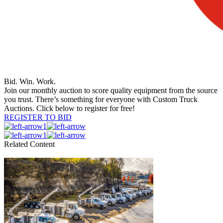
Bid. Win. Work.
Join our monthly auction to score quality equipment from the source
you trust. There’s something for everyone with Custom Truck
Auctions. Click below to register for free!
REGISTER TO BID
1
1
Related Content