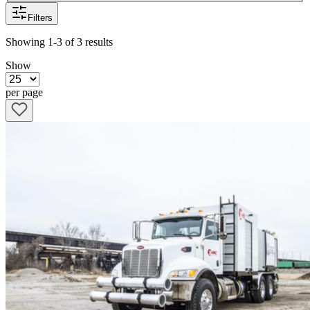
Filters
Showing
1-3
of
3
results
Show
per page