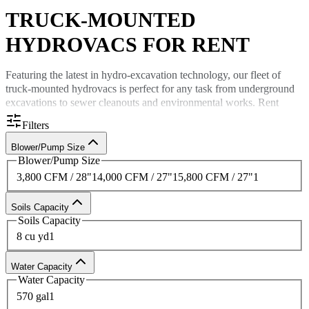
TRUCK-MOUNTED
HYDROVACS FOR RENT
Featuring the latest in hydro-excavation technology, our fleet of
truck-mounted hydrovacs
is perfect for any task from underground
excavations to sewer cleanouts and environmental works.
Rent
hydrovac trucks
for the safest ways to excavate — which is
Filters
minimally invasive and offers a significantly lower risk of utility
damage.
Blower/Pump Size
Blower/Pump Size
Rent hydrovacs
from Custom Truck
3,800 CFM / 28"
1
4,000 CFM / 27"
1
5,800 CFM / 27"
1
As one of the largest providers of
truck-mounted hydrovacs for rent
Soils Capacity
in the United States,
Custom Truck
is your trusted partner for safe
Soils Capacity
excavation equipment rental. With superior
service
standards and
8 cu yd
1
affordable pricing, all you need to do is call 833-305-RENT (7368)
for a quote to
rent quality hydrovacs
today.
Water Capacity
Water Capacity
570 gal
1