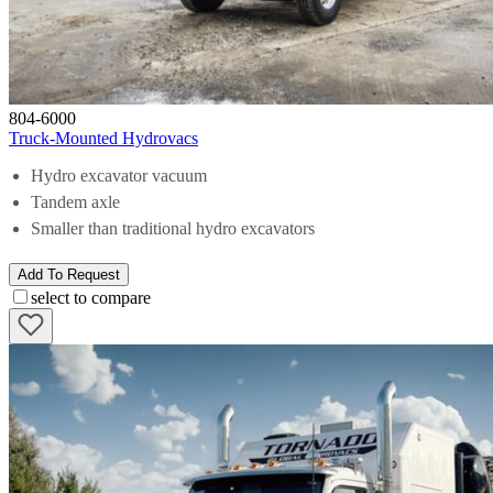
804-6000
Truck-Mounted Hydrovacs
Hydro excavator vacuum
Tandem axle
Smaller than traditional hydro excavators
Add To Request
select to compare