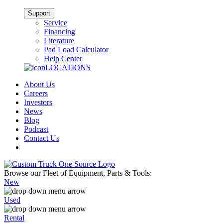
Support
Service
Financing
Literature
Pad Load Calculator
Help Center
LOCATIONS
About Us
Careers
Investors
News
Blog
Podcast
Contact Us
Browse our Fleet of Equipment, Parts & Tools:
New
Used
Rental