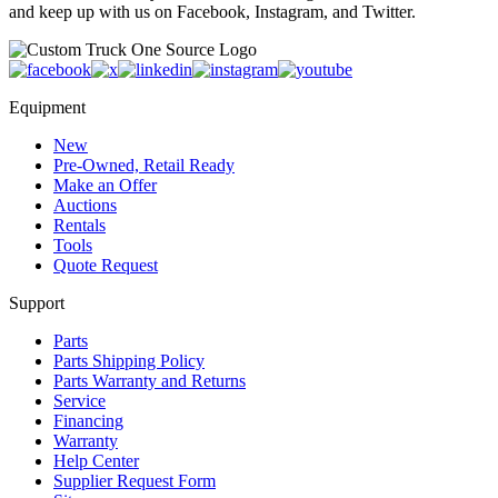
and keep up with us on Facebook, Instagram, and Twitter.
Equipment
New
Pre-Owned, Retail Ready
Make an Offer
Auctions
Rentals
Tools
Quote Request
Support
Parts
Parts Shipping Policy
Parts Warranty and Returns
Service
Financing
Warranty
Help Center
Supplier Request Form