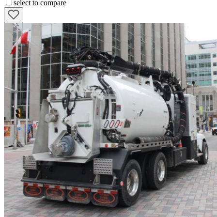
select to compare