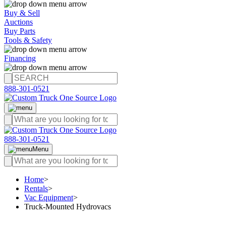
Buy & Sell
Auctions
Buy Parts
Tools & Safety
Financing
888-301-0521
888-301-0521
Menu
Home
>
Rentals
>
Vac Equipment
>
Truck-Mounted Hydrovacs