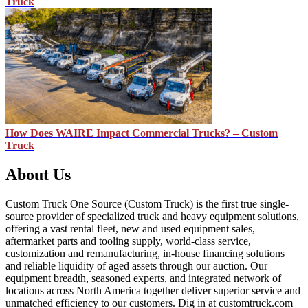
Truck
How Does WAIRE Impact Commercial Trucks? – Custom
Truck
About Us
Custom Truck One Source (Custom Truck) is the first true single-
source provider of specialized truck and heavy equipment solutions,
offering a vast rental fleet, new and used equipment sales,
aftermarket parts and tooling supply, world-class service,
customization and remanufacturing, in-house financing solutions
and reliable liquidity of aged assets through our auction. Our
equipment breadth, seasoned experts, and integrated network of
locations across North America together deliver superior service and
unmatched efficiency to our customers. Dig in at customtruck.com