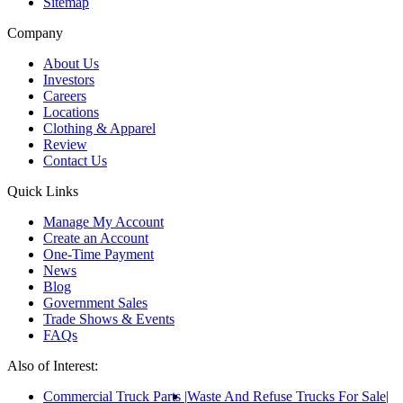
Sitemap
Company
About Us
Investors
Careers
Locations
Clothing & Apparel
Review
Contact Us
Quick Links
Manage My Account
Create an Account
One-Time Payment
News
Blog
Government Sales
Trade Shows & Events
FAQs
Also of Interest:
Commercial Truck Parts
Waste And Refuse Trucks For Sale