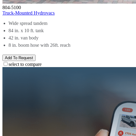
804-5100
Truck-Mounted Hydrovacs
Wide spread tandem
84 in. x 10 ft. tank
42 in. van body
8 in. boom hose with 26ft. reach
Add To Request
select to compare