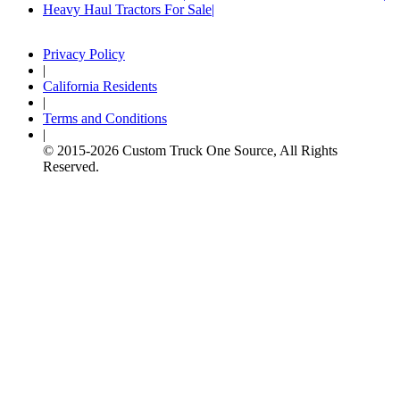
Heavy Haul Tractors For Sale
Privacy Policy
|
California Residents
|
Terms and Conditions
|
© 2015-
2026
Custom Truck One Source, All Rights
Reserved.