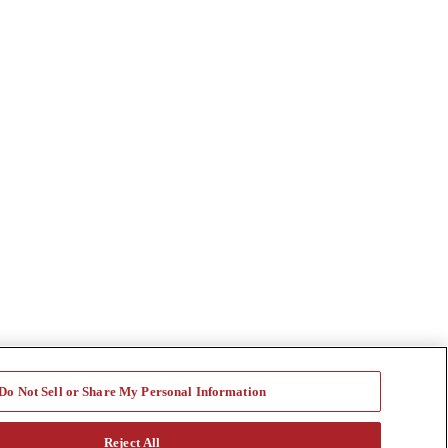
Do Not Sell or Share My Personal Information
Reject All