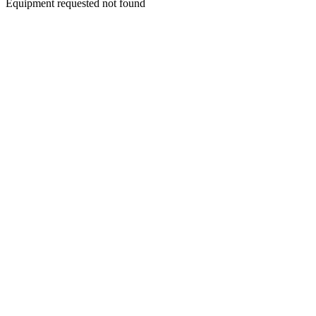
Equipment requested not found