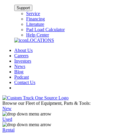
Support
Service
Financing
Literature
Pad Load Calculator
Help Center
LOCATIONS
About Us
Careers
Investors
News
Blog
Podcast
Contact Us
Browse our Fleet of Equipment, Parts & Tools:
New
Used
Rental