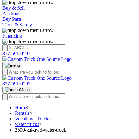
Buy & Sell
Auctions
Buy Parts
Tools & Safety
Financing
877-591-0597
877-591-0597
Menu
Home
>
Rentals
>
Vocational Trucks
>
water-trucks
>
2500-gal-awd-water-truck