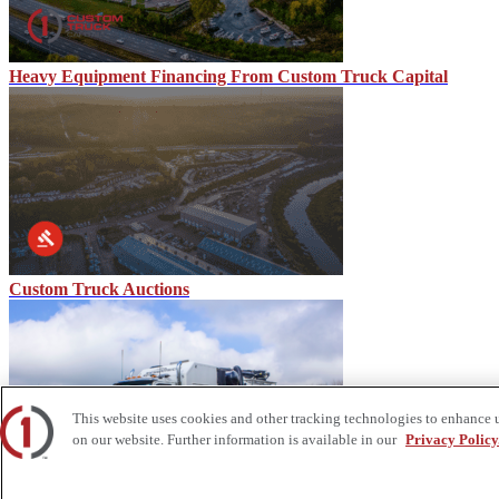
Heavy Equipment Financing From Custom Truck Capital
Custom Truck Auctions
This website uses cookies and other tracking technologies to enhance 
on our website. Further information is available in our
Privacy Policy