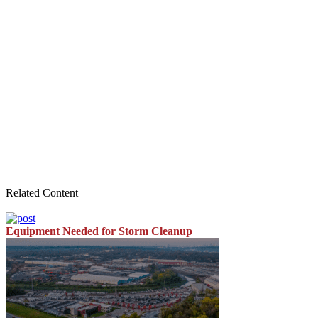
Related Content
Equipment Needed for Storm Cleanup