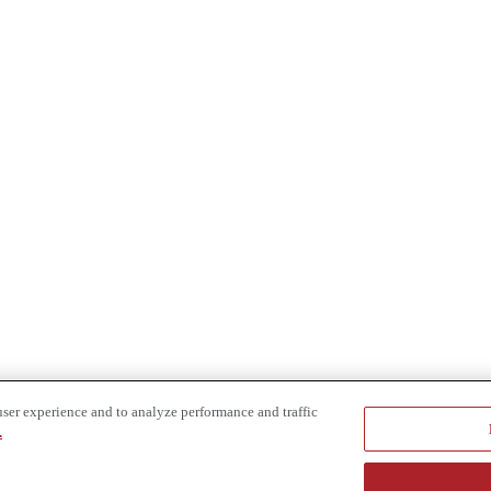
user experience and to analyze performance and traffic
.