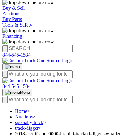
Buy & Sell
Auctions
Buy Parts
Tools & Safety
Financing
844-545-1534
844-545-1534
Menu
Home
>
Auctions
>
specialty-track
>
track-digger
>
2018-skylift-mds6000-lp-mini-tracked-digger-wtrailer