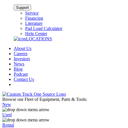
Support
Service
Financing
Literature
Pad Load Calculator
Help Center
LOCATIONS
About Us
Careers
Investors
News
Blog
Podcast
Contact Us
Browse our Fleet of Equipment, Parts & Tools:
New
Used
Rental