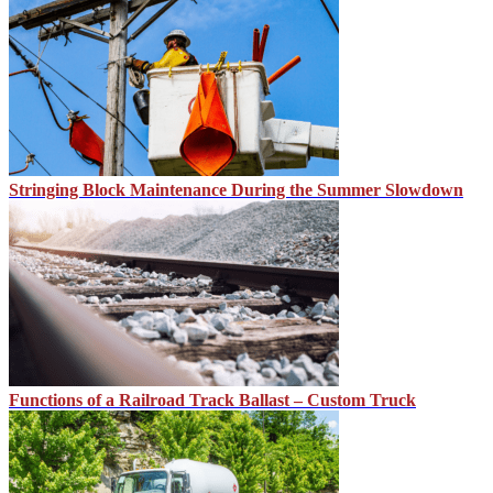
Stringing Block Maintenance During the Summer Slowdown
Functions of a Railroad Track Ballast – Custom Truck