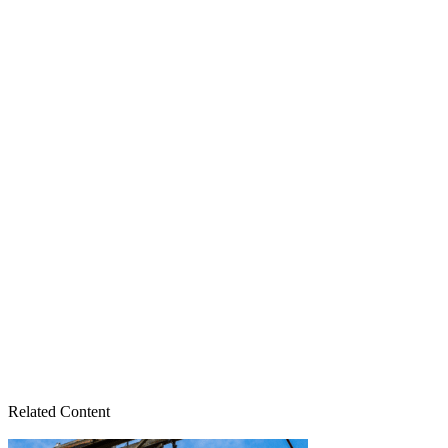
Related Content