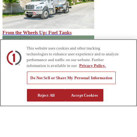
From the Wheels Up: Fuel Tanks
This website uses cookies and other tracking
technologies to enhance user experience and to analyze
performance and traffic on our website. Further
information is available in our
Privacy Policy.
Do Not Sell or Share My Personal Information
Dielectric Tool Testing Details
Reject All
Accept Cookies
About Us
Custom Truck One Source (Custom Truck) is the first true single-
source provider of specialized truck and heavy equipment solutions,
offering a vast rental fleet, new and used equipment sales,
aftermarket parts and tooling supply, world-class service,