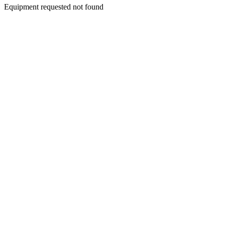
Equipment requested not found