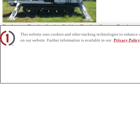
Equipment Trucks: Steel vs Rubber Tracks - Custom Truck
This website uses cookies and other tracking technologies to enhance 
on our website. Further information is available in our
Privacy Policy
Secure Stringing Block Orders Before the Rush - Custom Truck
About Us
Custom Truck One Source (Custom Truck) is the first true single-sourc
and tooling supply, world-class service, customization and remanufact
integrated network of locations across North America together delive
Twitter.