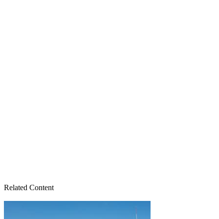
Related Content