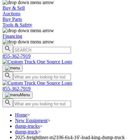
Buy & Sell
Auctions
Buy Parts
Tools & Safety
Financing
855-362-7919
855-362-7919
Menu
Home
>
New Equipment
>
dump-trucks
>
dump-truck
>
2025-freightliner-m2106-6x4-16'-load-king-dump-truck