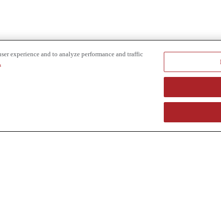
user experience and to analyze performance and traffic
.
e provider of specialized truck and heavy equipment solutions, offering 
uring, in-house financing solutions and reliable liquidity of aged asset
r superior service and unmatched efficiency to our customers. Dig in 