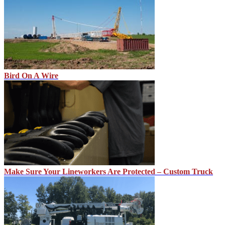
Bird On A Wire
Make Sure Your Lineworkers Are Protected – Custom Truck