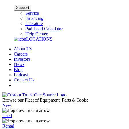
Support
Service
Financing
Literature
Pad Load Calculator
Help Center
LOCATIONS
About Us
Careers
Investors
News
Blog
Podcast
Contact Us
Browse our Fleet of Equipment, Parts & Tools:
New
Used
Rental