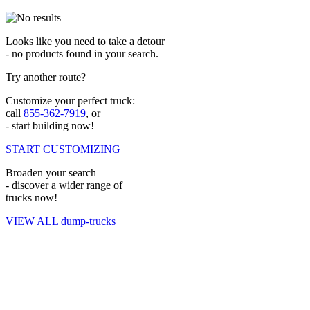
Looks like you need to take a detour
- no products found in your search.
Try another route?
Customize your perfect truck:
call
855-362-7919
, or
- start building now!
START CUSTOMIZING
Broaden your search
- discover a wider range of
trucks now!
VIEW ALL dump-trucks