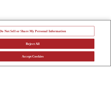
Do Not Sell or Share My Personal Information
Reject All
Accept Cookies
a vast rental fleet, new and used equipment sales, aftermarket parts
s through our auction. Our equipment breadth, seasoned experts, and
at customtruck.com and keep up with us on Facebook, Instagram, and