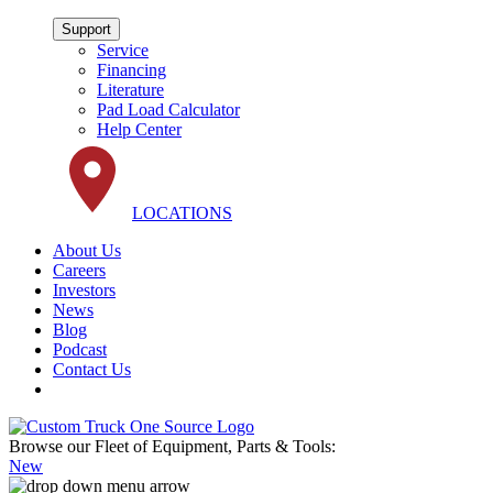
Support
Service
Financing
Literature
Pad Load Calculator
Help Center
LOCATIONS
About Us
Careers
Investors
News
Blog
Podcast
Contact Us
Browse our Fleet of Equipment, Parts & Tools:
New