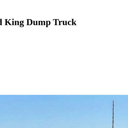
oad King Dump Truck