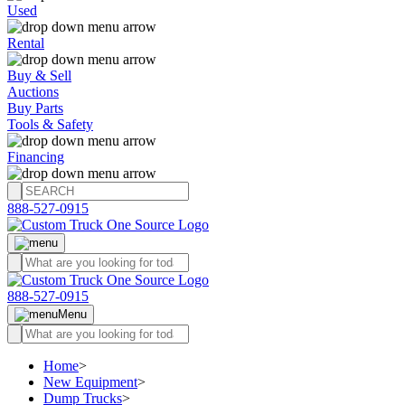
Used
Rental
Buy & Sell
Auctions
Buy Parts
Tools & Safety
Financing
888-527-0915
888-527-0915
Menu
Home
>
New Equipment
>
Dump Trucks
>