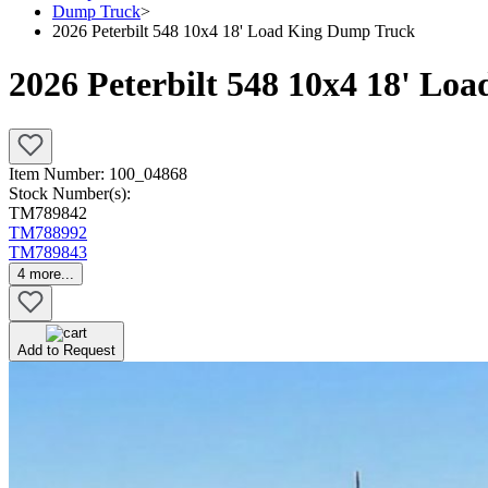
Dump Truck
>
2026 Peterbilt 548 10x4 18' Load King Dump Truck
2026 Peterbilt 548 10x4 18' L
Item Number:
100_04868
Stock Number(s):
TM789842
TM788992
TM789843
4
more...
Add to Request