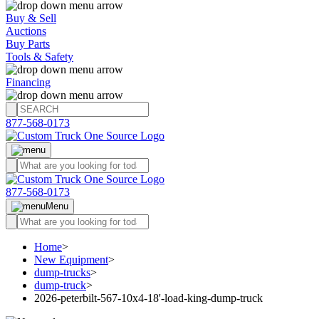
Buy & Sell
Auctions
Buy Parts
Tools & Safety
Financing
877-568-0173
877-568-0173
Menu
Home
>
New Equipment
>
dump-trucks
>
dump-truck
>
2026-peterbilt-567-10x4-18'-load-king-dump-truck