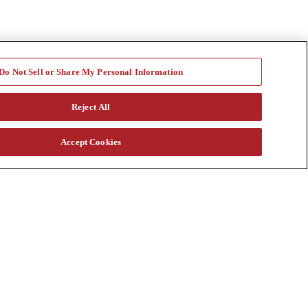
Do Not Sell or Share My Personal Information
Reject All
Accept Cookies
a vast rental fleet, new and used equipment sales, aftermarket parts
s through our auction. Our equipment breadth, seasoned experts, and
at customtruck.com and keep up with us on Facebook, Instagram, and