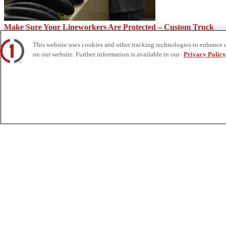
Make Sure Your Lineworkers Are Protected – Custom Truck
This website uses cookies and other tracking technologies to enhance 
on our website. Further information is available in our
Privacy Policy
Functions of a Railroad Track Ballast – Custom Truck
About Us
Custom Truck One Source (Custom Truck) is the first true single-sourc
and tooling supply, world-class service, customization and remanufact
integrated network of locations across North America together delive
Twitter.