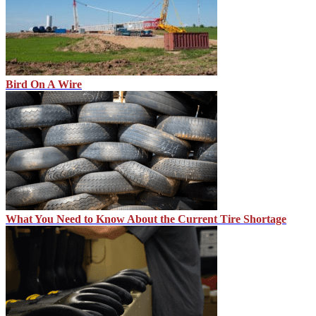
Bird On A Wire
What You Need to Know About the Current Tire Shortage