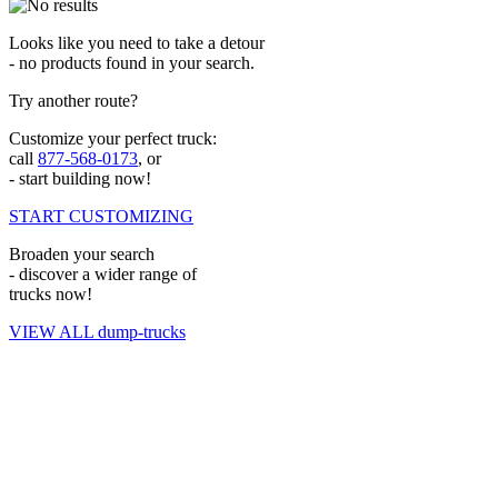
Looks like you need to take a detour
- no products found in your search.
Try another route?
Customize your perfect truck:
call
877-568-0173
, or
- start building now!
START CUSTOMIZING
Broaden your search
- discover a wider range of
trucks now!
VIEW ALL dump-trucks