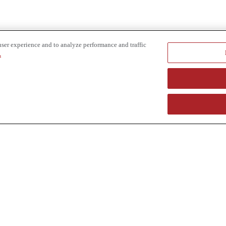
user experience and to analyze performance and traffic
.
e provider of specialized truck and heavy equipment solutions, offering 
uring, in-house financing solutions and reliable liquidity of aged asset
r superior service and unmatched efficiency to our customers. Dig in 