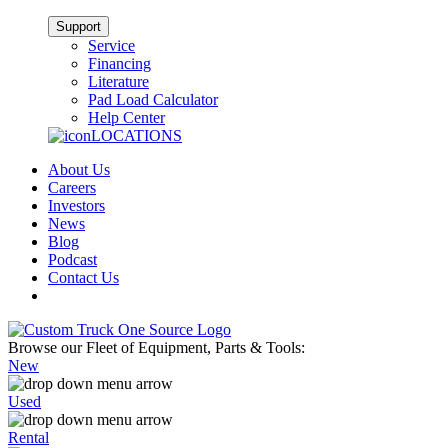
Support
Service
Financing
Literature
Pad Load Calculator
Help Center
LOCATIONS
About Us
Careers
Investors
News
Blog
Podcast
Contact Us
Browse our Fleet of Equipment, Parts & Tools:
New
Used
Rental