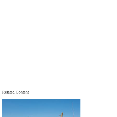
Related Content