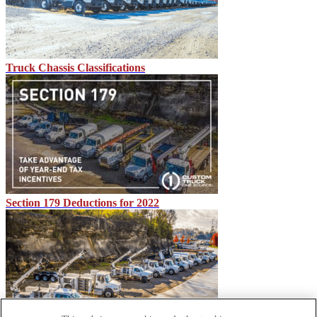
Truck Chassis Classifications
Section 179 Deductions for 2022