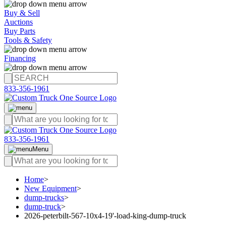
Buy & Sell
Auctions
Buy Parts
Tools & Safety
Financing
833-356-1961
833-356-1961
Menu
Home
>
New Equipment
>
dump-trucks
>
dump-truck
>
2026-peterbilt-567-10x4-19'-load-king-dump-truck