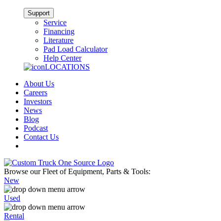
Support
Service
Financing
Literature
Pad Load Calculator
Help Center
LOCATIONS
About Us
Careers
Investors
News
Blog
Podcast
Contact Us
Browse our Fleet of Equipment, Parts & Tools:
New
Used
Rental