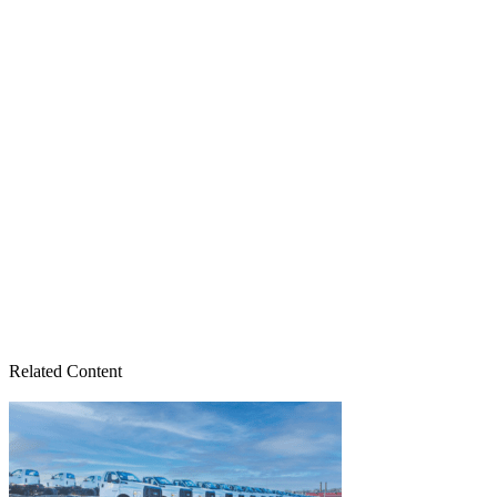
Related Content