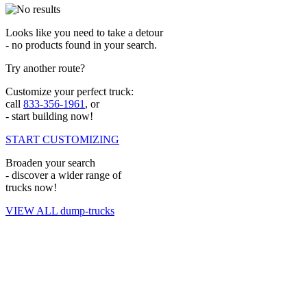
Looks like you need to take a detour
- no products found in your search.
Try another route?
Customize your perfect truck:
call
833-356-1961
, or
- start building now!
START CUSTOMIZING
Broaden your search
- discover a wider range of
trucks now!
VIEW ALL dump-trucks