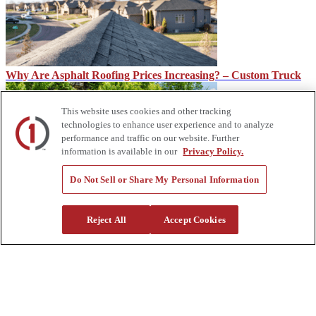
Why Are Asphalt Roofing Prices Increasing? – Custom Truck
This website uses cookies and other tracking
technologies to enhance user experience and to analyze
performance and traffic on our website. Further
information is available in our
Privacy Policy.
Do Not Sell or Share My Personal Information
From the Wheels Up: Fuel Tanks
Reject All
Accept Cookies
About Us
Custom Truck One Source (Custom Truck) is the first true single-
source provider of specialized truck and heavy equipment solutions,
offering a vast rental fleet, new and used equipment sales,
aftermarket parts and tooling supply, world-class service,