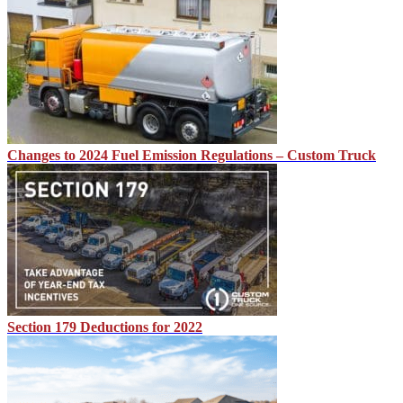
Changes to 2024 Fuel Emission Regulations – Custom Truck
Section 179 Deductions for 2022