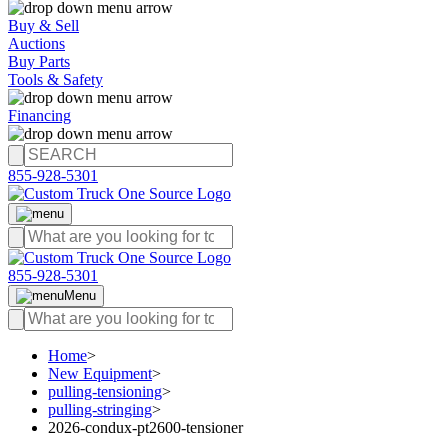
Buy & Sell
Auctions
Buy Parts
Tools & Safety
Financing
855-928-5301
855-928-5301
Menu
Home
>
New Equipment
>
pulling-tensioning
>
pulling-stringing
>
2026-condux-pt2600-tensioner