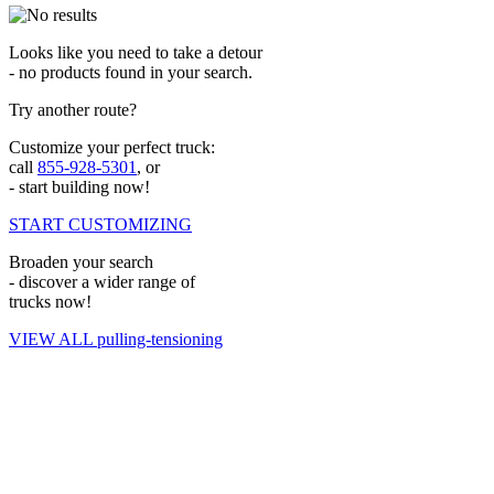
Looks like you need to take a detour
- no products found in your search.
Try another route?
Customize your perfect truck:
call
855-928-5301
, or
- start building now!
START CUSTOMIZING
Broaden your search
- discover a wider range of
trucks now!
VIEW ALL pulling-tensioning