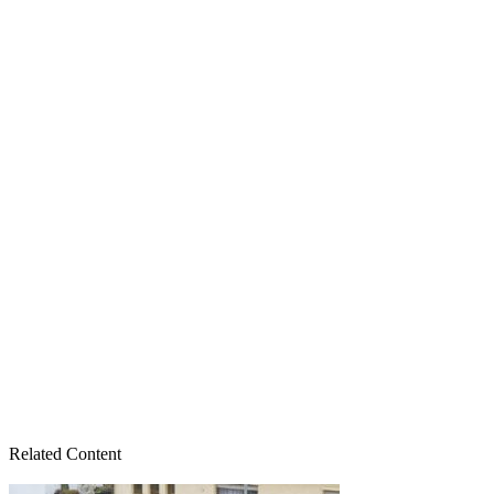
Related Content