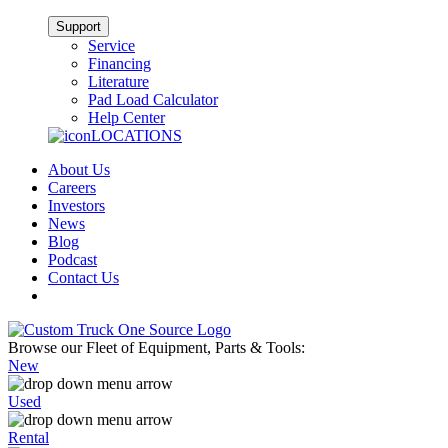
Support
Service
Financing
Literature
Pad Load Calculator
Help Center
LOCATIONS
About Us
Careers
Investors
News
Blog
Podcast
Contact Us
Browse our Fleet of Equipment, Parts & Tools:
New
Used
Rental