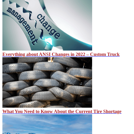
Everything about ANSI Changes in 2022 – Custom Truck
What You Need to Know About the Current Tire Shortage