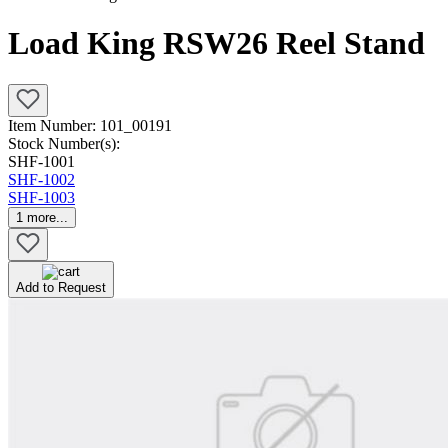
Load King RSW26 Reel Stand
Item Number:
101_00191
Stock Number(s):
SHF-1001
SHF-1002
SHF-1003
1
more...
Add to Request