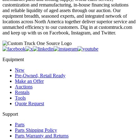
customization and remanufacturing, in-house financing solutions
and reliable liquidity of aged assets through our auction. Our
equipment breadth, seasoned experts, and integrated network of
locations across North America together deliver superior service and
unmatched efficiency to our customers. Dig in at customtruck.com
and keep up with us on Facebook, Instagram, and Twitter.
Equipment
New
Pre-Owned, Retail Ready
Make an Offer
Auctions
Rentals
Tools
Quote Request
Support
Parts
Parts Shipping Policy
Parts Warranty and Returns