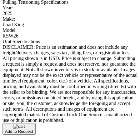
Pulling Tensioning Specifications
Year:
2025
Make:
Load King
Model:
RSW26
Unit Specifications
DISCLAIMER: Price is an estimation and does not include any
freight/delivery charges, sales tax, titling fees, or registration fees.
All pricing shown is in USD. Price is subject to change. Submitting
a request is simply a request and does not reserve, nor guarantee the
equipment. Not all shown inventory is in stock or available. Images
displayed may not be the exact vehicle or representative of the actual
trim level (equipment, color, etc.) of a vehicle. All specifications,
pricing, and availability must be confirmed in writing (directly) with
the seller to be binding. We are not responsible for any inaccuracies,
errors, or omissions contained herein, and by using this application
or site, you, the customer, acknowledge the foregoing and accept
such terms. All descriptions and images of equipment are
copyrighted material of Custom Truck One Source - unauthorized
use or duplication is prohibited.
Add to Request