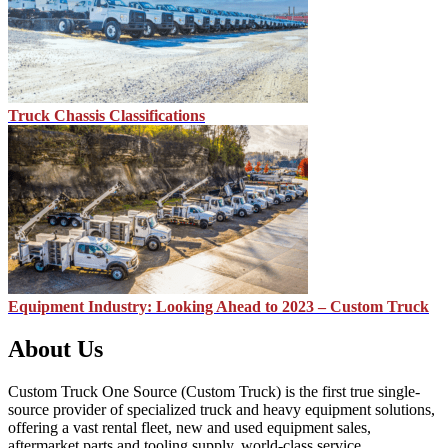
Truck Chassis Classifications
Equipment Industry: Looking Ahead to 2023 – Custom Truck
About Us
Custom Truck One Source (Custom Truck) is the first true single-
source provider of specialized truck and heavy equipment solutions,
offering a vast rental fleet, new and used equipment sales,
aftermarket parts and tooling supply, world-class service,