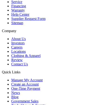
Service
Financing
Warranty
Help Center
Supplier Request Form
Sitemap
Company
About Us
Investors
Careers
Locations
Clothing & Apparel
Review
Contact Us
Quick Links
Manage My Account
Create an Account
One-Time Payment
News
Blog
Government Sales