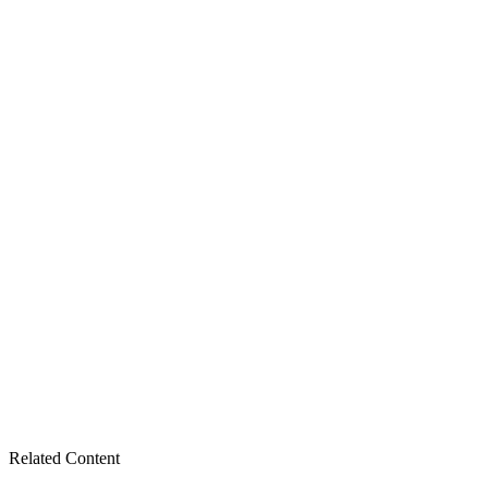
Related Content