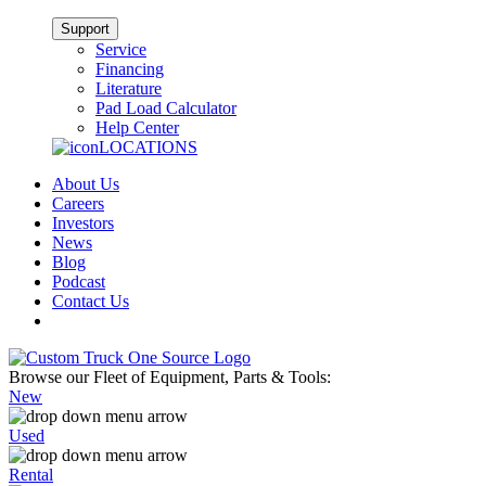
Support
Service
Financing
Literature
Pad Load Calculator
Help Center
LOCATIONS
About Us
Careers
Investors
News
Blog
Podcast
Contact Us
Browse our Fleet of Equipment, Parts & Tools:
New
Used
Rental