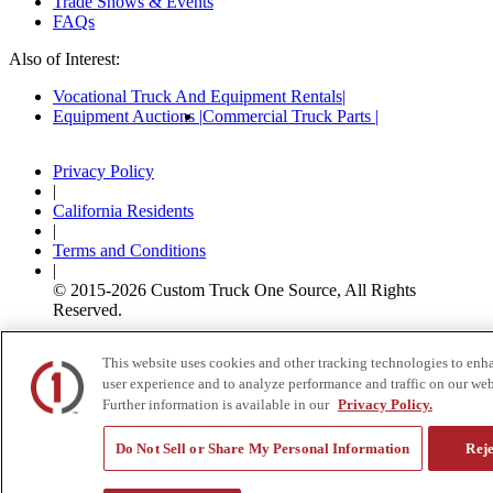
Trade Shows & Events
FAQs
Also of Interest:
Vocational Truck And Equipment Rentals
Equipment Auctions
Commercial Truck Parts
Privacy Policy
|
California Residents
|
Terms and Conditions
|
© 2015-
2026
Custom Truck One Source, All Rights
Reserved.
This website uses cookies and other tracking technologies to enh
user experience and to analyze performance and traffic on our web
Further information is available in our
Privacy Policy.
Do Not Sell or Share My Personal Information
Reje