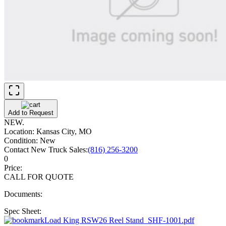
Add to Request
NEW.
Location:
Kansas City, MO
Condition:
New
Contact New Truck Sales:
(816) 256-3200
0
Price:
CALL FOR QUOTE
Documents:
Spec Sheet:
Load King RSW26 Reel Stand_SHF-1001.pdf