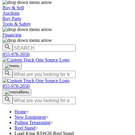
Buy & Sell
Auctions
Buy Parts
Tools & Safety
Financing
855-978-2650
855-978-2650
Menu
Home
>
New Equipment
>
Pulling Tensioning
>
Reel Stand
>
Load King RSW26 Reel Stand