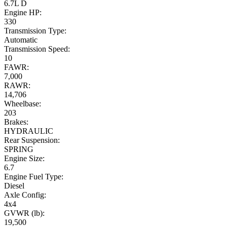
6.7L D
Engine HP:
330
Transmission Type:
Automatic
Transmission Speed:
10
FAWR:
7,000
RAWR:
14,706
Wheelbase:
203
Brakes:
HYDRAULIC
Rear Suspension:
SPRING
Engine Size:
6.7
Engine Fuel Type:
Diesel
Axle Config:
4x4
GVWR (lb):
19,500