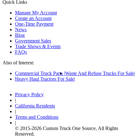
Quick Links
Manage My Account
Create an Account
One-Time Payment
News
Blog
Government Sales
Trade Shows & Events
FAQs
Also of Interest:
Commercial Truck Parts
Waste And Refuse Trucks For Sale
Heavy Haul Tractors For Sale
Privacy Policy
|
California Residents
|
Terms and Conditions
|
© 2015-
2026
Custom Truck One Source, All Rights
Reserved.