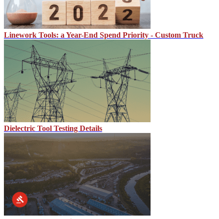
Linework Tools: a Year-End Spend Priority - Custom Truck
Dielectric Tool Testing Details