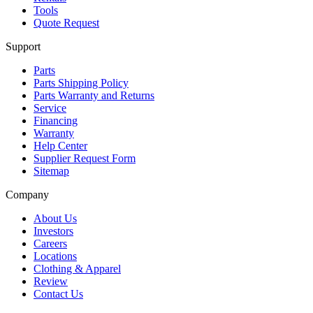
Tools
Quote Request
Support
Parts
Parts Shipping Policy
Parts Warranty and Returns
Service
Financing
Warranty
Help Center
Supplier Request Form
Sitemap
Company
About Us
Investors
Careers
Locations
Clothing & Apparel
Review
Contact Us