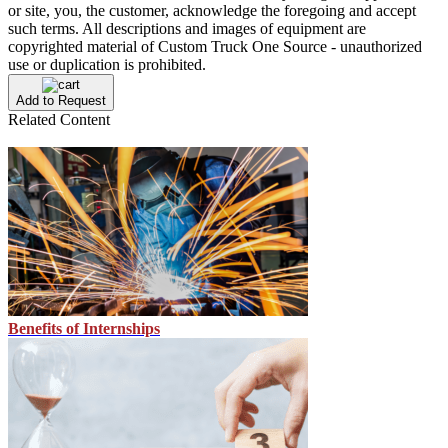
or site, you, the customer, acknowledge the foregoing and accept
such terms. All descriptions and images of equipment are
copyrighted material of Custom Truck One Source - unauthorized
use or duplication is prohibited.
Add to Request
Related Content
Benefits of Internships