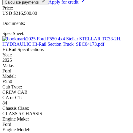
Apply for credit
Calculate payments
Price:
USD $216,500.00
Documents:
Spec Sheet:
2025 Ford F550 4x4 Stellar STELLAR TC33-2H,
HYDRAULIC Hi-Rail Section Truck_SEC04173.pdf
Hi-Rail Specifications
Year:
2025
Make:
Ford
Model:
F550
Cab Type:
CREW CAB
CA or CT:
84
Chassis Class:
CLASS 5 CHASSIS
Engine Make:
Ford
Engine Model: