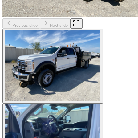
Previous slide
Next slide