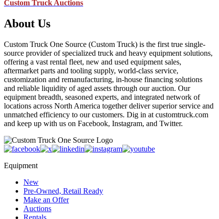
Custom Truck Auctions
About Us
Custom Truck One Source (Custom Truck) is the first true single-
source provider of specialized truck and heavy equipment solutions,
offering a vast rental fleet, new and used equipment sales,
aftermarket parts and tooling supply, world-class service,
customization and remanufacturing, in-house financing solutions
and reliable liquidity of aged assets through our auction. Our
equipment breadth, seasoned experts, and integrated network of
locations across North America together deliver superior service and
unmatched efficiency to our customers. Dig in at customtruck.com
and keep up with us on Facebook, Instagram, and Twitter.
Equipment
New
Pre-Owned, Retail Ready
Make an Offer
Auctions
Rentals