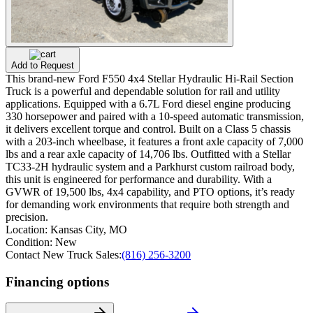
Add to Request
This brand-new Ford F550 4x4 Stellar Hydraulic Hi-Rail Section
Truck is a powerful and dependable solution for rail and utility
applications. Equipped with a 6.7L Ford diesel engine producing
330 horsepower and paired with a 10-speed automatic transmission,
it delivers excellent torque and control. Built on a Class 5 chassis
with a 203-inch wheelbase, it features a front axle capacity of 7,000
lbs and a rear axle capacity of 14,706 lbs. Outfitted with a Stellar
TC33-2H hydraulic system and a Parkhurst custom railroad body,
this unit is engineered for performance and durability. With a
GVWR of 19,500 lbs, 4x4 capability, and PTO options, it’s ready
for demanding work environments that require both strength and
precision.
Location:
Kansas City, MO
Condition:
New
Contact New Truck Sales:
(816) 256-3200
Financing options