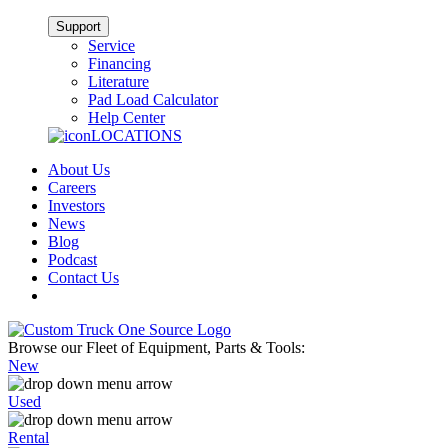
Support
Service
Financing
Literature
Pad Load Calculator
Help Center
LOCATIONS
About Us
Careers
Investors
News
Blog
Podcast
Contact Us
Browse our Fleet of Equipment, Parts & Tools:
New
Used
Rental