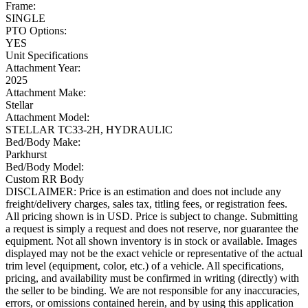
Frame:
SINGLE
PTO Options:
YES
Unit Specifications
Attachment Year:
2025
Attachment Make:
Stellar
Attachment Model:
STELLAR TC33-2H, HYDRAULIC
Bed/Body Make:
Parkhurst
Bed/Body Model:
Custom RR Body
DISCLAIMER: Price is an estimation and does not include any
freight/delivery charges, sales tax, titling fees, or registration fees.
All pricing shown is in USD. Price is subject to change. Submitting
a request is simply a request and does not reserve, nor guarantee the
equipment. Not all shown inventory is in stock or available. Images
displayed may not be the exact vehicle or representative of the actual
trim level (equipment, color, etc.) of a vehicle. All specifications,
pricing, and availability must be confirmed in writing (directly) with
the seller to be binding. We are not responsible for any inaccuracies,
errors, or omissions contained herein, and by using this application