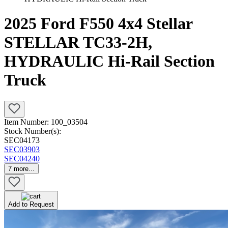
2025 Ford F550 4x4 Stellar
STELLAR TC33-2H,
HYDRAULIC Hi-Rail Section
Truck
Item Number:
100_03504
Stock Number(s):
SEC04173
SEC03903
SEC04240
7
more...
Add to Request