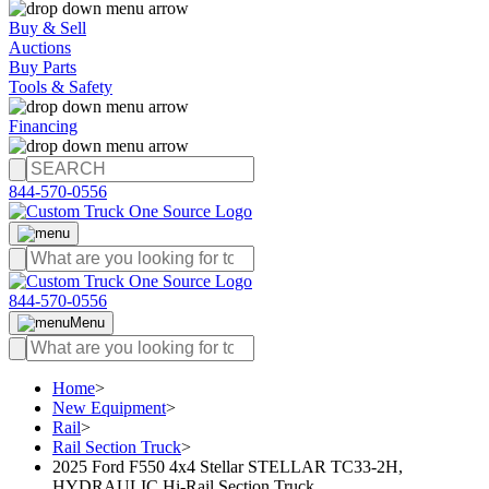
Buy & Sell
Auctions
Buy Parts
Tools & Safety
Financing
844-570-0556
844-570-0556
Menu
Home
>
New Equipment
>
Rail
>
Rail Section Truck
>
2025 Ford F550 4x4 Stellar STELLAR TC33-2H,
HYDRAULIC Hi-Rail Section Truck