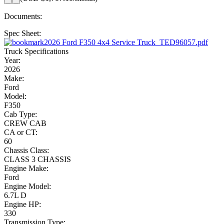
Documents:
Spec Sheet:
2026 Ford F350 4x4 Service Truck_TED96057.pdf
Truck Specifications
Year:
2026
Make:
Ford
Model:
F350
Cab Type:
CREW CAB
CA or CT:
60
Chassis Class:
CLASS 3 CHASSIS
Engine Make:
Ford
Engine Model:
6.7L D
Engine HP:
330
Transmission Type: