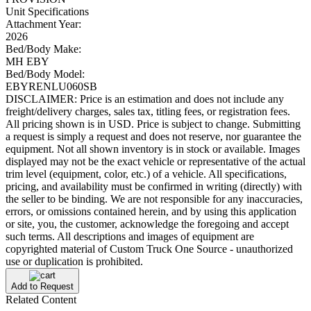
Unit Specifications
Attachment Year:
2026
Bed/Body Make:
MH EBY
Bed/Body Model:
EBYRENLU060SB
DISCLAIMER: Price is an estimation and does not include any
freight/delivery charges, sales tax, titling fees, or registration fees.
All pricing shown is in USD. Price is subject to change. Submitting
a request is simply a request and does not reserve, nor guarantee the
equipment. Not all shown inventory is in stock or available. Images
displayed may not be the exact vehicle or representative of the actual
trim level (equipment, color, etc.) of a vehicle. All specifications,
pricing, and availability must be confirmed in writing (directly) with
the seller to be binding. We are not responsible for any inaccuracies,
errors, or omissions contained herein, and by using this application
or site, you, the customer, acknowledge the foregoing and accept
such terms. All descriptions and images of equipment are
copyrighted material of Custom Truck One Source - unauthorized
use or duplication is prohibited.
Add to Request
Related Content