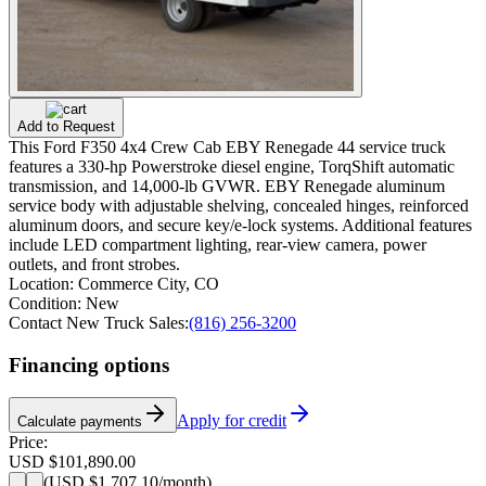
Add to Request
This Ford F350 4x4 Crew Cab EBY Renegade 44 service truck
features a 330-hp Powerstroke diesel engine, TorqShift automatic
transmission, and 14,000-lb GVWR. EBY Renegade aluminum
service body with adjustable shelving, concealed hinges, reinforced
aluminum doors, and secure key/e-lock systems. Additional features
include LED compartment lighting, rear-view camera, power
outlets, and front strobes.
Location:
Commerce City, CO
Condition:
New
Contact New Truck Sales:
(816) 256-3200
Financing options
Apply for credit
Calculate payments
Price:
USD $101,890.00
(
USD $1,707.10
/month)