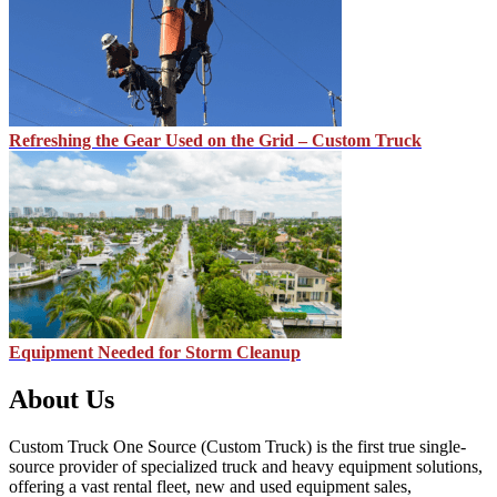
Refreshing the Gear Used on the Grid – Custom Truck
Equipment Needed for Storm Cleanup
About Us
Custom Truck One Source (Custom Truck) is the first true single-
source provider of specialized truck and heavy equipment solutions,
offering a vast rental fleet, new and used equipment sales,