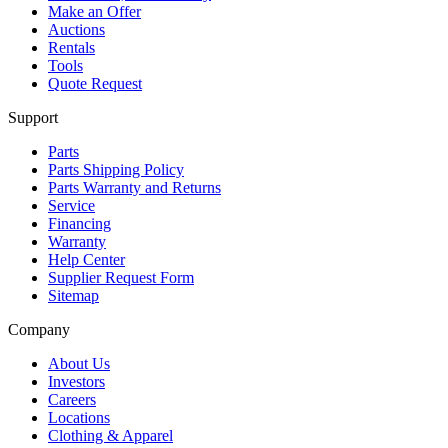
Make an Offer
Auctions
Rentals
Tools
Quote Request
Support
Parts
Parts Shipping Policy
Parts Warranty and Returns
Service
Financing
Warranty
Help Center
Supplier Request Form
Sitemap
Company
About Us
Investors
Careers
Locations
Clothing & Apparel