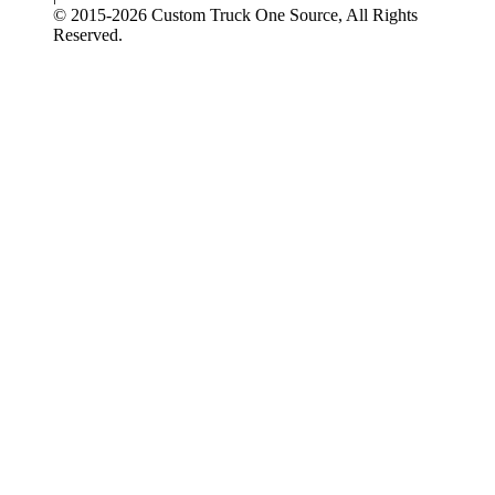
© 2015-
2026
Custom Truck One Source, All Rights
Reserved.