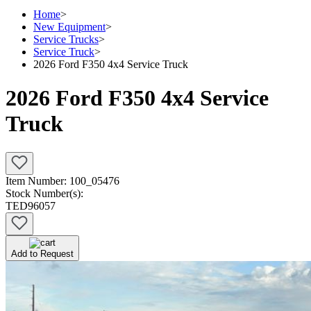
Home
>
New Equipment
>
Service Trucks
>
Service Truck
>
2026 Ford F350 4x4 Service Truck
2026 Ford F350 4x4 Service
Truck
Item Number:
100_05476
Stock Number(s):
TED96057
Add to Request