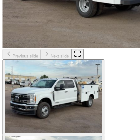
Previous slide
Next slide