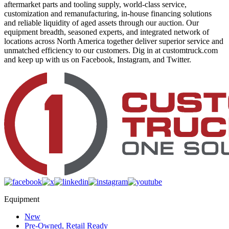
aftermarket parts and tooling supply, world-class service,
customization and remanufacturing, in-house financing solutions
and reliable liquidity of aged assets through our auction. Our
equipment breadth, seasoned experts, and integrated network of
locations across North America together deliver superior service and
unmatched efficiency to our customers. Dig in at customtruck.com
and keep up with us on Facebook, Instagram, and Twitter.
Equipment
New
Pre-Owned, Retail Ready