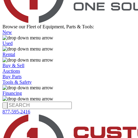
Browse our Fleet of Equipment, Parts & Tools:
New
Used
Rental
Buy & Sell
Auctions
Buy Parts
Tools & Safety
Financing
877-595-2416