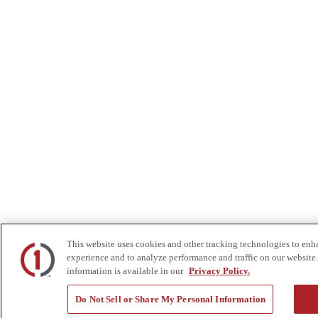
This website uses cookies and other tracking technologies to enh
experience and to analyze performance and traffic on our website.
information is available in our
Privacy Policy.
Do Not Sell or Share My Personal Information