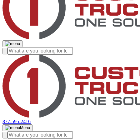
877-595-2416
Menu