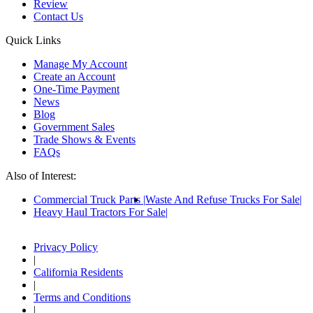
Review
Contact Us
Quick Links
Manage My Account
Create an Account
One-Time Payment
News
Blog
Government Sales
Trade Shows & Events
FAQs
Also of Interest:
Commercial Truck Parts
Waste And Refuse Trucks For Sale
Heavy Haul Tractors For Sale
Privacy Policy
|
California Residents
|
Terms and Conditions
|