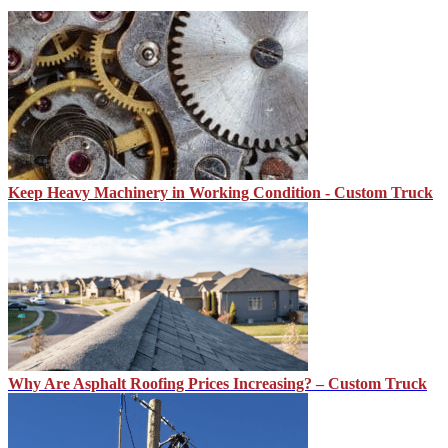
Keep Heavy Machinery in Working Condition - Custom Truck
Why Are Asphalt Roofing Prices Increasing? – Custom Truck