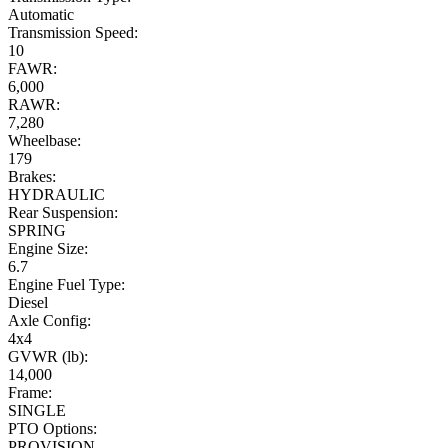
Automatic
Transmission Speed:
10
FAWR:
6,000
RAWR:
7,280
Wheelbase:
179
Brakes:
HYDRAULIC
Rear Suspension:
SPRING
Engine Size:
6.7
Engine Fuel Type:
Diesel
Axle Config:
4x4
GVWR (lb):
14,000
Frame:
SINGLE
PTO Options:
PROVISION