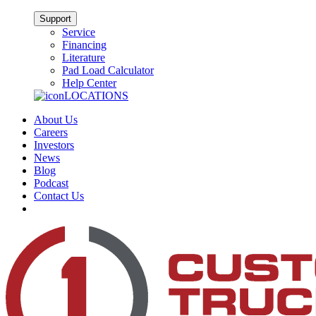
Support
Service
Financing
Literature
Pad Load Calculator
Help Center
LOCATIONS
About Us
Careers
Investors
News
Blog
Podcast
Contact Us