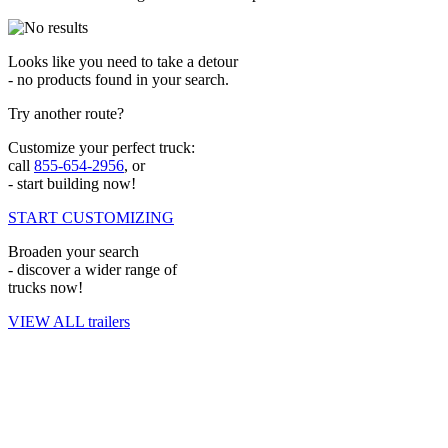
Looks like you need to take a detour
- no products found in your search.
Try another route?
Customize your perfect truck:
call
855-654-2956
, or
- start building now!
START CUSTOMIZING
Broaden your search
- discover a wider range of
trucks now!
VIEW ALL trailers