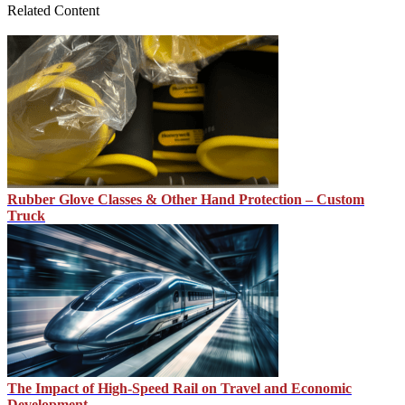
Related Content
Rubber Glove Classes & Other Hand Protection – Custom
Truck
The Impact of High-Speed Rail on Travel and Economic
Development