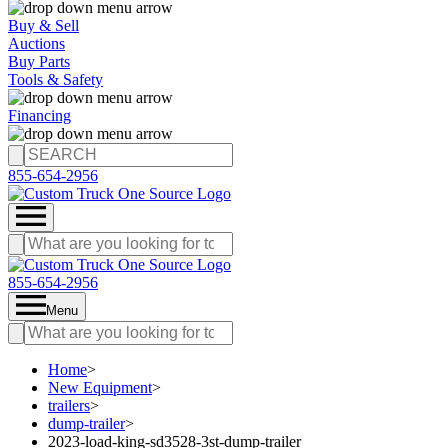
Buy & Sell
Auctions
Buy Parts
Tools & Safety
Financing
855-654-2956
855-654-2956
Menu
Home
>
New Equipment
>
trailers
>
dump-trailer
>
2023-load-king-sd3528-3st-dump-trailer