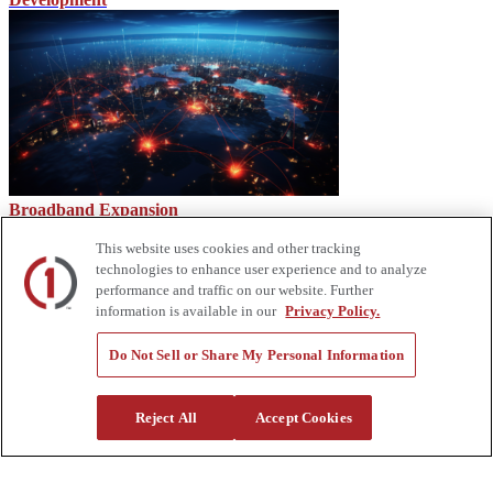
Broadband Expansion
This website uses cookies and other tracking
technologies to enhance user experience and to analyze
performance and traffic on our website. Further
information is available in our
Privacy Policy.
Do Not Sell or Share My Personal Information
Reject All
Accept Cookies
2023 Custom Truck Tradeshow Recap & Sneak Peek at Q1
Tradeshows
About Us