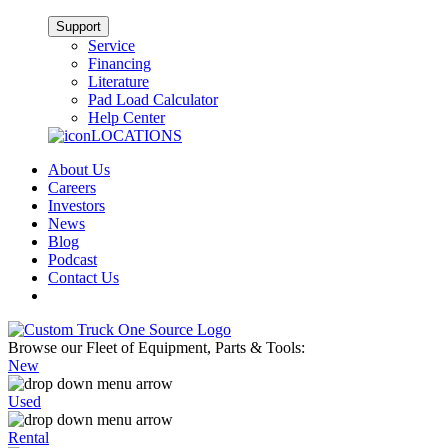
Support
Service
Financing
Literature
Pad Load Calculator
Help Center
LOCATIONS
About Us
Careers
Investors
News
Blog
Podcast
Contact Us
Browse our Fleet of Equipment, Parts & Tools:
New
Used
Rental