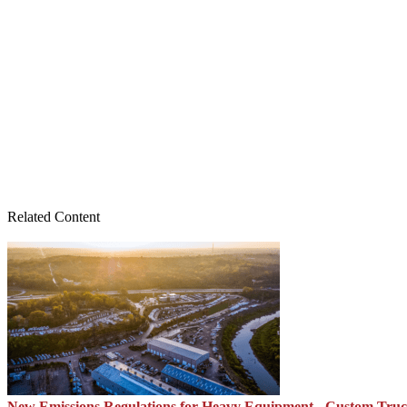
Related Content
New Emissions Regulations for Heavy Equipment - Custom Tru