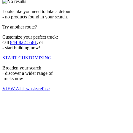
Looks like you need to take a detour
- no products found in your search.
Try another route?
Customize your perfect truck:
call
844-822-5581
, or
- start building now!
START CUSTOMIZING
Broaden your search
- discover a wider range of
trucks now!
VIEW ALL waste-refuse