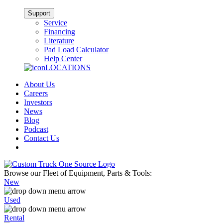
Support
Service
Financing
Literature
Pad Load Calculator
Help Center
LOCATIONS
About Us
Careers
Investors
News
Blog
Podcast
Contact Us
Browse our Fleet of Equipment, Parts & Tools:
New
Used
Rental