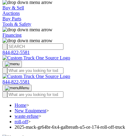
Buy & Sell
Auctions
Buy Parts
Tools & Safety
Financing
844-822-5581
844-822-5581
Menu
Home
>
New Equipment
>
waste-refuse
>
roll-off
>
2025-mack-gr64br-6x4-galbreath-u5-or-174-roll-off-truck