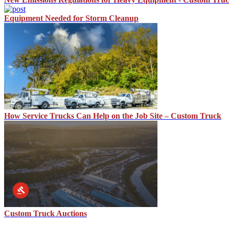
Equipment Needed for Storm Cleanup
How Service Trucks Can Help on the Job Site – Custom Truck
Custom Truck Auctions