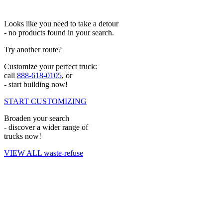
Looks like you need to take a detour
- no products found in your search.
Try another route?
Customize your perfect truck:
call
888-618-0105
, or
- start building now!
START CUSTOMIZING
Broaden your search
- discover a wider range of
trucks now!
VIEW ALL waste-refuse