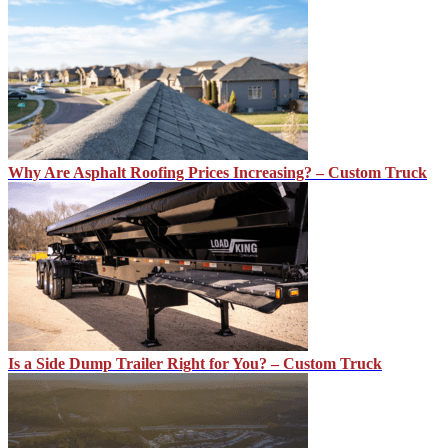
Why Are Asphalt Roofing Prices Increasing? – Custom Truck
Is a Side Dump Trailer Right for You? – Custom Truck