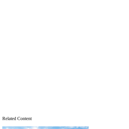
Related Content