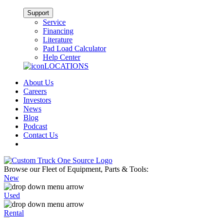
Support
Service
Financing
Literature
Pad Load Calculator
Help Center
LOCATIONS
About Us
Careers
Investors
News
Blog
Podcast
Contact Us
Browse our Fleet of Equipment, Parts & Tools:
New
Used
Rental