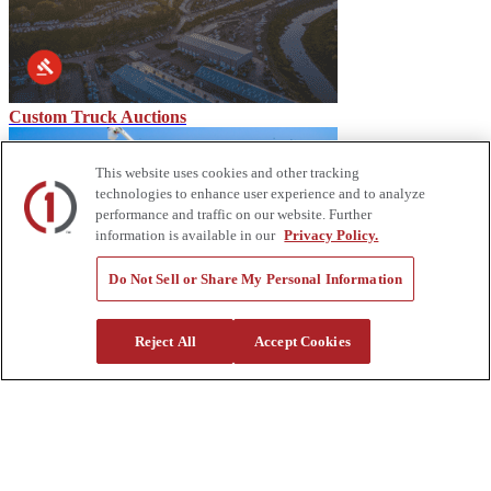
Custom Truck Auctions
This website uses cookies and other tracking
technologies to enhance user experience and to analyze
performance and traffic on our website. Further
information is available in our
Privacy Policy.
Do Not Sell or Share My Personal Information
Block Heaters: Keeping Your Engine Warm & Ready
Reject All
Accept Cookies
About Us
Custom Truck One Source (Custom Truck) is the first true single-
source provider of specialized truck and heavy equipment solutions,
offering a vast rental fleet, new and used equipment sales,
aftermarket parts and tooling supply, world-class service,