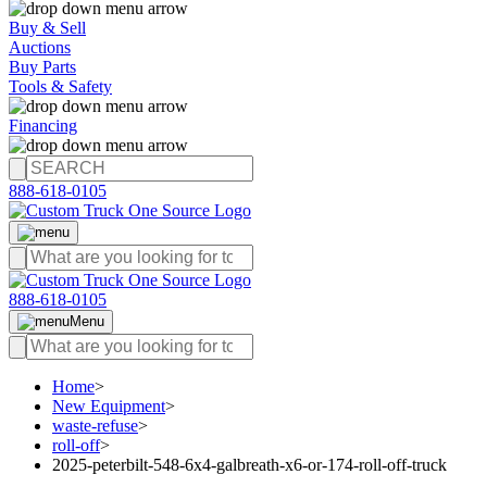
Buy & Sell
Auctions
Buy Parts
Tools & Safety
Financing
888-618-0105
888-618-0105
Menu
Home
>
New Equipment
>
waste-refuse
>
roll-off
>
2025-peterbilt-548-6x4-galbreath-x6-or-174-roll-off-truck