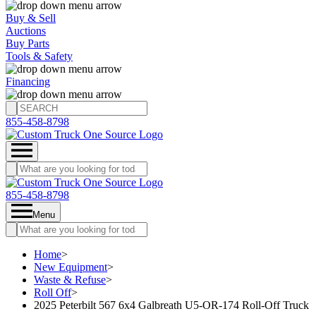
Buy & Sell
Auctions
Buy Parts
Tools & Safety
Financing
855-458-8798
855-458-8798
Menu
Home
>
New Equipment
>
Waste & Refuse
>
Roll Off
>
2025 Peterbilt 567 6x4 Galbreath U5-OR-174 Roll-Off Truck