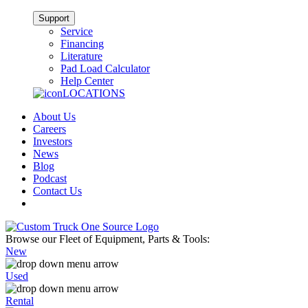
Support
Service
Financing
Literature
Pad Load Calculator
Help Center
LOCATIONS
About Us
Careers
Investors
News
Blog
Podcast
Contact Us
Browse our Fleet of Equipment, Parts & Tools:
New
Used
Rental