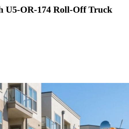
th U5-OR-174 Roll-Off Truck