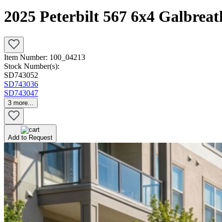
2025 Peterbilt 567 6x4 Galbrea
Item Number:
100_04213
Stock Number(s):
SD743052
SD743036
SD743047
3
more...
Add to Request