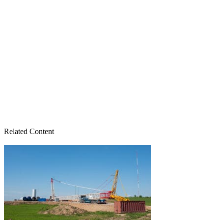
Related Content