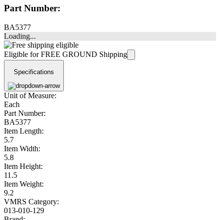
Part Number:
BA5377
Loading...
Eligible for FREE GROUND Shipping
Specifications
Unit of Measure:
Each
Part Number:
BA5377
Item Length:
5.7
Item Width:
5.8
Item Height:
11.5
Item Weight:
9.2
VMRS Category:
013-010-129
Brand: