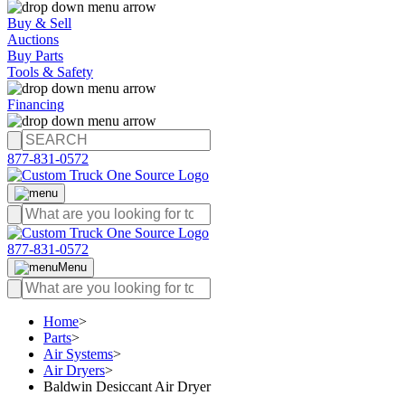
Buy & Sell
Auctions
Buy Parts
Tools & Safety
Financing
877-831-0572
877-831-0572
Menu
Home
>
Parts
>
Air Systems
>
Air Dryers
>
Baldwin Desiccant Air Dryer