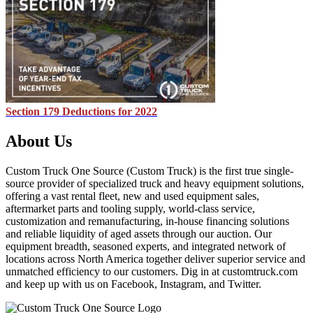
Section 179 Deductions for 2022
About Us
Custom Truck One Source (Custom Truck) is the first true single-
source provider of specialized truck and heavy equipment solutions,
offering a vast rental fleet, new and used equipment sales,
aftermarket parts and tooling supply, world-class service,
customization and remanufacturing, in-house financing solutions
and reliable liquidity of aged assets through our auction. Our
equipment breadth, seasoned experts, and integrated network of
locations across North America together deliver superior service and
unmatched efficiency to our customers. Dig in at customtruck.com
and keep up with us on Facebook, Instagram, and Twitter.