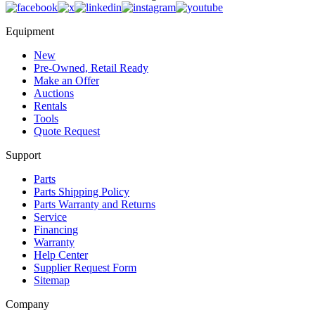
Equipment
New
Pre-Owned, Retail Ready
Make an Offer
Auctions
Rentals
Tools
Quote Request
Support
Parts
Parts Shipping Policy
Parts Warranty and Returns
Service
Financing
Warranty
Help Center
Supplier Request Form
Sitemap
Company