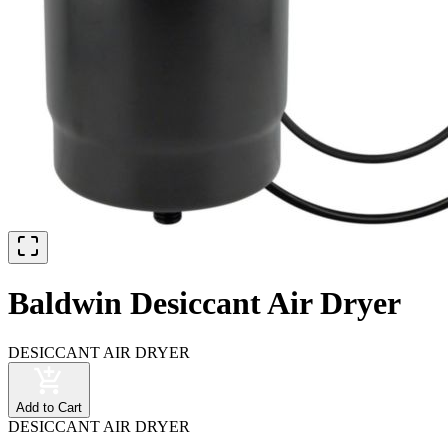
Baldwin Desiccant Air Dryer
DESICCANT AIR DRYER
Add to Cart
DESICCANT AIR DRYER