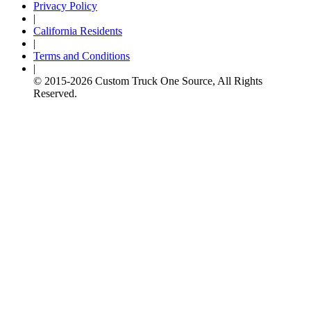
Privacy Policy
|
California Residents
|
Terms and Conditions
|
© 2015-
2026
Custom Truck One Source, All Rights
Reserved.