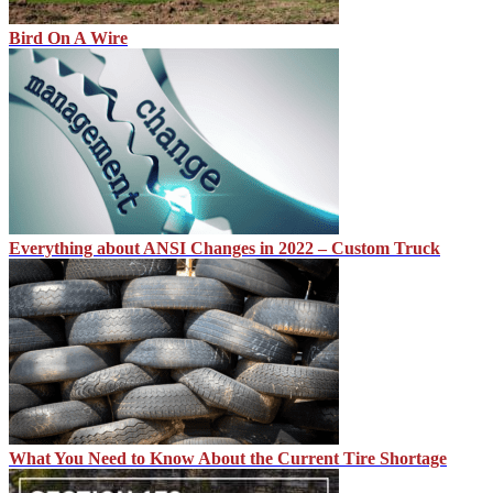
Bird On A Wire
Everything about ANSI Changes in 2022 – Custom Truck
What You Need to Know About the Current Tire Shortage