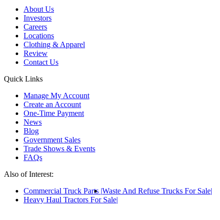
About Us
Investors
Careers
Locations
Clothing & Apparel
Review
Contact Us
Quick Links
Manage My Account
Create an Account
One-Time Payment
News
Blog
Government Sales
Trade Shows & Events
FAQs
Also of Interest:
Commercial Truck Parts
Waste And Refuse Trucks For Sale
Heavy Haul Tractors For Sale