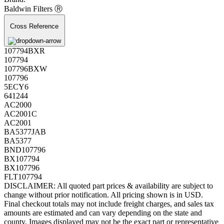
Baldwin Filters Ⓡ
Cross Reference
107794BXR
107794
107796BXW
107796
5ECY6
641244
AC2000
AC2001C
AC2001
BA5377JAB
BA5377
BND107796
BX107794
BX107796
FLT107794
DISCLAIMER: All quoted part prices & availability are subject to
change without prior notification. All pricing shown is in USD.
Final checkout totals may not include freight charges, and sales tax
amounts are estimated and can vary depending on the state and
county. Images displayed may not be the exact part or representative