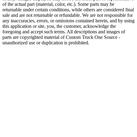
of the actual part (material, color, etc.). Some parts may be
returnable under certain conditions, while others are considered final
sale and are not returnable or refundable. We are not responsible for
any inaccuracies, errors, or omissions contained herein, and by using
this application or site, you, the customer, acknowledge the
foregoing and accept such terms. All descriptions and images of
parts are copyrighted material of Custom Truck One Source -
unauthorized use or duplication is prohibited.