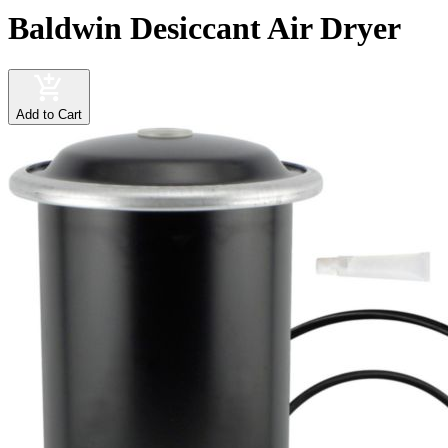
Baldwin Desiccant Air Dryer
Add to Cart