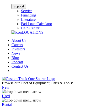
Support
Service
Financing
Literature
Pad Load Calculator
Help Center
LOCATIONS
About Us
Careers
Investors
News
Blog
Podcast
Contact Us
Browse our Fleet of Equipment, Parts & Tools:
New
Used
Rental