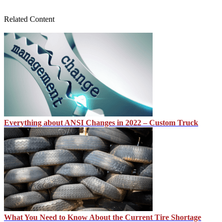
Related Content
Everything about ANSI Changes in 2022 – Custom Truck
What You Need to Know About the Current Tire Shortage