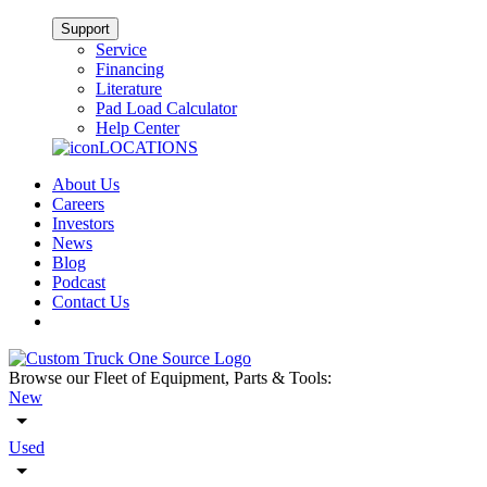
Support
Service
Financing
Literature
Pad Load Calculator
Help Center
LOCATIONS
About Us
Careers
Investors
News
Blog
Podcast
Contact Us
Browse our Fleet of Equipment, Parts & Tools:
New
Used