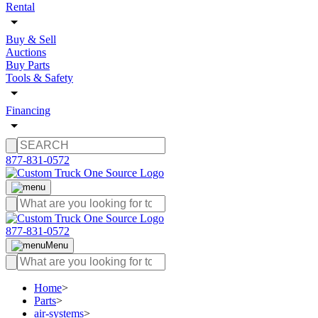
Rental
Buy & Sell
Auctions
Buy Parts
Tools & Safety
Financing
877-831-0572
877-831-0572
Menu
Home
>
Parts
>
air-systems
>