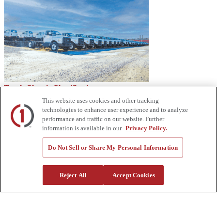
Truck Chassis Classifications
This website uses cookies and other tracking
technologies to enhance user experience and to analyze
performance and traffic on our website. Further
information is available in our
Privacy Policy.
Do Not Sell or Share My Personal Information
Reject All
Accept Cookies
Equipment Industry: Looking Ahead to 2023 – Custom Truck
About Us