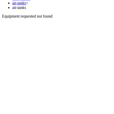
air-tanks
>
air-tanks
Equipment requested not found