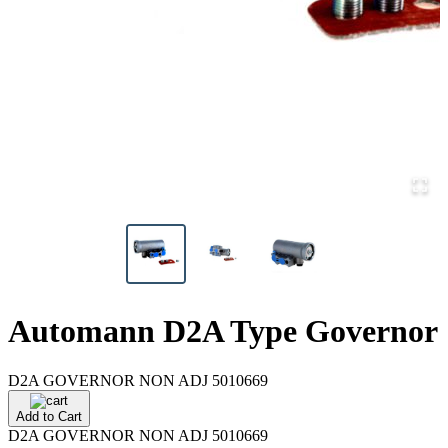
Automann D2A Type Governor
D2A GOVERNOR NON ADJ 5010669
Add to Cart
D2A GOVERNOR NON ADJ 5010669