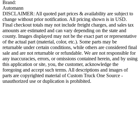
Brand:
Automann
DISCLAIMER: All quoted part prices & availability are subject to
change without prior notification. All pricing shown is in USD.
Final checkout totals may not include freight charges, and sales tax
amounts are estimated and can vary depending on the state and
county. Images displayed may not be the exact part or representative
of the actual part (material, color, etc.). Some parts may be
returnable under certain conditions, while others are considered final
sale and are not returnable or refundable. We are not responsible for
any inaccuracies, errors, or omissions contained herein, and by using
this application or site, you, the customer, acknowledge the
foregoing and accept such terms. All descriptions and images of
parts are copyrighted material of Custom Truck One Source -
unauthorized use or duplication is prohibited.