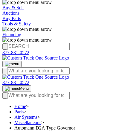
Buy & Sell
Auctions
Buy Parts
Tools & Safety
Financing
877-831-0572
877-831-0572
Menu
Home
>
Parts
>
Air Systems
>
Miscellaneous
>
Automann D2A Type Governor