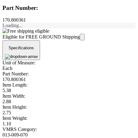
Part Number:
170.800361
Loading...
Eligible for FREE GROUND Shipping
Specifications
Unit of Measure:
Each
Part Number:
170.800361
Item Length:
5.38
Item Width:
2.88
Item Height:
2.75
Item Weight:
1.10
VMRS Category:
013-009-070