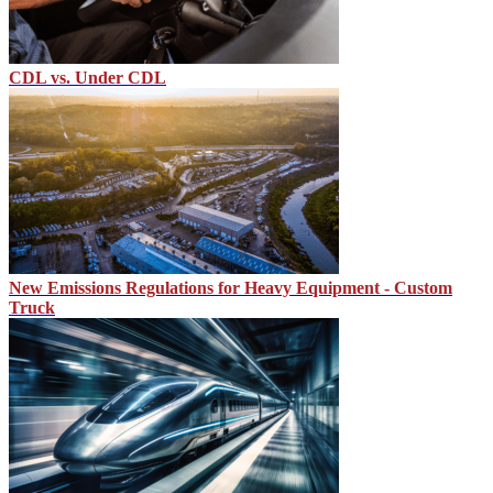
CDL vs. Under CDL
New Emissions Regulations for Heavy Equipment - Custom
Truck