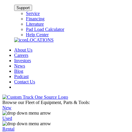
Support
Service
Financing
Literature
Pad Load Calculator
Help Center
LOCATIONS
About Us
Careers
Investors
News
Blog
Podcast
Contact Us
Browse our Fleet of Equipment, Parts & Tools:
New
Used
Rental