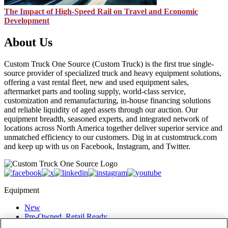
The Impact of High-Speed Rail on Travel and Economic
Development
About Us
Custom Truck One Source (Custom Truck) is the first true single-
source provider of specialized truck and heavy equipment solutions,
offering a vast rental fleet, new and used equipment sales,
aftermarket parts and tooling supply, world-class service,
customization and remanufacturing, in-house financing solutions
and reliable liquidity of aged assets through our auction. Our
equipment breadth, seasoned experts, and integrated network of
locations across North America together deliver superior service and
unmatched efficiency to our customers. Dig in at customtruck.com
and keep up with us on Facebook, Instagram, and Twitter.
Equipment
New
Pre-Owned, Retail Ready
Make an Offer