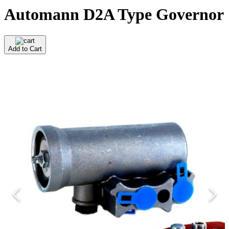
Automann D2A Type Governor
Add to Cart