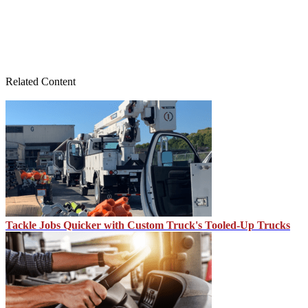
Related Content
Tackle Jobs Quicker with Custom Truck's Tooled-Up Trucks