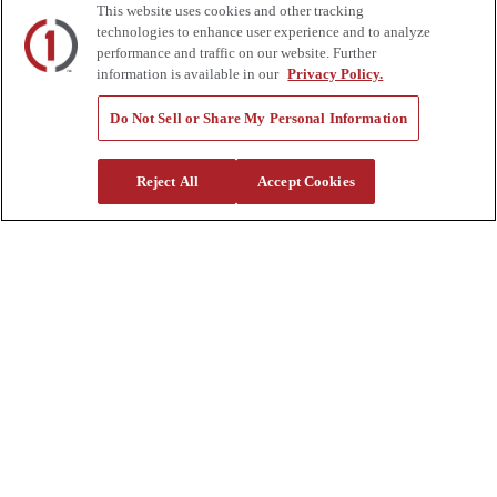
This website uses cookies and other tracking
Auctions
technologies to enhance user experience and to analyze
Rentals
performance and traffic on our website. Further
Tools
information is available in our
Privacy Policy.
Quote Request
Support
Do Not Sell or Share My Personal Information
Parts
Parts Shipping Policy
Reject All
Accept Cookies
Parts Warranty and Returns
Service
Financing
Warranty
Help Center
Supplier Request Form
Sitemap
Company
About Us
Investors
Careers
Locations
Clothing & Apparel
Review