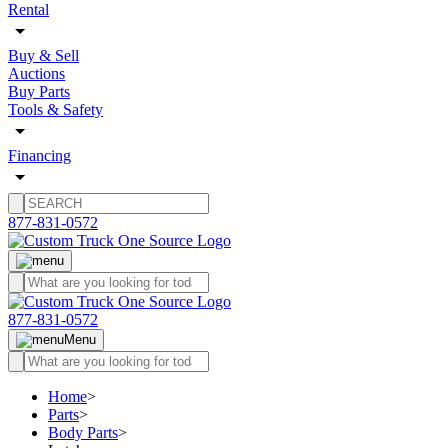
Rental
Buy & Sell
Auctions
Buy Parts
Tools & Safety
Financing
877-831-0572
877-831-0572
Menu
Home
>
Parts
>
Body Parts
>