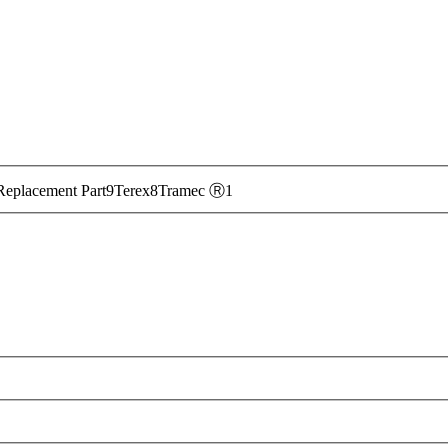
ntact our team online
to learn more about our product
Replacement Part
9
Terex
8
Tramec Ⓡ
1