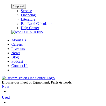
Support
Service
Financing
Literature
Pad Load Calculator
Help Center
LOCATIONS
About Us
Careers
Investors
News
Blog
Podcast
Contact Us
Browse our Fleet of Equipment, Parts & Tools:
New
Used