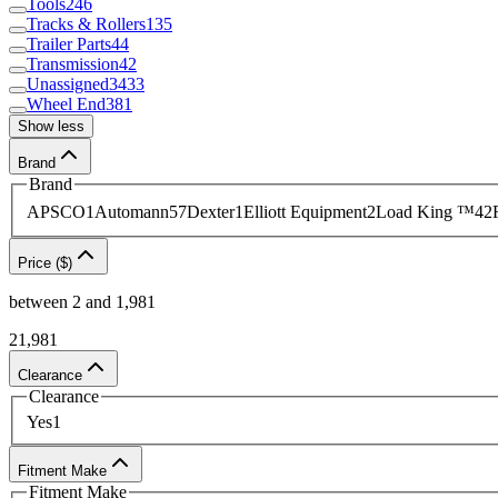
Tools
246
Tracks & Rollers
135
ensure your heavy equipment operates as intended.
Co
Trailer Parts
44
Transmission
42
Unassigned
3433
Wheel End
381
Show less
Brand
Brand
APSCO
1
Automann
57
Dexter
1
Elliott Equipment
2
Load King ™
42
Price ($)
between
2
and
1,981
2
1,981
Clearance
Clearance
Yes
1
Fitment Make
Fitment Make