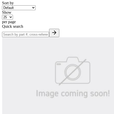
Sort by
Show
per page
Quick search