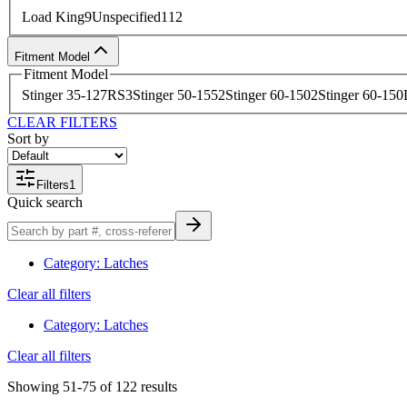
Load King
9
Unspecified
112
Fitment Model
Fitment Model
Stinger 35-127RS
3
Stinger 50-155
2
Stinger 60-150
2
Stinger 60-150
CLEAR FILTERS
Sort by
Filters
1
Quick search
Category
:
Latches
Clear all filters
Category
:
Latches
Clear all filters
Showing
51-75
of
122
results