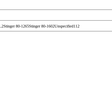
L
2
Stinger 80-126
5
Stinger 80-160
2
Unspecified
112