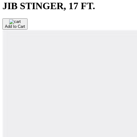
JIB STINGER, 17 FT.
Add to Cart