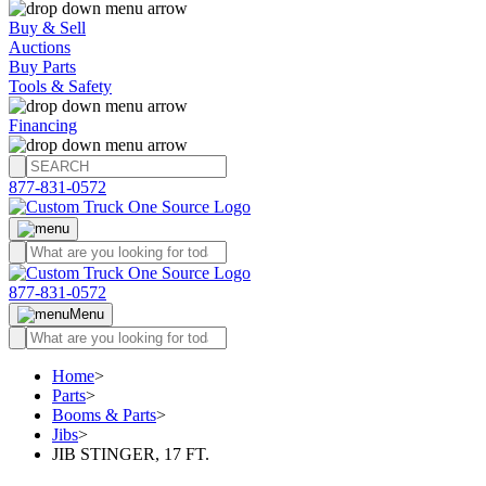
Buy & Sell
Auctions
Buy Parts
Tools & Safety
Financing
877-831-0572
877-831-0572
Menu
Home
>
Parts
>
Booms & Parts
>
Jibs
>
JIB STINGER, 17 FT.