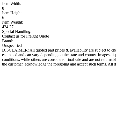
Item Width:
8
Item Height:
6
Item Weight:
424.27
Special Handling:
Contact us for Freight Quote
Brand:
Unspecified
DISCLAIMER: All quoted part prices & availability are subject to chan
estimated and can vary depending on the state and county. Images displ
conditions, while others are considered final sale and are not returnabl
the customer, acknowledge the foregoing and accept such terms. All d