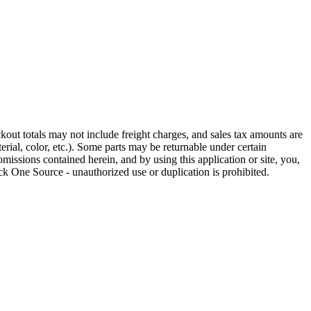
out totals may not include freight charges, and sales tax amounts are
rial, color, etc.). Some parts may be returnable under certain
omissions contained herein, and by using this application or site, you,
k One Source - unauthorized use or duplication is prohibited.