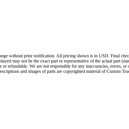
ge without prior notification. All pricing shown is in USD. Final check
ayed may not be the exact part or representative of the actual part (mate
e or refundable. We are not responsible for any inaccuracies, errors, or 
escriptions and images of parts are copyrighted material of Custom Truc