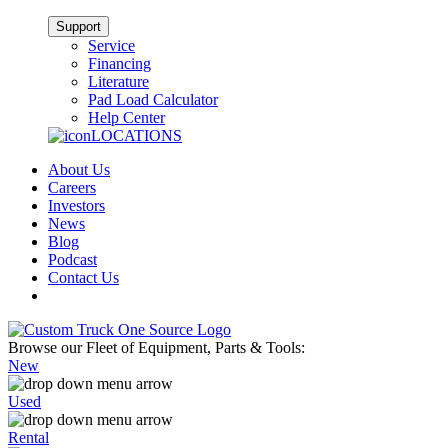
Support
Service
Financing
Literature
Pad Load Calculator
Help Center
LOCATIONS
About Us
Careers
Investors
News
Blog
Podcast
Contact Us
Browse our Fleet of Equipment, Parts & Tools:
New
Used
Rental