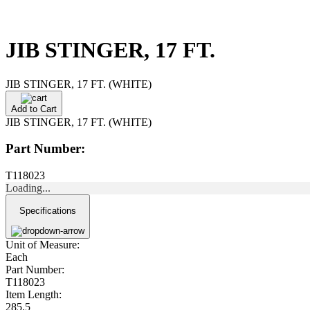
JIB STINGER, 17 FT.
JIB STINGER, 17 FT. (WHITE)
Add to Cart
JIB STINGER, 17 FT. (WHITE)
Part Number:
T118023
Loading...
Specifications
Unit of Measure:
Each
Part Number:
T118023
Item Length:
285.5