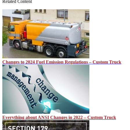
Related Content
Changes to 2024 Fuel Emission Regulations – Custom Truck
Everything about ANSI Changes in 2022 – Custom Truck